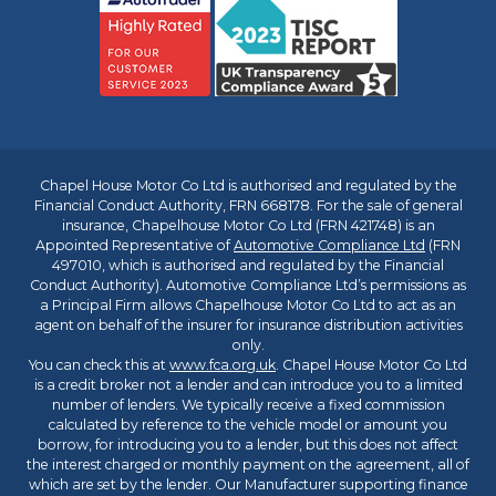
Chapel House Motor Co Ltd is authorised and regulated by the
Financial Conduct Authority, FRN 668178. For the sale of general
insurance, Chapelhouse Motor Co Ltd (FRN 421748) is an
Appointed Representative of
Automotive Compliance Ltd
(FRN
497010, which is authorised and regulated by the Financial
Conduct Authority). Automotive Compliance Ltd’s permissions as
a Principal Firm allows Chapelhouse Motor Co Ltd to act as an
agent on behalf of the insurer for insurance distribution activities
only.
You can check this at
www.fca.org.uk
. Chapel House Motor Co Ltd
is a credit broker not a lender and can introduce you to a limited
number of lenders. We typically receive a fixed commission
calculated by reference to the vehicle model or amount you
borrow, for introducing you to a lender, but this does not affect
the interest charged or monthly payment on the agreement, all of
which are set by the lender. Our Manufacturer supporting finance