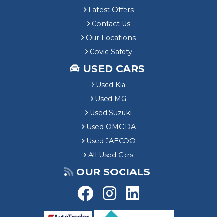
Latest Offers
Contact Us
Our Locations
Covid Safety
USED CARS
Used Kia
Used MG
Used Suzuki
Used OMODA
Used JAECOO
All Used Cars
OUR SOCIALS