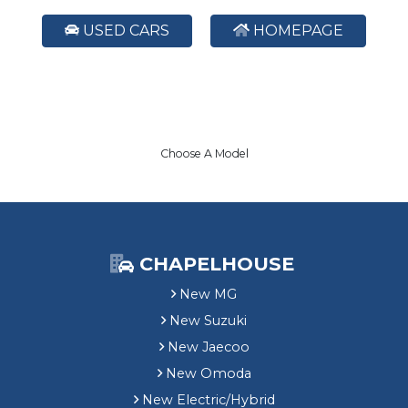
USED CARS
HOMEPAGE
Choose A Model
CHAPELHOUSE
New MG
New Suzuki
New Jaecoo
New Omoda
New Electric/Hybrid