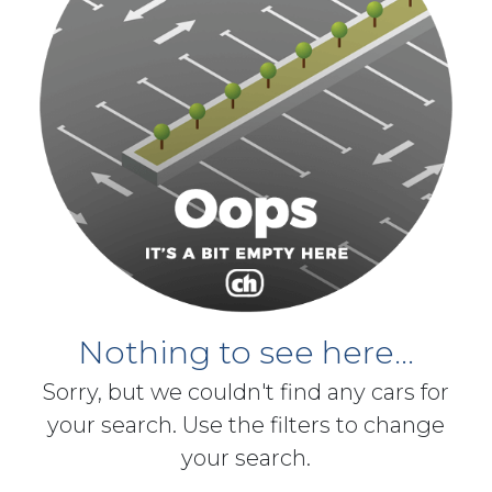
Nothing to see here...
Sorry, but we couldn't find any cars for
your search. Use the filters to change
your search.