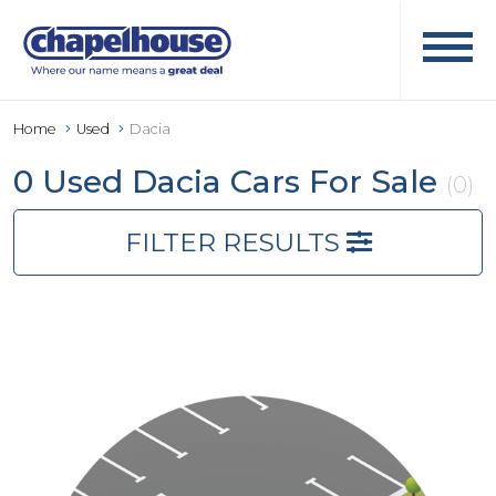
Home
Used
Dacia
0 Used Dacia Cars For Sale
(0)
FILTER RESULTS