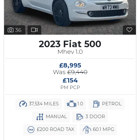
36
2023 Fiat 500
Mhev 1.0
£8,995
Was
£9,440
£154
PM PCP
37,534 MILES
1.0
PETROL
MANUAL
3 DOOR
£200 ROAD TAX
60.1 MPG