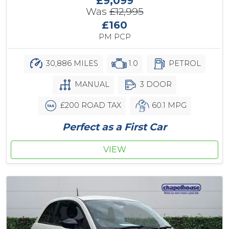
£9,099
Was
£12,995
£160
PM PCP
30,886 MILES
1.0
PETROL
MANUAL
3 DOOR
£200 ROAD TAX
60.1 MPG
Perfect as a First Car
VIEW