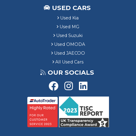
USED CARS
Used Kia
Used MG
Used Suzuki
Used OMODA
Used JAECOO
All Used Cars
OUR SOCIALS