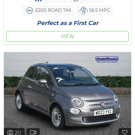
£200 ROAD TAX
56.5 MPG
Perfect as a First Car
VIEW
20