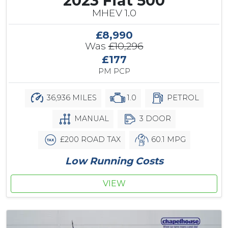
2023 Fiat 500
MHEV 1.0
£8,990
Was
£10,296
£177
PM PCP
36,936 MILES
1.0
PETROL
MANUAL
3 DOOR
£200 ROAD TAX
60.1 MPG
Low Running Costs
VIEW