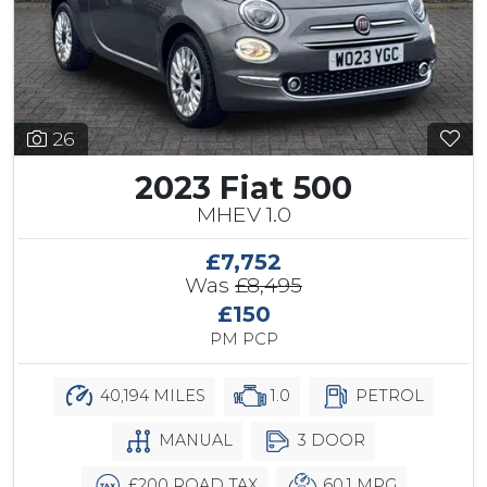
26
2023 Fiat 500
MHEV 1.0
£7,752
Was
£8,495
£150
PM PCP
40,194 MILES
1.0
PETROL
MANUAL
3 DOOR
£200 ROAD TAX
60.1 MPG