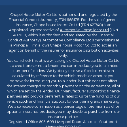
Chapel House Motor Co Ltd is authorised and regulated by the
Financial Conduct Authority, FRN 668178. For the sale of general
insurance, Chapelhouse Motor Co Ltd (FRN 421748) is an
Appointed Representative of
Automotive Compliance Ltd
(FRN
497010, which is authorised and regulated by the Financial
Conduct Authority). Automotive Compliance Ltd’s permissions as
a Principal Firm allows Chapelhouse Motor Co Ltd to act as an
agent on behalf of the insurer for insurance distribution activities
only.
You can check this at
www.fca.org.uk
. Chapel House Motor Co Ltd
is a credit broker not a lender and can introduce you to a limited
number of lenders. We typically receive a fixed commission
calculated by reference to the vehicle model or amount you
borrow, for introducing you to a lender, but this does not affect
the interest charged or monthly payment on the agreement, all of
which are set by the lender. Our Manufacturer supporting finance
partners also provide preferential rates to us for the funding of our
vehicle stock and financial support for our training and marketing.
We also receive commission as a percentage of premium paid for
optional insurance products you may decide to purchase from our
insurance partner.
Registered Office 603-609 Liverpool Road, Ainsdale, Southport,
Merseyside PR8 3NG