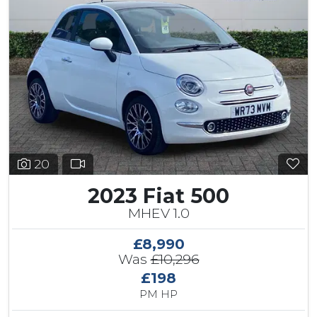
20
2023 Fiat 500
MHEV 1.0
£8,990
Was
£10,296
£198
PM HP