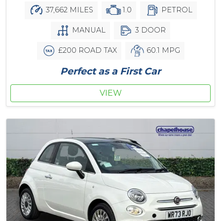
37,662 MILES
1.0
PETROL
MANUAL
3 DOOR
£200 ROAD TAX
60.1 MPG
Perfect as a First Car
VIEW