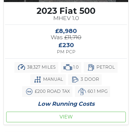
2023 Fiat 500
MHEV 1.0
£8,980
Was
£11,710
£230
PM PCP
38,327 MILES
1.0
PETROL
MANUAL
3 DOOR
£200 ROAD TAX
60.1 MPG
Low Running Costs
VIEW