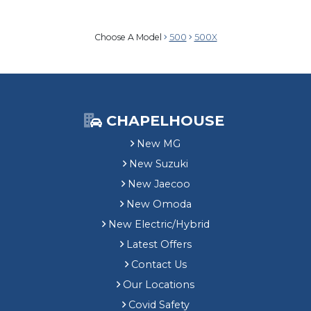
Choose A Model
500
500X
CHAPELHOUSE
New MG
New Suzuki
New Jaecoo
New Omoda
New Electric/Hybrid
Latest Offers
Contact Us
Our Locations
Covid Safety