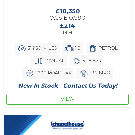
£10,350
Was
£10,990
£214
PM HP
31,980 MILES
1.0
PETROL
MANUAL
5 DOOR
£200 ROAD TAX
39.2 MPG
New In Stock - Contact Us Today!
VIEW