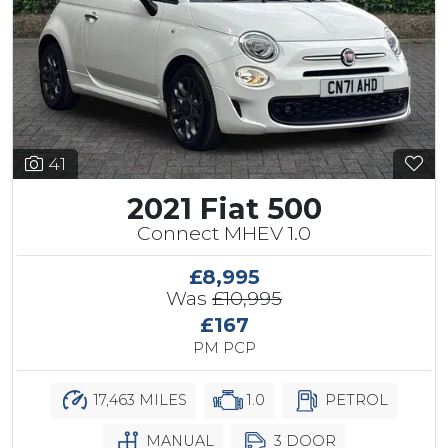
41
2021 Fiat 500
Connect MHEV 1.0
£8,995
Was
£10,995
£167
PM PCP
17,463 MILES
1.0
PETROL
MANUAL
3 DOOR