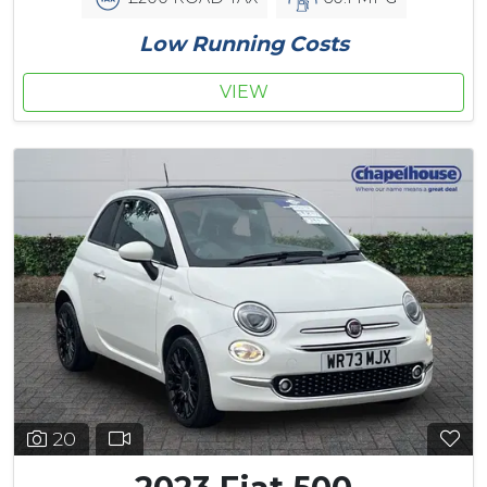
Low Running Costs
VIEW
20