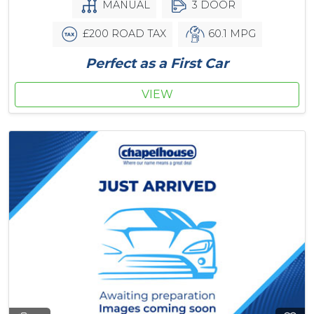
MANUAL
3 DOOR
£200 ROAD TAX
60.1 MPG
Perfect as a First Car
VIEW