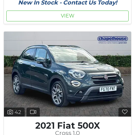
New In Stock - Contact Us Today!
VIEW
42
2021 Fiat 500X
Cross 1.0