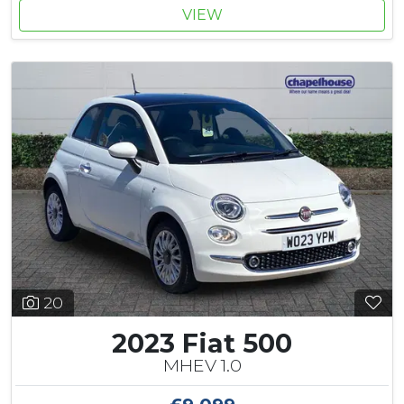
VIEW
20
2023 Fiat 500
MHEV 1.0