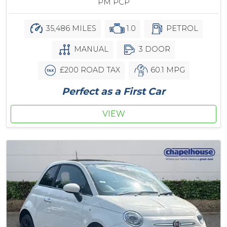
PM PCP
35,486 MILES
1.0
PETROL
MANUAL
3 DOOR
£200 ROAD TAX
60.1 MPG
Perfect as a First Car
VIEW