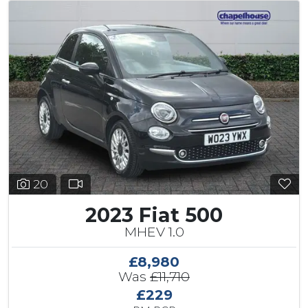
20
2023 Fiat 500
MHEV 1.0
£8,980
Was
£11,710
£229