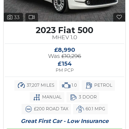
33
2023 Fiat 500
MHEV 1.0
£8,990
Was
£10,296
£154
PM PCP
37,207 MILES
1.0
PETROL
MANUAL
3 DOOR
£200 ROAD TAX
60.1 MPG
Great First Car - Low Insurance