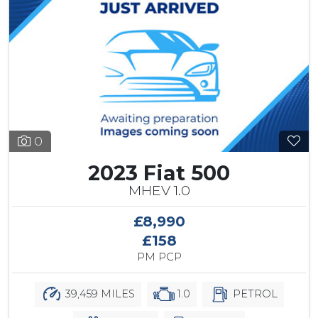
0
2023 Fiat 500
MHEV 1.0
£8,990
£158
PM PCP
39,459 MILES
1.0
PETROL