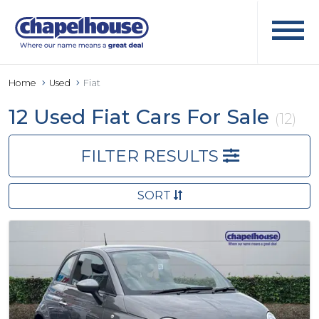
Home
Used
Fiat
12 Used Fiat Cars For Sale
(12)
FILTER RESULTS
SORT