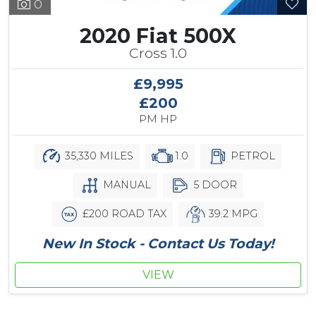
0
2020 Fiat 500X
Cross 1.0
£9,995
£200
PM HP
35,330 MILES
1.0
PETROL
MANUAL
5 DOOR
£200 ROAD TAX
39.2 MPG
New In Stock - Contact Us Today!
VIEW