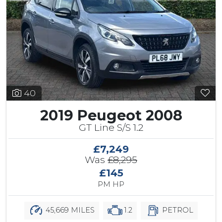
40
2019 Peugeot 2008
GT Line S/S 1.2
£7,249
Was
£8,295
£145
PM HP
45,669 MILES
1.2
PETROL