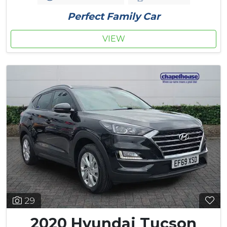
Perfect Family Car
VIEW
29
2020 Hyundai Tucson