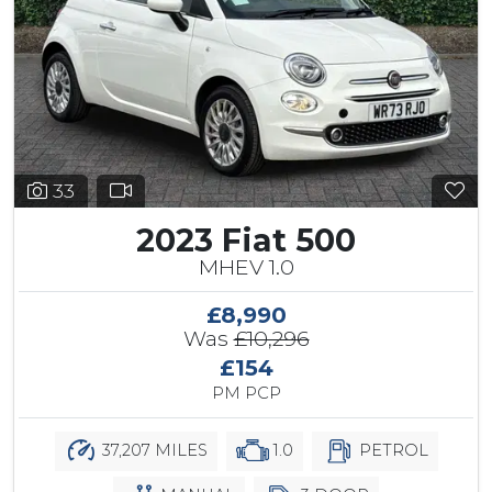
33
2023 Fiat 500
MHEV 1.0
£8,990
Was
£10,296
£154
PM PCP
37,207 MILES
1.0
PETROL