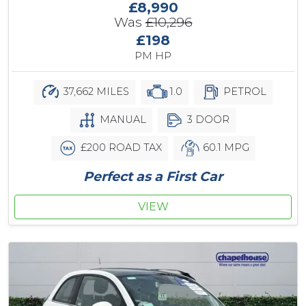
£8,990
Was
£10,296
£198
PM HP
37,662 MILES
1.0
PETROL
MANUAL
3 DOOR
£200 ROAD TAX
60.1 MPG
Perfect as a First Car
VIEW