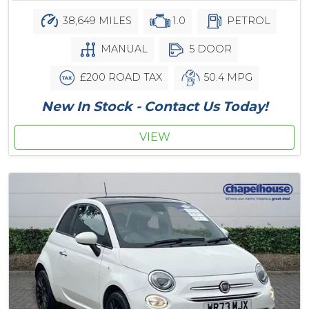
38,649 MILES
1.0
PETROL
MANUAL
5 DOOR
£200 ROAD TAX
50.4 MPG
New In Stock - Contact Us Today!
VIEW