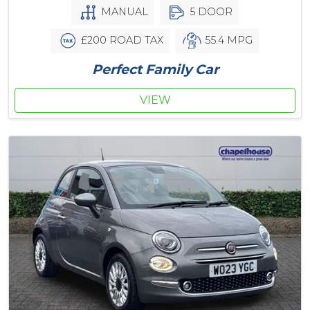
MANUAL
5 DOOR
£200 ROAD TAX
55.4 MPG
Perfect Family Car
VIEW