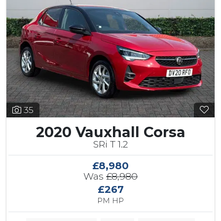
35
2020 Vauxhall Corsa
SRi T 1.2
£8,980
Was
£8,980
£267
PM HP