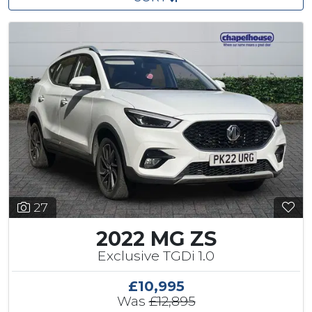
27
2022 MG ZS
Exclusive TGDi 1.0
£10,995
Was
£12,895