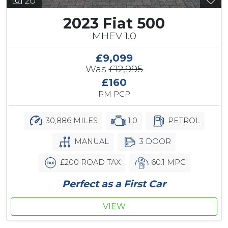
20
2023 Fiat 500
MHEV 1.0
£9,099
Was
£12,995
£160
PM PCP
30,886 MILES
1.0
PETROL
MANUAL
3 DOOR
£200 ROAD TAX
60.1 MPG
Perfect as a First Car
VIEW