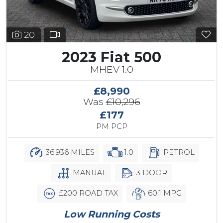
20
2023 Fiat 500
MHEV 1.0
£8,990
Was
£10,296
£177
PM PCP
36,936 MILES
1.0
PETROL
MANUAL
3 DOOR
£200 ROAD TAX
60.1 MPG
Low Running Costs