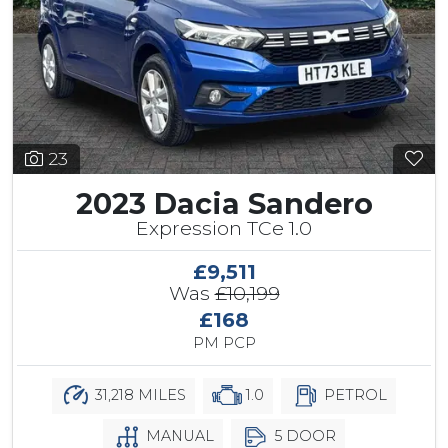
23
2023 Dacia Sandero
Expression TCe 1.0
£9,511
Was
£10,199
£168
PM PCP
31,218 MILES
1.0
PETROL
MANUAL
5 DOOR