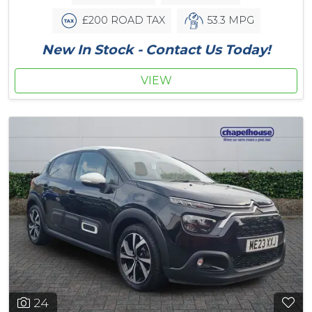
£200 ROAD TAX
53.3 MPG
New In Stock - Contact Us Today!
VIEW
24