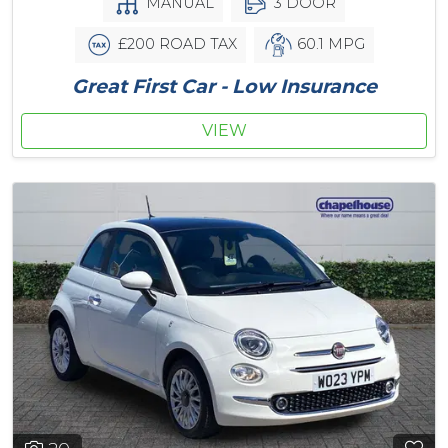
MANUAL
3 DOOR
£200 ROAD TAX
60.1 MPG
Great First Car - Low Insurance
VIEW