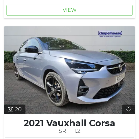
VIEW
20
2021 Vauxhall Corsa
SRi T 1.2