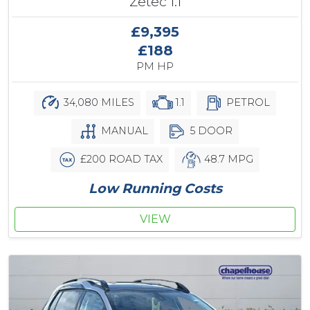
Zetec 1.1
£9,395
£188
PM HP
34,080 MILES
1.1
PETROL
MANUAL
5 DOOR
£200 ROAD TAX
48.7 MPG
Low Running Costs
VIEW