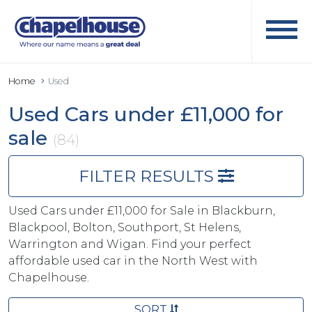
Home
Used
Used Cars under £11,000 for
sale
(84)
FILTER RESULTS
Used Cars under £11,000 for Sale in Blackburn,
Blackpool, Bolton, Southport, St Helens,
Warrington and Wigan. Find your perfect
affordable used car in the North West with
Chapelhouse.
SORT