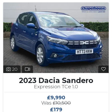
20
2023 Dacia Sandero
Expression TCe 1.0
£9,990
Was
£10,500
£179