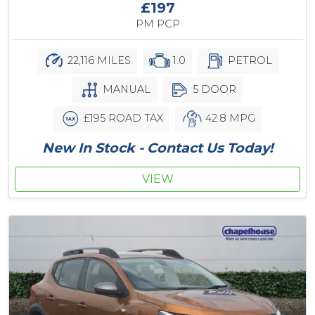
£197
PM PCP
22,116 MILES
1.0
PETROL
MANUAL
5 DOOR
£195 ROAD TAX
42.8 MPG
New In Stock - Contact Us Today!
VIEW