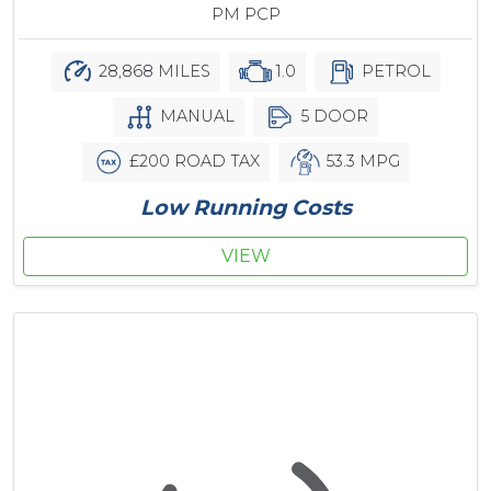
PM PCP
28,868 MILES
1.0
PETROL
MANUAL
5 DOOR
£200 ROAD TAX
53.3 MPG
Low Running Costs
VIEW