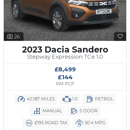
26
2023 Dacia Sandero
Stepway Expression TCe 1.0
£8,499
£144
PM PCP
40,187 MILES
1.0
PETROL
MANUAL
5 DOOR
£195 ROAD TAX
50.4 MPG