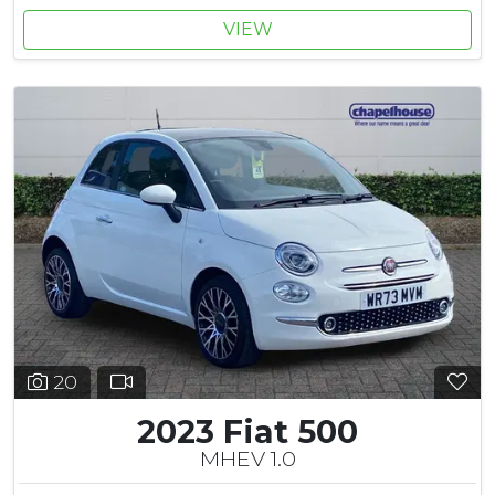
VIEW
20
2023 Fiat 500
MHEV 1.0