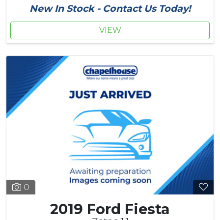
New In Stock - Contact Us Today!
VIEW
0
2019 Ford Fiesta