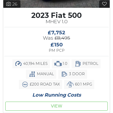
26
2023 Fiat 500
MHEV 1.0
£7,752
Was
£8,495
£150
PM PCP
40,194 MILES
1.0
PETROL
MANUAL
3 DOOR
£200 ROAD TAX
60.1 MPG
Low Running Costs
VIEW