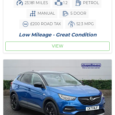
23,181 MILES
1.2
PETROL
MANUAL
5 DOOR
£200 ROAD TAX
52.3 MPG
Low Mileage - Great Condition
VIEW