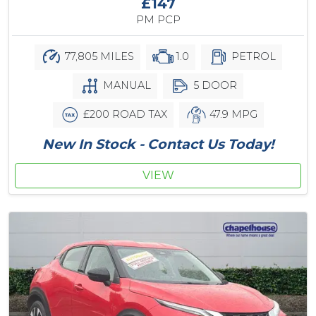
£147
PM PCP
77,805 MILES
1.0
PETROL
MANUAL
5 DOOR
£200 ROAD TAX
47.9 MPG
New In Stock - Contact Us Today!
VIEW