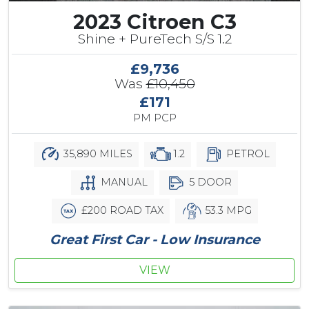
2023 Citroen C3
Shine + PureTech S/S 1.2
£9,736
Was
£10,450
£171
PM PCP
35,890 MILES
1.2
PETROL
MANUAL
5 DOOR
£200 ROAD TAX
53.3 MPG
Great First Car - Low Insurance
VIEW