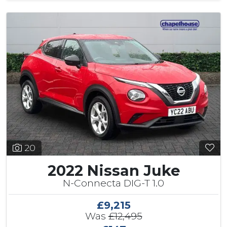
20
2022 Nissan Juke
N-Connecta DIG-T 1.0
£9,215
Was
£12,495