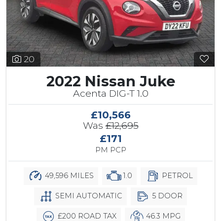
20
2022 Nissan Juke
Acenta DIG-T 1.0
£10,566
Was
£12,695
£171
PM PCP
49,596 MILES
1.0
PETROL
SEMI AUTOMATIC
5 DOOR
£200 ROAD TAX
46.3 MPG