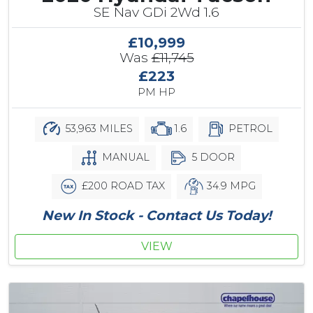
SE Nav GDi 2Wd 1.6
£10,999
Was
£11,745
£223
PM HP
53,963 MILES
1.6
PETROL
MANUAL
5 DOOR
£200 ROAD TAX
34.9 MPG
New In Stock - Contact Us Today!
VIEW