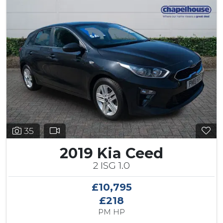
35
2019 Kia Ceed
2 ISG 1.0
£10,795
£218
PM HP