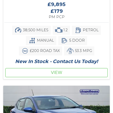
£9,895
£179
PM PCP
38,500 MILES
1.2
PETROL
MANUAL
5 DOOR
£200 ROAD TAX
53.3 MPG
New In Stock - Contact Us Today!
VIEW