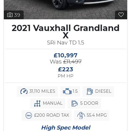
39
2021 Vauxhall Grandland
X
SRi Nav TD 1.5
£10,997
Was
£11,497
£223
PM HP
31,110 MILES
1.5
DIESEL
MANUAL
5 DOOR
£200 ROAD TAX
55.4 MPG
High Spec Model