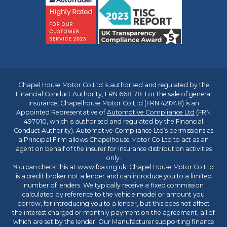
Chapel House Motor Co Ltd is authorised and regulated by the
Financial Conduct Authority, FRN 668178. For the sale of general
insurance, Chapelhouse Motor Co Ltd (FRN 421748) is an
Appointed Representative of
Automotive Compliance Ltd
(FRN
497010, which is authorised and regulated by the Financial
Conduct Authority). Automotive Compliance Ltd’s permissions as
a Principal Firm allows Chapelhouse Motor Co Ltd to act as an
agent on behalf of the insurer for insurance distribution activities
only.
You can check this at
www.fca.org.uk
. Chapel House Motor Co Ltd
is a credit broker not a lender and can introduce you to a limited
number of lenders. We typically receive a fixed commission
calculated by reference to the vehicle model or amount you
borrow, for introducing you to a lender, but this does not affect
the interest charged or monthly payment on the agreement, all of
which are set by the lender. Our Manufacturer supporting finance