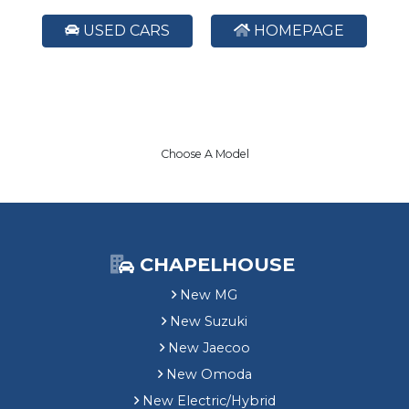
USED CARS
HOMEPAGE
Choose A Model
CHAPELHOUSE
New MG
New Suzuki
New Jaecoo
New Omoda
New Electric/Hybrid