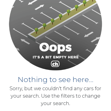
Nothing to see here...
Sorry, but we couldn't find any cars for
your search. Use the filters to change
your search.