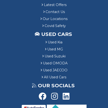
Latest Offers
Contact Us
Our Locations
Covid Safety
USED CARS
Used Kia
Used MG
Used Suzuki
Used OMODA
Used JAECOO
All Used Cars
OUR SOCIALS