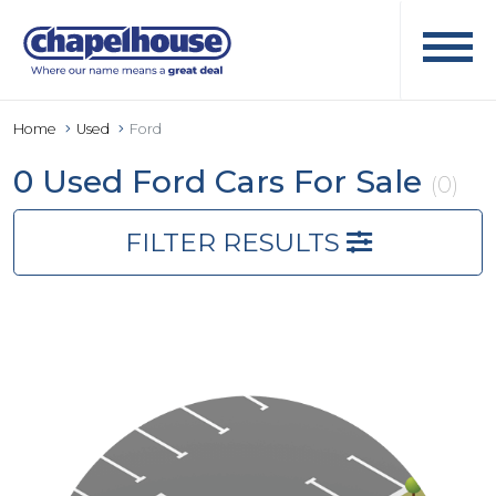
Home
Used
Ford
0 Used Ford Cars For Sale
(0)
FILTER RESULTS