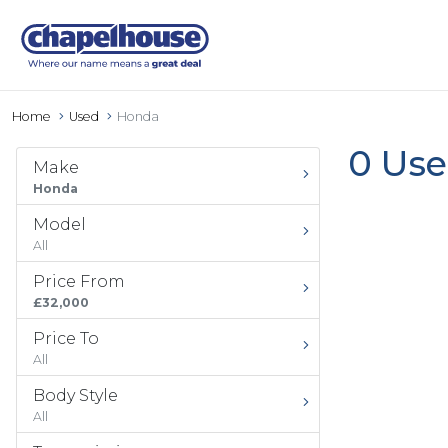
Home
Used
Honda
0 Use
Make
Honda
Model
All
Price From
£32,000
Price To
All
Body Style
All