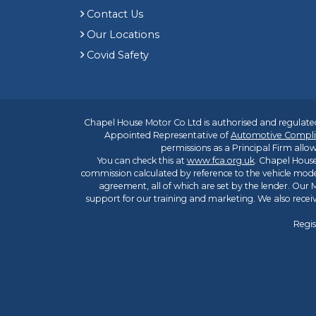
Contact Us
Our Locations
Covid Safety
Chapel House Motor Co Ltd is authorised and regulated
Appointed Representative of
Automotive Compli
permissions as a Principal Firm allow
You can check this at
www.fca.org.uk
. Chapel House
commission calculated by reference to the vehicle mode
agreement, all of which are set by the lender. Our M
support for our training and marketing. We also rece
Regis