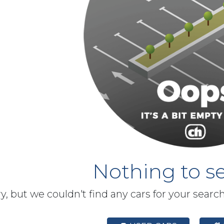
Nothing to se
y, but we couldn't find any cars for your searc