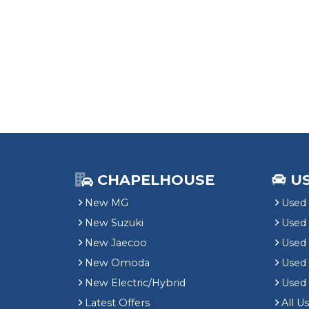
CHAPELHOUSE
U
New MG
Used 
New Suzuki
Used
New Jaecoo
Used 
New Omoda
Use
New Electric/Hybrid
Used
Latest Offers
All U