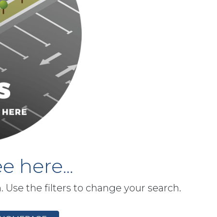
e here...
h. Use the filters to change your search.