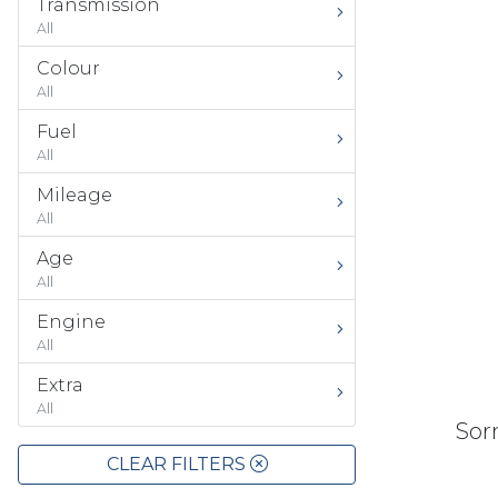
Transmission
All
Colour
All
Fuel
All
Mileage
All
Age
All
Engine
All
Extra
All
Sorr
CLEAR FILTERS