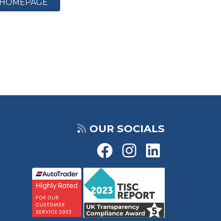
HOMEPAGE
OUR SOCIALS