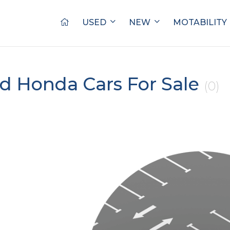
USED
NEW
MOTABILITY
d Honda Cars For Sale
(0)