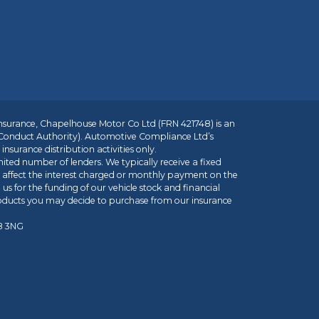
insurance, Chapelhouse Motor Co Ltd (FRN 421748) is an
 Conduct Authority). Automotive Compliance Ltd’s
nsurance distribution activities only.
mited number of lenders. We typically receive a fixed
t affect the interest charged or monthly payment on the
us for the funding of our vehicle stock and financial
roducts you may decide to purchase from our insurance
R8 3NG