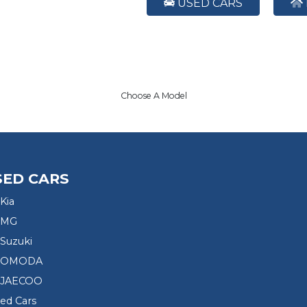
USED CARS
Choose A Model
SED CARS
Kia
 MG
Suzuki
d OMODA
 JAECOO
sed Cars