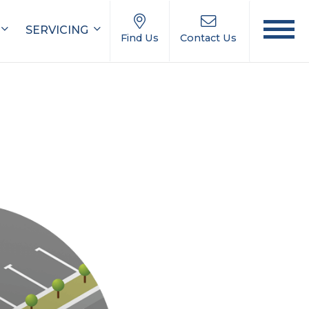
SERVICING
Find Us
Contact Us