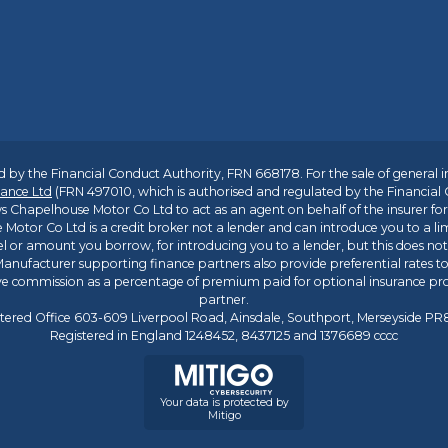
 by the Financial Conduct Authority, FRN 668178. For the sale of general 
ance Ltd
(FRN 497010, which is authorised and regulated by the Financial
s Chapelhouse Motor Co Ltd to act as an agent on behalf of the insurer for i
 Motor Co Ltd is a credit broker not a lender and can introduce you to a li
l or amount you borrow, for introducing you to a lender, but this does no
anufacturer supporting finance partners also provide preferential rates to 
ive commission as a percentage of premium paid for optional insurance p
partner.
tered Office 603-609 Liverpool Road, Ainsdale, Southport, Merseyside P
Registered in England 1248452, 8437125 and 1376689 cccc
Your data is protected by
Mitigo