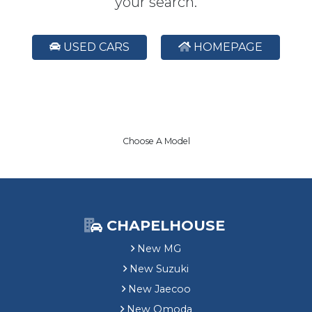
your search.
USED CARS
HOMEPAGE
Choose A Model
CHAPELHOUSE
New MG
New Suzuki
New Jaecoo
New Omoda