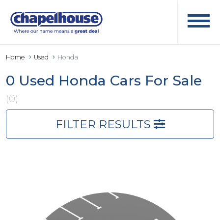
Home
Used
Honda
0 Used Honda Cars For Sale
(0)
FILTER RESULTS