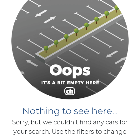
Nothing to see here...
Sorry, but we couldn't find any cars for
your search. Use the filters to change