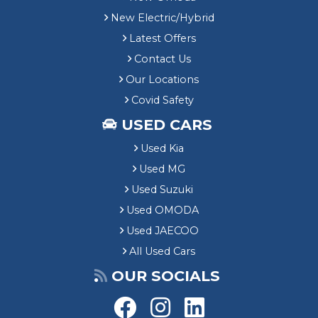
New Electric/Hybrid
Latest Offers
Contact Us
Our Locations
Covid Safety
USED CARS
Used Kia
Used MG
Used Suzuki
Used OMODA
Used JAECOO
All Used Cars
OUR SOCIALS