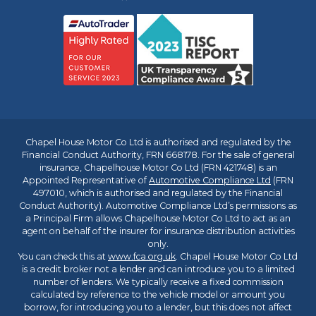
Chapel House Motor Co Ltd is authorised and regulated by the
Financial Conduct Authority, FRN 668178. For the sale of general
insurance, Chapelhouse Motor Co Ltd (FRN 421748) is an
Appointed Representative of
Automotive Compliance Ltd
(FRN
497010, which is authorised and regulated by the Financial
Conduct Authority). Automotive Compliance Ltd’s permissions as
a Principal Firm allows Chapelhouse Motor Co Ltd to act as an
agent on behalf of the insurer for insurance distribution activities
only.
You can check this at
www.fca.org.uk
. Chapel House Motor Co Ltd
is a credit broker not a lender and can introduce you to a limited
number of lenders. We typically receive a fixed commission
calculated by reference to the vehicle model or amount you
borrow, for introducing you to a lender, but this does not affect