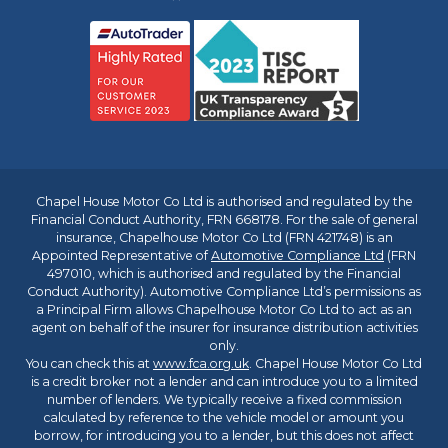
Chapel House Motor Co Ltd is authorised and regulated by the
Financial Conduct Authority, FRN 668178. For the sale of general
insurance, Chapelhouse Motor Co Ltd (FRN 421748) is an
Appointed Representative of
Automotive Compliance Ltd
(FRN
497010, which is authorised and regulated by the Financial
Conduct Authority). Automotive Compliance Ltd’s permissions as
a Principal Firm allows Chapelhouse Motor Co Ltd to act as an
agent on behalf of the insurer for insurance distribution activities
only.
You can check this at
www.fca.org.uk
. Chapel House Motor Co Ltd
is a credit broker not a lender and can introduce you to a limited
number of lenders. We typically receive a fixed commission
calculated by reference to the vehicle model or amount you
borrow, for introducing you to a lender, but this does not affect