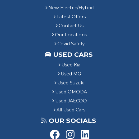
New Electric/Hybrid
Latest Offers
Contact Us
Our Locations
Covid Safety
USED CARS
Used Kia
Used MG
Used Suzuki
Used OMODA
Used JAECOO
All Used Cars
OUR SOCIALS