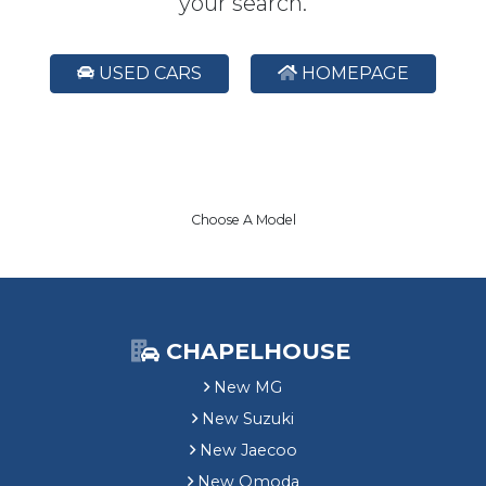
your search.
USED CARS
HOMEPAGE
Choose A Model
CHAPELHOUSE
New MG
New Suzuki
New Jaecoo
New Omoda