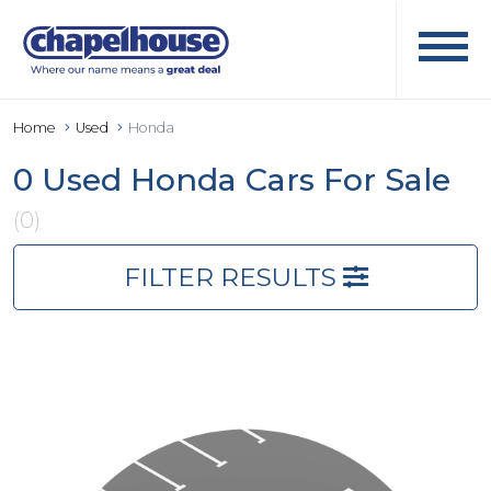
Home
Used
Honda
0 Used Honda Cars For Sale
(0)
FILTER RESULTS