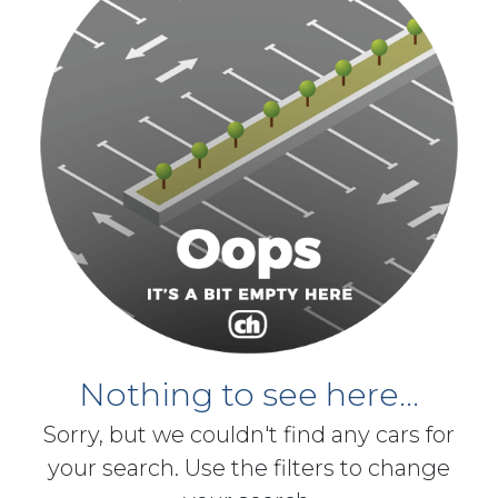
Nothing to see here...
Sorry, but we couldn't find any cars for
your search. Use the filters to change