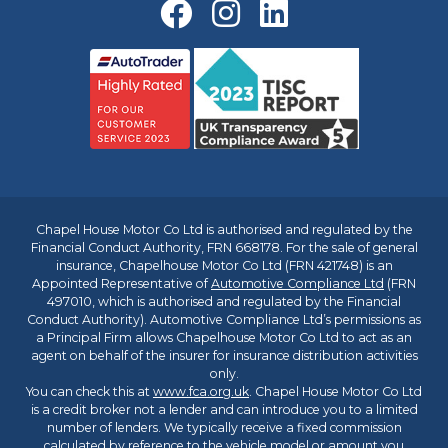
Chapel House Motor Co Ltd is authorised and regulated by the
Financial Conduct Authority, FRN 668178. For the sale of general
insurance, Chapelhouse Motor Co Ltd (FRN 421748) is an
Appointed Representative of
Automotive Compliance Ltd
(FRN
497010, which is authorised and regulated by the Financial
Conduct Authority). Automotive Compliance Ltd’s permissions as
a Principal Firm allows Chapelhouse Motor Co Ltd to act as an
agent on behalf of the insurer for insurance distribution activities
only.
You can check this at
www.fca.org.uk
. Chapel House Motor Co Ltd
is a credit broker not a lender and can introduce you to a limited
number of lenders. We typically receive a fixed commission
calculated by reference to the vehicle model or amount you