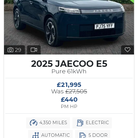
29
2025 JAECOO E5
Pure 61kWh
£21,995
Was
£27,505
£440
PM HP
4,350 MILES
ELECTRIC
AUTOMATIC
5 DOOR