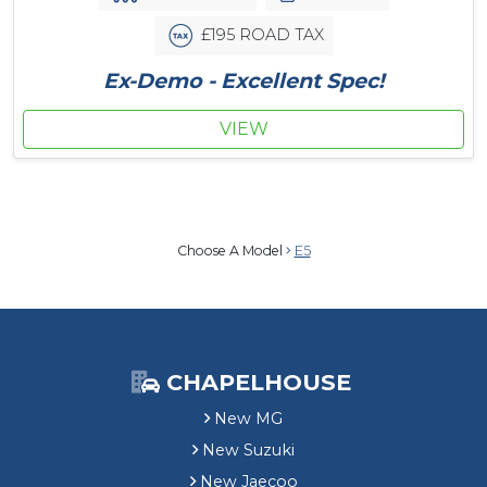
£195 ROAD TAX
Ex-Demo - Excellent Spec!
VIEW
Choose A Model
E5
CHAPELHOUSE
New MG
New Suzuki
New Jaecoo