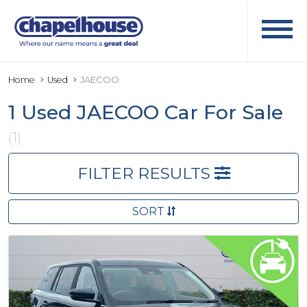
Home
Used
JAECOO
1 Used JAECOO Car For Sale
(1)
FILTER RESULTS
SORT