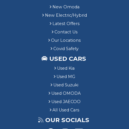
New Omoda
New Electric/Hybrid
Latest Offers
Contact Us
Our Locations
Covid Safety
USED CARS
Used Kia
Used MG
Used Suzuki
Used OMODA
Used JAECOO
All Used Cars
OUR SOCIALS