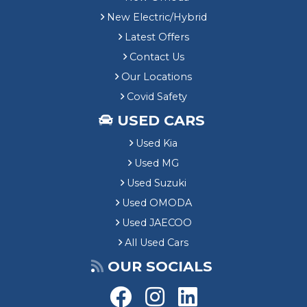
New Electric/Hybrid
Latest Offers
Contact Us
Our Locations
Covid Safety
USED CARS
Used Kia
Used MG
Used Suzuki
Used OMODA
Used JAECOO
All Used Cars
OUR SOCIALS