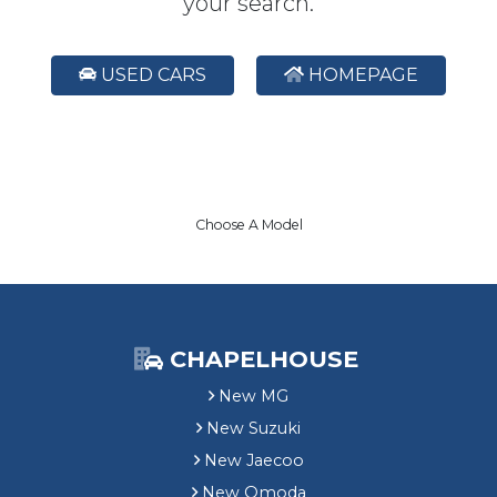
your search.
USED CARS
HOMEPAGE
Choose A Model
CHAPELHOUSE
New MG
New Suzuki
New Jaecoo
New Omoda