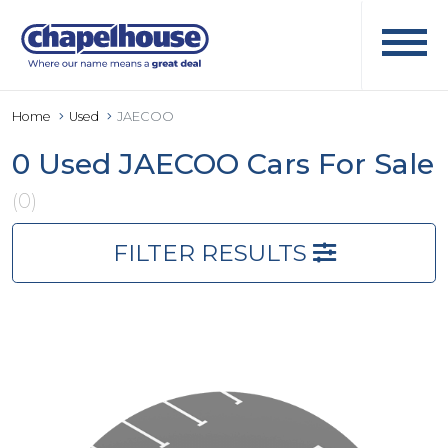
Home
Used
JAECOO
0 Used JAECOO Cars For Sale
(0)
FILTER RESULTS