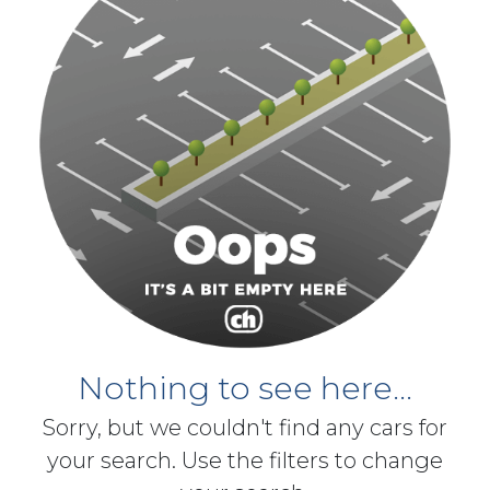
Nothing to see here...
Sorry, but we couldn't find any cars for
your search. Use the filters to change