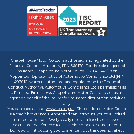
Chapel House Motor Co Ltd is authorised and regulated by the
Financial Conduct Authority, FRN 668178. For the sale of general
insurance, Chapelhouse Motor Co Ltd (FRN 421748) is an
Appointed Representative of
Automotive Compliance Ltd
(FRN
497010, which is authorised and regulated by the Financial
Conduct Authority). Automotive Compliance Ltd’s permissions as
a Principal Firm allows Chapelhouse Motor Co Ltd to act as an
agent on behalf of the insurer for insurance distribution activities
only.
You can check this at
www.fca.org.uk
. Chapel House Motor Co Ltd
is a credit broker not a lender and can introduce you to a limited
number of lenders. We typically receive a fixed commission
calculated by reference to the vehicle model or amount you
borrow, for introducing you to a lender, but this does not affect