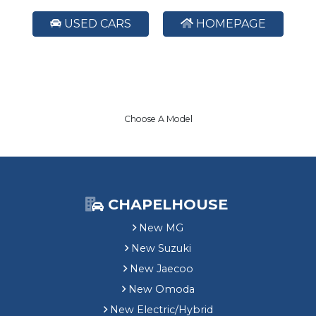
USED CARS
HOMEPAGE
Choose A Model
CHAPELHOUSE
New MG
New Suzuki
New Jaecoo
New Omoda
New Electric/Hybrid