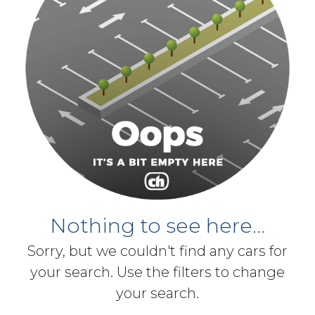
Nothing to see here...
Sorry, but we couldn't find any cars for
your search. Use the filters to change
your search.