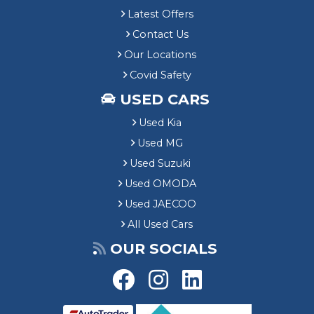
Latest Offers
Contact Us
Our Locations
Covid Safety
USED CARS
Used Kia
Used MG
Used Suzuki
Used OMODA
Used JAECOO
All Used Cars
OUR SOCIALS