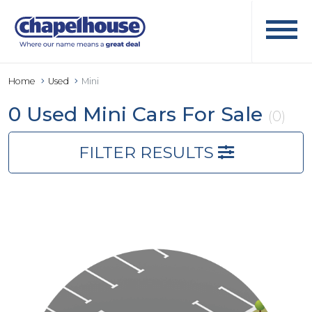
Home
Used
Mini
0 Used Mini Cars For Sale
(0)
FILTER RESULTS