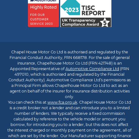
Chapel House Motor Co Ltd is authorised and regulated by the
Financial Conduct Authority, FRN 668178. For the sale of general
insurance, Chapelhouse Motor Co Ltd (FRN 421748) is an
Appointed Representative of
Automotive Compliance Ltd
(FRN
497010, which is authorised and regulated by the Financial
Conduct Authority). Automotive Compliance Ltd’s permissions as
a Principal Firm allows Chapelhouse Motor Co Ltd to act as an
agent on behalf of the insurer for insurance distribution activities
only.
You can check this at
www.fca.org.uk
. Chapel House Motor Co Ltd
is a credit broker not a lender and can introduce you to a limited
number of lenders. We typically receive a fixed commission
calculated by reference to the vehicle model or amount you
borrow, for introducing you to a lender, but this does not affect
the interest charged or monthly payment on the agreement, all of
which are set by the lender. Our Manufacturer supporting finance