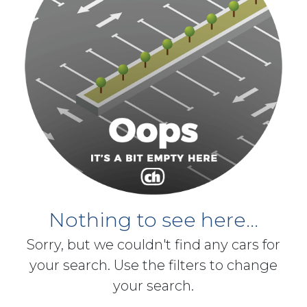
Nothing to see here...
Sorry, but we couldn't find any cars for
your search. Use the filters to change
your search.