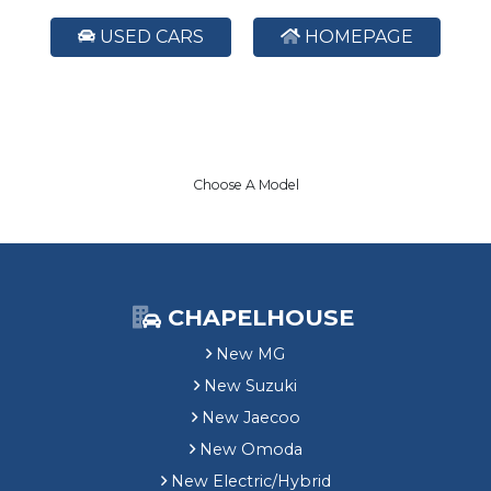
USED CARS
HOMEPAGE
Choose A Model
CHAPELHOUSE
New MG
New Suzuki
New Jaecoo
New Omoda
New Electric/Hybrid