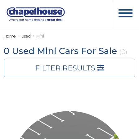
Home
Used
Mini
0 Used Mini Cars For Sale
(0)
FILTER RESULTS