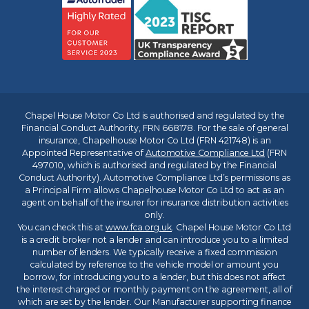
Chapel House Motor Co Ltd is authorised and regulated by the
Financial Conduct Authority, FRN 668178. For the sale of general
insurance, Chapelhouse Motor Co Ltd (FRN 421748) is an
Appointed Representative of
Automotive Compliance Ltd
(FRN
497010, which is authorised and regulated by the Financial
Conduct Authority). Automotive Compliance Ltd’s permissions as
a Principal Firm allows Chapelhouse Motor Co Ltd to act as an
agent on behalf of the insurer for insurance distribution activities
only.
You can check this at
www.fca.org.uk
. Chapel House Motor Co Ltd
is a credit broker not a lender and can introduce you to a limited
number of lenders. We typically receive a fixed commission
calculated by reference to the vehicle model or amount you
borrow, for introducing you to a lender, but this does not affect
the interest charged or monthly payment on the agreement, all of
which are set by the lender. Our Manufacturer supporting finance