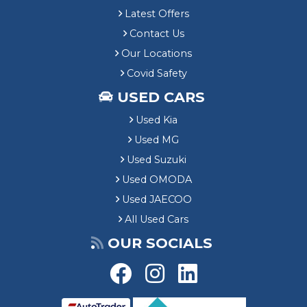
Latest Offers
Contact Us
Our Locations
Covid Safety
USED CARS
Used Kia
Used MG
Used Suzuki
Used OMODA
Used JAECOO
All Used Cars
OUR SOCIALS