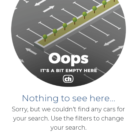
Nothing to see here...
Sorry, but we couldn't find any cars for
your search. Use the filters to change
your search.