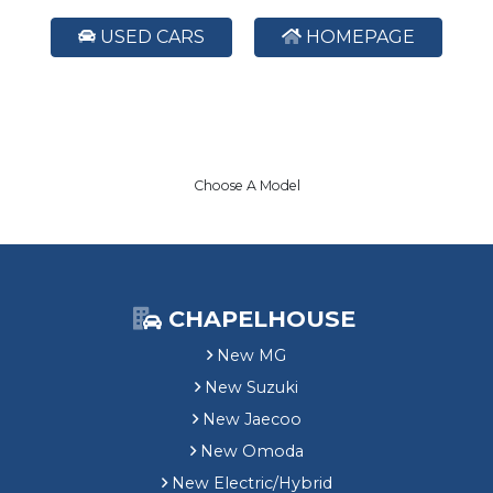
USED CARS
HOMEPAGE
Choose A Model
CHAPELHOUSE
New MG
New Suzuki
New Jaecoo
New Omoda
New Electric/Hybrid