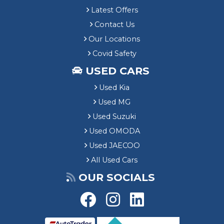
Latest Offers
Contact Us
Our Locations
Covid Safety
USED CARS
Used Kia
Used MG
Used Suzuki
Used OMODA
Used JAECOO
All Used Cars
OUR SOCIALS