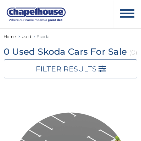
Home
Used
Skoda
0 Used Skoda Cars For Sale
(0)
FILTER RESULTS