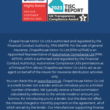
Chapel House Motor Co Ltd is authorised and regulated by the
Financial Conduct Authority, FRN 668178. For the sale of general
insurance, Chapelhouse Motor Co Ltd (FRN 421748) is an
Appointed Representative of
Automotive Compliance Ltd
(FRN
497010, which is authorised and regulated by the Financial
Conduct Authority). Automotive Compliance Ltd’s permissions as
a Principal Firm allows Chapelhouse Motor Co Ltd to act as an
agent on behalf of the insurer for insurance distribution activities
only.
You can check this at
www.fca.org.uk
. Chapel House Motor Co Ltd
is a credit broker not a lender and can introduce you to a limited
number of lenders. We typically receive a fixed commission
calculated by reference to the vehicle model or amount you
borrow, for introducing you to a lender, but this does not affect
the interest charged or monthly payment on the agreement, all of
which are set by the lender. Our Manufacturer supporting finance