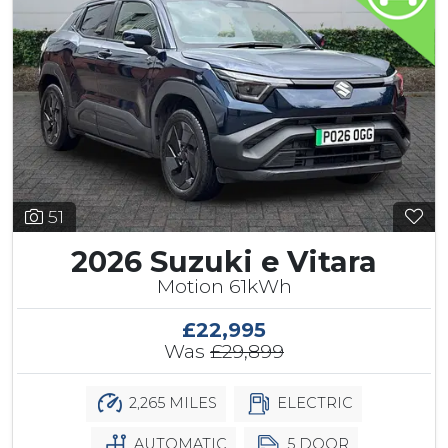
51
2026 Suzuki e Vitara
Motion 61kWh
£22,995
Was
£29,899
2,265 MILES
ELECTRIC
AUTOMATIC
5 DOOR