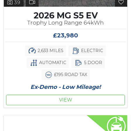
39
2026 MG S5 EV
Trophy Long Range 64kWh
£23,980
2,633 MILES
ELECTRIC
AUTOMATIC
5 DOOR
£195 ROAD TAX
Ex-Demo - Low Mileage!
VIEW