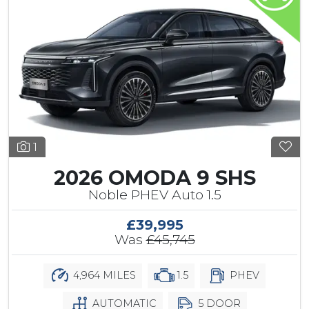
1
2026 OMODA 9 SHS
Noble PHEV Auto 1.5
£39,995
Was
£45,745
4,964 MILES
1.5
PHEV
AUTOMATIC
5 DOOR