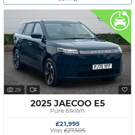
29
2025 JAECOO E5
Pure 61kWh
£21,995
Was
£27,505