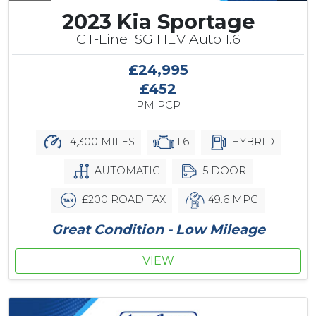
2023 Kia Sportage
GT-Line ISG HEV Auto 1.6
£24,995
£452
PM PCP
14,300 MILES
1.6
HYBRID
AUTOMATIC
5 DOOR
£200 ROAD TAX
49.6 MPG
Great Condition - Low Mileage
VIEW