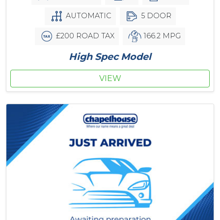
AUTOMATIC
5 DOOR
£200 ROAD TAX
166.2 MPG
High Spec Model
VIEW