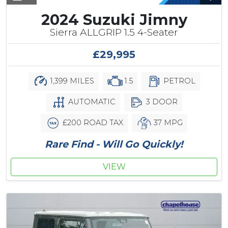
2024 Suzuki Jimny
Sierra ALLGRIP 1.5 4-Seater
£29,995
1,399 MILES
1.5
PETROL
AUTOMATIC
3 DOOR
£200 ROAD TAX
37 MPG
Rare Find - Will Go Quickly!
VIEW