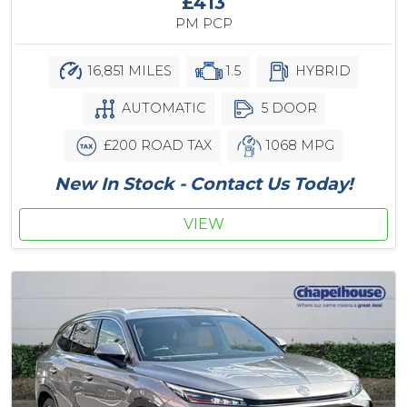
£413
PM PCP
16,851 MILES
1.5
HYBRID
AUTOMATIC
5 DOOR
£200 ROAD TAX
1068 MPG
New In Stock - Contact Us Today!
VIEW