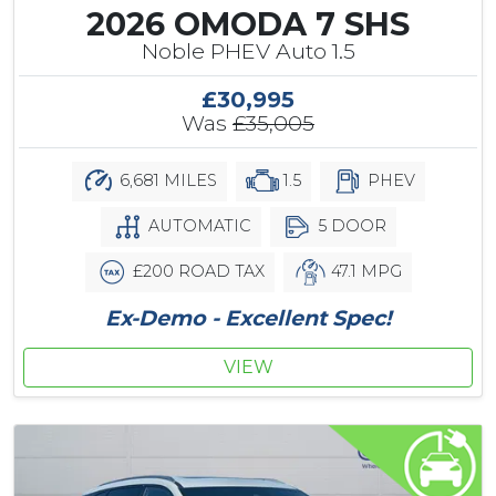
2026 OMODA 7 SHS
Noble PHEV Auto 1.5
£30,995
Was
£35,005
6,681 MILES
1.5
PHEV
AUTOMATIC
5 DOOR
£200 ROAD TAX
47.1 MPG
Ex-Demo - Excellent Spec!
VIEW