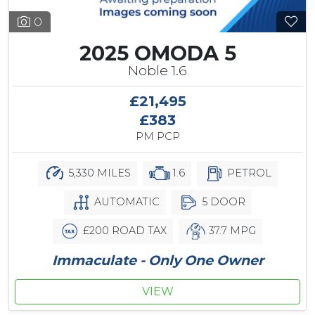
0
2025 OMODA 5
Noble 1.6
£21,495
£383
PM PCP
5,330 MILES
1.6
PETROL
AUTOMATIC
5 DOOR
£200 ROAD TAX
37.7 MPG
Immaculate - Only One Owner
VIEW