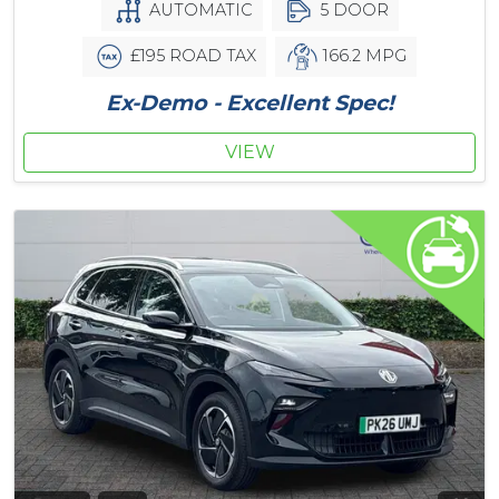
AUTOMATIC
5 DOOR
£195 ROAD TAX
166.2 MPG
Ex-Demo - Excellent Spec!
VIEW