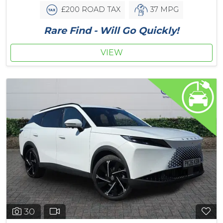
£200 ROAD TAX
37 MPG
Rare Find - Will Go Quickly!
VIEW
30