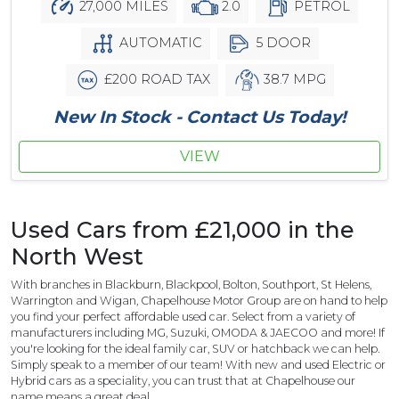
27,000 MILES
2.0
PETROL
AUTOMATIC
5 DOOR
£200 ROAD TAX
38.7 MPG
New In Stock - Contact Us Today!
VIEW
Used Cars from £21,000 in the
North West
With branches in Blackburn, Blackpool, Bolton, Southport, St Helens,
Warrington and Wigan, Chapelhouse Motor Group are on hand to help
you find your perfect affordable used car. Select from a variety of
manufacturers including MG, Suzuki, OMODA & JAECOO and more! If
you're looking for the ideal family car, SUV or hatchback we can help.
Simply speak to a member of our team! With new and used Electric or
Hybrid cars as a speciality, you can trust that at Chapelhouse our
name means a great deal.