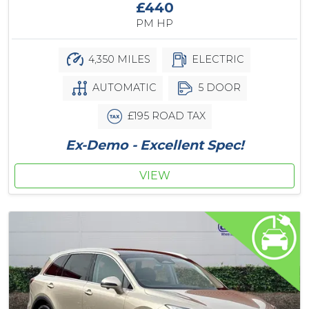
£440
PM HP
4,350 MILES
ELECTRIC
AUTOMATIC
5 DOOR
£195 ROAD TAX
Ex-Demo - Excellent Spec!
VIEW