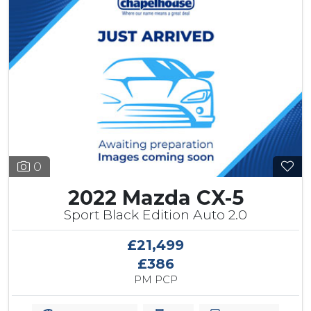
0
2022 Mazda CX-5
Sport Black Edition Auto 2.0
£21,499
£386
PM PCP