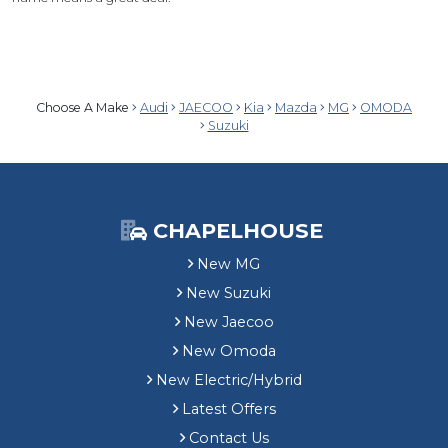
Choose A Make
Audi
JAECOO
Kia
Mazda
MG
OMODA
Suzuki
CHAPELHOUSE
New MG
New Suzuki
New Jaecoo
New Omoda
New Electric/Hybrid
Latest Offers
Contact Us