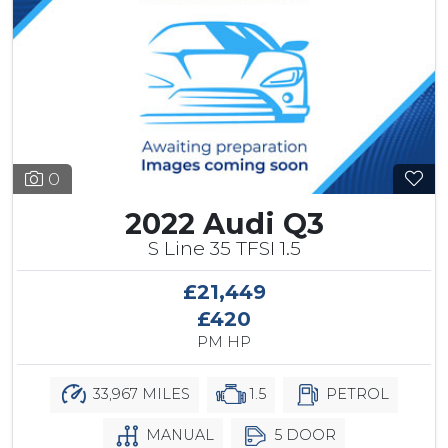
0
2022 Audi Q3
S Line 35 TFSI 1.5
£21,449
£420
PM HP
33,967 MILES
1.5
PETROL
MANUAL
5 DOOR