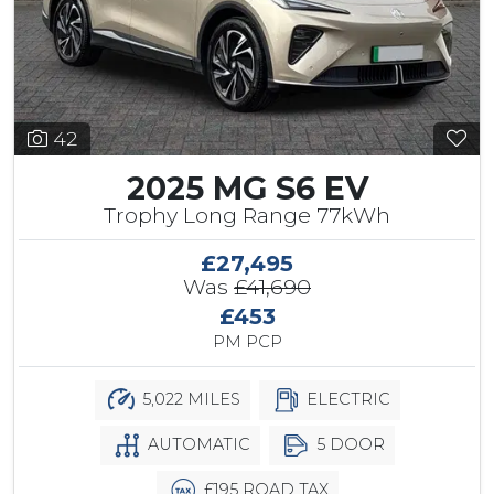
42
2025 MG S6 EV
Trophy Long Range 77kWh
£27,495
Was
£41,690
£453
PM PCP
5,022 MILES
ELECTRIC
AUTOMATIC
5 DOOR
£195 ROAD TAX