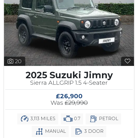
20
2025 Suzuki Jimny
Sierra ALLGRIP 1.5 4-Seater
£26,900
Was
£29,990
3,113 MILES
0.7
PETROL
MANUAL
3 DOOR