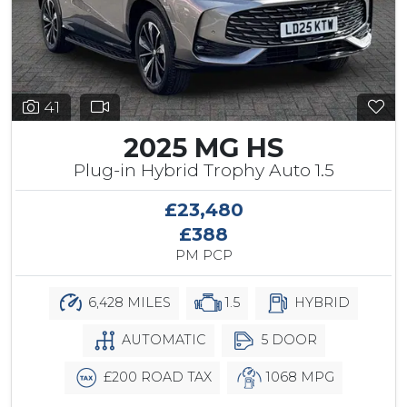
41
2025 MG HS
Plug-in Hybrid Trophy Auto 1.5
£23,480
£388
PM PCP
6,428 MILES
1.5
HYBRID
AUTOMATIC
5 DOOR
£200 ROAD TAX
1068 MPG