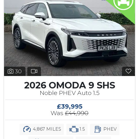
30
2026 OMODA 9 SHS
Noble PHEV Auto 1.5
£39,995
Was
£44,990
4,867 MILES
1.5
PHEV