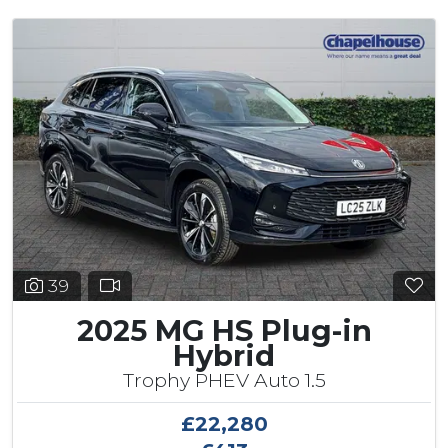
39
2025 MG HS Plug-in
Hybrid
Trophy PHEV Auto 1.5
£22,280