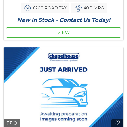
£200 ROAD TAX
40.9 MPG
New In Stock - Contact Us Today!
VIEW
0