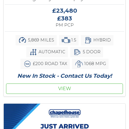
£23,480
£383
PM PCP
5,869 MILES
1.5
HYBRID
AUTOMATIC
5 DOOR
£200 ROAD TAX
1068 MPG
New In Stock - Contact Us Today!
VIEW