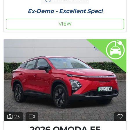
Ex-Demo - Excellent Spec!
VIEW
23
2026 OMODA E5