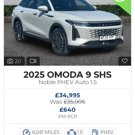
20
2025 OMODA 9 SHS
Noble PHEV Auto 1.5
£34,995
Was
£35,995
£640
PM PCP
6,047 MILES
1.5
PHEV