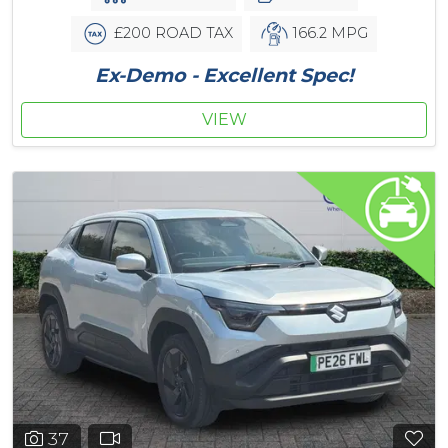
£200 ROAD TAX
166.2 MPG
Ex-Demo - Excellent Spec!
VIEW
37