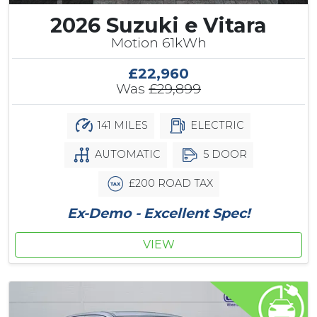
2026 Suzuki e Vitara
Motion 61kWh
£22,960
Was
£29,899
141 MILES
ELECTRIC
AUTOMATIC
5 DOOR
£200 ROAD TAX
Ex-Demo - Excellent Spec!
VIEW