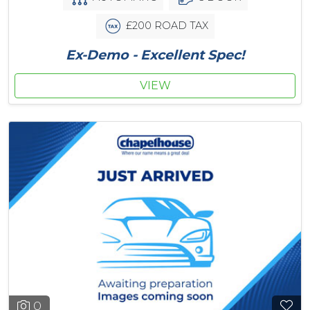
£200 ROAD TAX
Ex-Demo - Excellent Spec!
VIEW
0