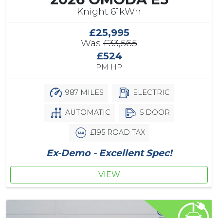
Knight 61kWh
£25,995
Was
£33,565
£524
PM HP
987 MILES
ELECTRIC
AUTOMATIC
5 DOOR
£195 ROAD TAX
Ex-Demo - Excellent Spec!
VIEW