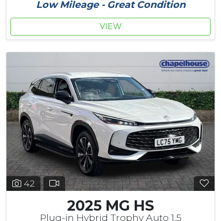
Low Mileage - Great Condition
VIEW
42
2025 MG HS
Plug-in Hybrid Trophy Auto 1.5