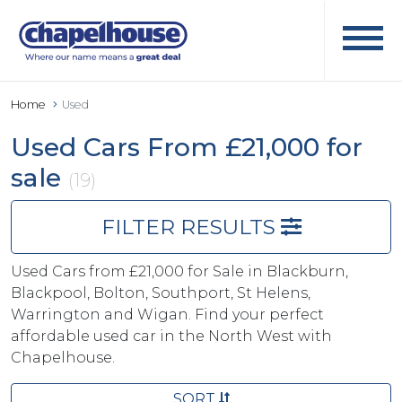
Home
Used
Used Cars From £21,000 for
sale
(19)
FILTER RESULTS
Used Cars from £21,000 for Sale in Blackburn,
Blackpool, Bolton, Southport, St Helens,
Warrington and Wigan. Find your perfect
affordable used car in the North West with
Chapelhouse.
SORT