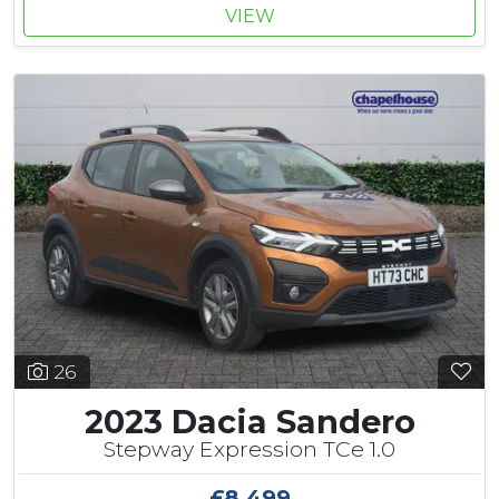
VIEW
26
2023 Dacia Sandero
Stepway Expression TCe 1.0
£8,499