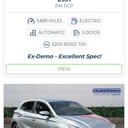
PM PCP
5,839 MILES
ELECTRIC
AUTOMATIC
5 DOOR
£200 ROAD TAX
Ex-Demo - Excellent Spec!
VIEW