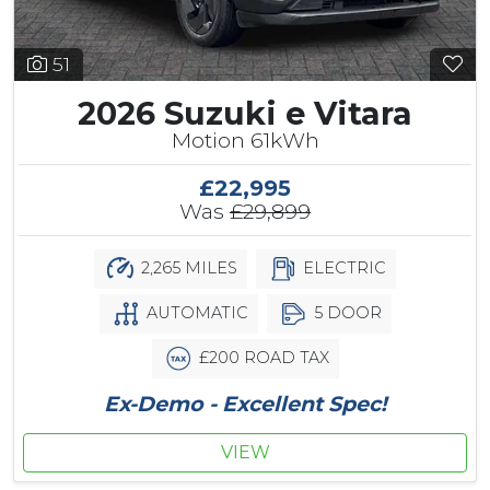
51
2026 Suzuki e Vitara
Motion 61kWh
£22,995
Was
£29,899
2,265 MILES
ELECTRIC
AUTOMATIC
5 DOOR
£200 ROAD TAX
Ex-Demo - Excellent Spec!
VIEW