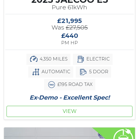
Pure 61kWh
£21,995
Was
£27,505
£440
PM HP
4,350 MILES
ELECTRIC
AUTOMATIC
5 DOOR
£195 ROAD TAX
Ex-Demo - Excellent Spec!
VIEW