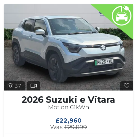
37
2026 Suzuki e Vitara
Motion 61kWh
£22,960
Was
£29,899