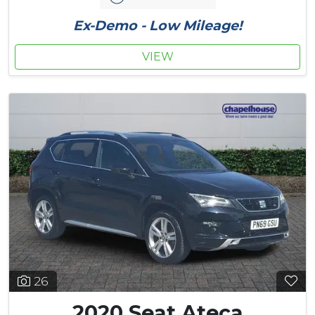
Ex-Demo - Low Mileage!
VIEW
26
2020 Seat Ateca