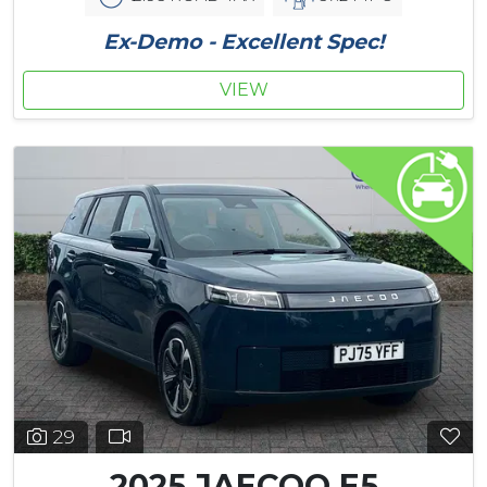
Ex-Demo - Excellent Spec!
VIEW
29
2025 JAECOO E5