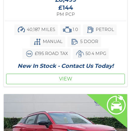
£144
PM PCP
40,187 MILES
1.0
PETROL
MANUAL
5 DOOR
£195 ROAD TAX
50.4 MPG
New In Stock - Contact Us Today!
VIEW