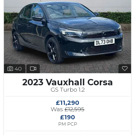
40
2023 Vauxhall Corsa
GS Turbo 1.2
£11,290
Was
£12,595
£190
PM PCP