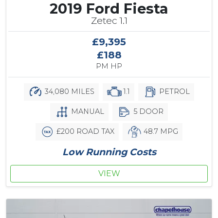
2019 Ford Fiesta
Zetec 1.1
£9,395
£188
PM HP
34,080 MILES
1.1
PETROL
MANUAL
5 DOOR
£200 ROAD TAX
48.7 MPG
Low Running Costs
VIEW