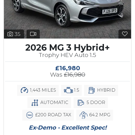
35
2026 MG 3 Hybrid+
Trophy HEV Auto 1.5
£16,980
Was
£16,980
1,443 MILES
1.5
HYBRID
AUTOMATIC
5 DOOR
£200 ROAD TAX
64.2 MPG
Ex-Demo - Excellent Spec!