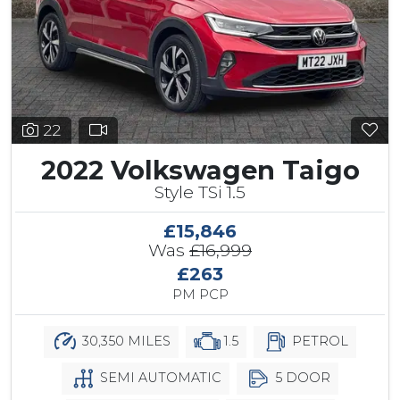
22
2022 Volkswagen Taigo
Style TSi 1.5
£15,846
Was
£16,999
£263
PM PCP
30,350 MILES
1.5
PETROL
SEMI AUTOMATIC
5 DOOR