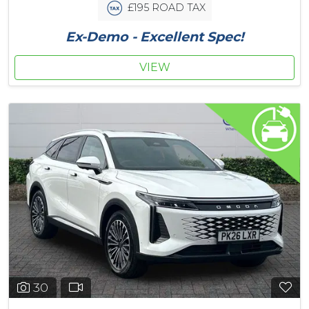
£195 ROAD TAX
Ex-Demo - Excellent Spec!
VIEW
30