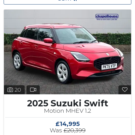
20
2025 Suzuki Swift
Motion MHEV 1.2
£14,995
Was
£20,399