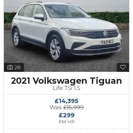
28
2021 Volkswagen Tiguan
Life TSi 1.5
£14,395
Was
£15,999
£299
PM HP