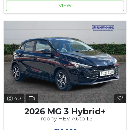
VIEW
40
2026 MG 3 Hybrid+
Trophy HEV Auto 1.5