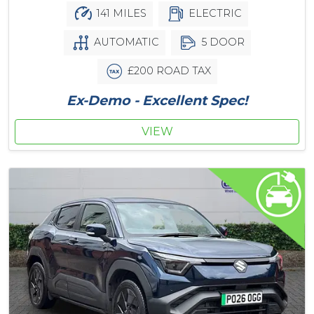
141 MILES
ELECTRIC
AUTOMATIC
5 DOOR
£200 ROAD TAX
Ex-Demo - Excellent Spec!
VIEW