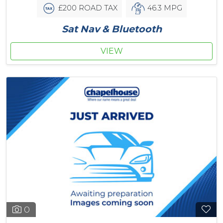
£200 ROAD TAX
46.3 MPG
Sat Nav & Bluetooth
VIEW
0