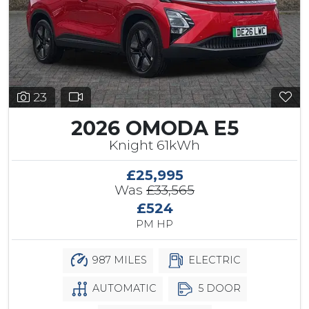
23
2026 OMODA E5
Knight 61kWh
£25,995
Was
£33,565
£524
PM HP
987 MILES
ELECTRIC
AUTOMATIC
5 DOOR