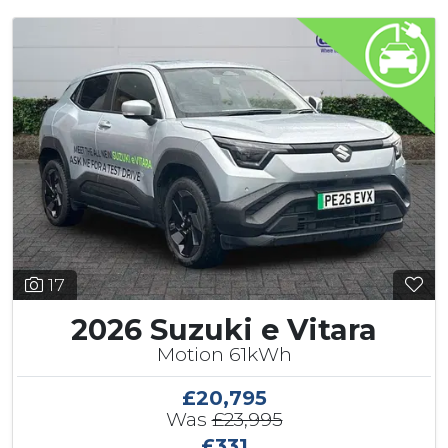
17
2026 Suzuki e Vitara
Motion 61kWh
£20,795
Was
£23,995
£331