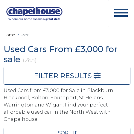
Home
Used
Used Cars From £3,000 for
sale
(265)
FILTER RESULTS
Used Cars from £3,000 for Sale in Blackburn,
Blackpool, Bolton, Southport, St Helens,
Warrington and Wigan. Find your perfect
affordable used car in the North West with
Chapelhouse.
SORT