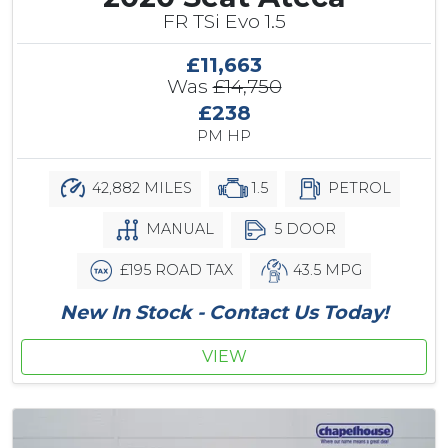
FR TSi Evo 1.5
£11,663
Was
£14,750
£238
PM HP
42,882 MILES
1.5
PETROL
MANUAL
5 DOOR
£195 ROAD TAX
43.5 MPG
New In Stock - Contact Us Today!
VIEW