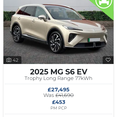
42
2025 MG S6 EV
Trophy Long Range 77kWh
£27,495
Was
£41,690
£453
PM PCP