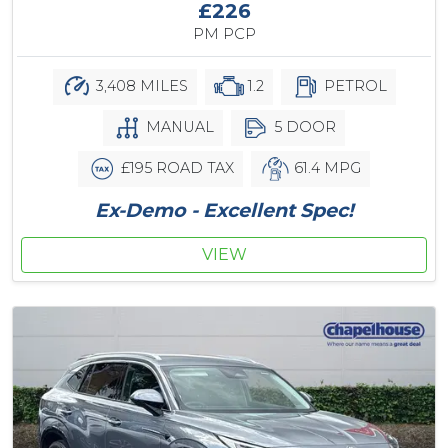
£226
PM PCP
3,408 MILES
1.2
PETROL
MANUAL
5 DOOR
£195 ROAD TAX
61.4 MPG
Ex-Demo - Excellent Spec!
VIEW