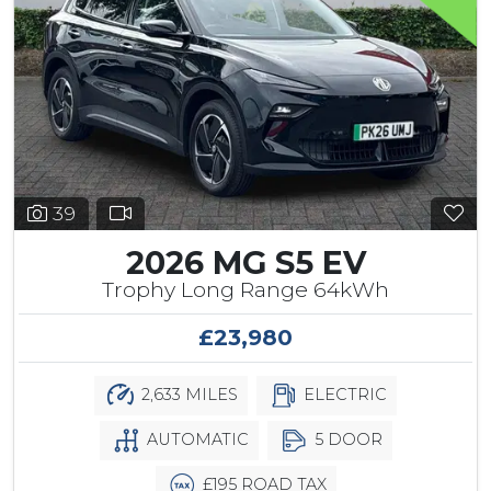
39
2026 MG S5 EV
Trophy Long Range 64kWh
£23,980
2,633 MILES
ELECTRIC
AUTOMATIC
5 DOOR
£195 ROAD TAX