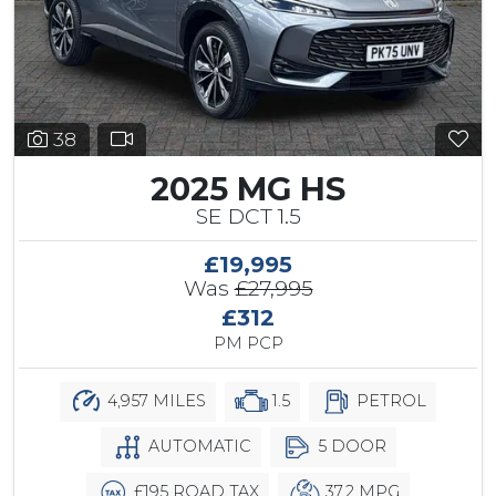
38
2025 MG HS
SE DCT 1.5
£19,995
Was
£27,995
£312
PM PCP
4,957 MILES
1.5
PETROL
AUTOMATIC
5 DOOR
£195 ROAD TAX
37.2 MPG