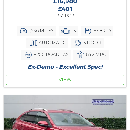
£16,980
£401
PM PCP
1,236 MILES
1.5
HYBRID
AUTOMATIC
5 DOOR
£200 ROAD TAX
64.2 MPG
Ex-Demo - Excellent Spec!
VIEW