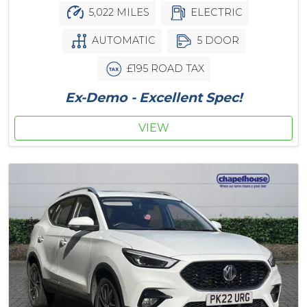
5,022 MILES
ELECTRIC
AUTOMATIC
5 DOOR
£195 ROAD TAX
Ex-Demo - Excellent Spec!
VIEW