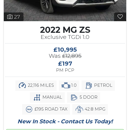
27
2022 MG ZS
Exclusive TGDi 1.0
£10,995
Was
£12,895
£197
PM PCP
22,116 MILES
1.0
PETROL
MANUAL
5 DOOR
£195 ROAD TAX
42.8 MPG
New In Stock - Contact Us Today!