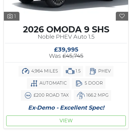
1
2026 OMODA 9 SHS
Noble PHEV Auto 1.5
£39,995
Was
£45,745
4,964 MILES
1.5
PHEV
AUTOMATIC
5 DOOR
£200 ROAD TAX
166.2 MPG
Ex-Demo - Excellent Spec!
VIEW