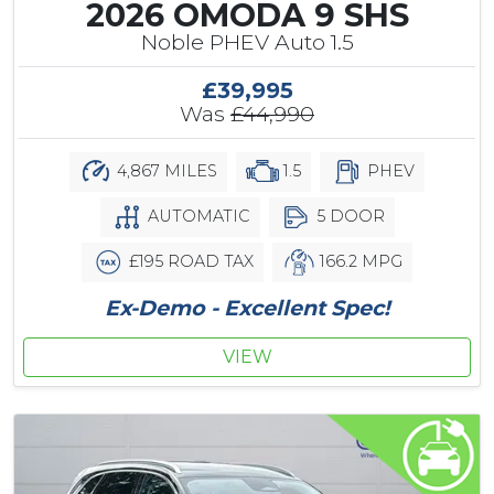
2026 OMODA 9 SHS
Noble PHEV Auto 1.5
£39,995
Was
£44,990
4,867 MILES
1.5
PHEV
AUTOMATIC
5 DOOR
£195 ROAD TAX
166.2 MPG
Ex-Demo - Excellent Spec!
VIEW