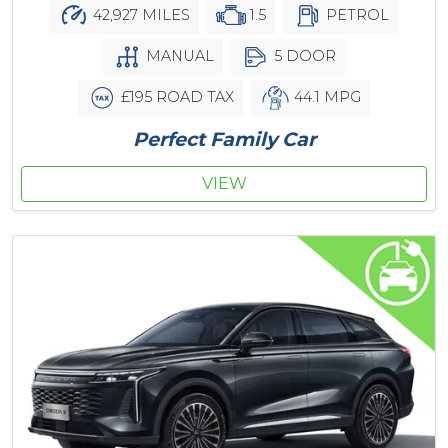
42,927 MILES
1.5
PETROL
MANUAL
5 DOOR
£195 ROAD TAX
44.1 MPG
Perfect Family Car
VIEW