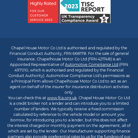
Chapel House Motor Co Ltd is authorised and regulated by the
Financial Conduct Authority, FRN 668178. For the sale of general
insurance, Chapelhouse Motor Co Ltd (FRN 421748) is an
Appointed Representative of
Automotive Compliance Ltd
(FRN
497010, which is authorised and regulated by the Financial
Conduct Authority). Automotive Compliance Ltd’s permissions as
a Principal Firm allows Chapelhouse Motor Co Ltd to act as an
agent on behalf of the insurer for insurance distribution activities
only.
You can check this at
www.fca.org.uk
. Chapel House Motor Co Ltd
is a credit broker not a lender and can introduce you to a limited
number of lenders. We typically receive a fixed commission
calculated by reference to the vehicle model or amount you
borrow, for introducing you to a lender, but this does not affect
the interest charged or monthly payment on the agreement, all of
which are set by the lender. Our Manufacturer supporting finance
partners also provide preferential rates to us for the funding of our