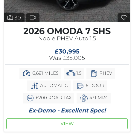
30
2026 OMODA 7 SHS
Noble PHEV Auto 1.5
£30,995
Was
£35,005
6,681 MILES
1.5
PHEV
AUTOMATIC
5 DOOR
£200 ROAD TAX
47.1 MPG
Ex-Demo - Excellent Spec!
VIEW