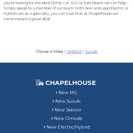
you're looking for the ideal family car, SUV or hatchback we can help.
Simply speak to a member of our team! With new and used Electric or
Hybrid cars as a speciality, you can trust that at Chapelhouse our
name means a great deal.
Choose A Make
OMODA
Suzuki
CHAPELHOUSE
New MG
New Suzuki
New Jaecoo
New Omoda
New Electric/Hybrid