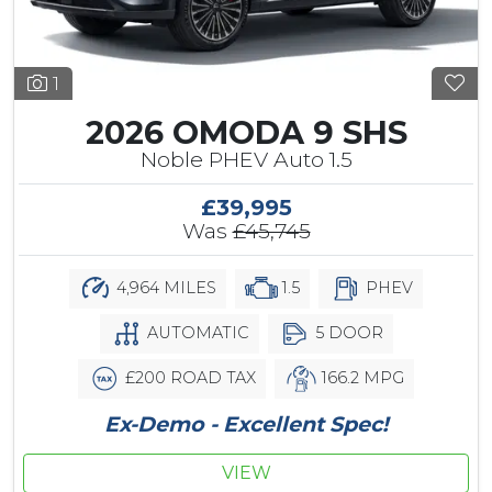
1
2026 OMODA 9 SHS
Noble PHEV Auto 1.5
£39,995
Was
£45,745
4,964 MILES
1.5
PHEV
AUTOMATIC
5 DOOR
£200 ROAD TAX
166.2 MPG
Ex-Demo - Excellent Spec!
VIEW