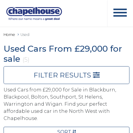
Home
Used
Used Cars From £29,000 for
sale
(5)
FILTER RESULTS
Used Cars from £29,000 for Sale in Blackburn,
Blackpool, Bolton, Southport, St Helens,
Warrington and Wigan. Find your perfect
affordable used car in the North West with
Chapelhouse.
SORT