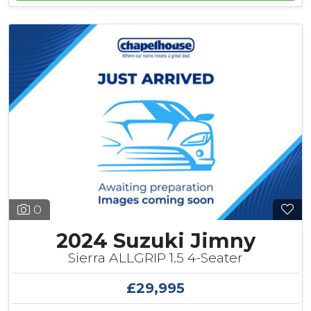
0
2024 Suzuki Jimny
Sierra ALLGRIP 1.5 4-Seater
£29,995