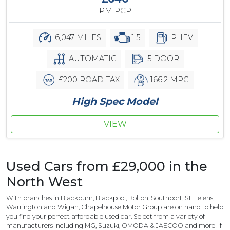
PM PCP
6,047 MILES
1.5
PHEV
AUTOMATIC
5 DOOR
£200 ROAD TAX
166.2 MPG
High Spec Model
VIEW
Used Cars from £29,000 in the
North West
With branches in Blackburn, Blackpool, Bolton, Southport, St Helens,
Warrington and Wigan, Chapelhouse Motor Group are on hand to help
you find your perfect affordable used car. Select from a variety of
manufacturers including MG, Suzuki, OMODA & JAECOO and more! If