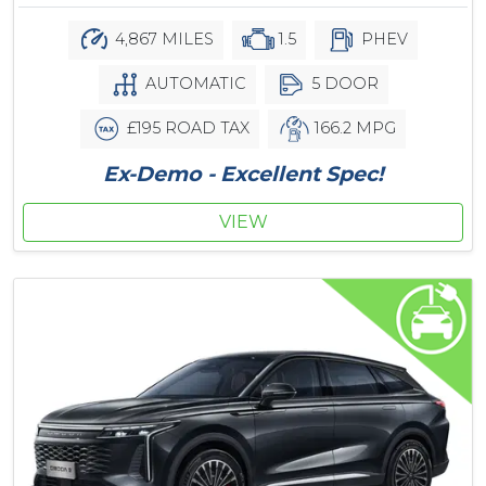
4,867 MILES
1.5
PHEV
AUTOMATIC
5 DOOR
£195 ROAD TAX
166.2 MPG
Ex-Demo - Excellent Spec!
VIEW