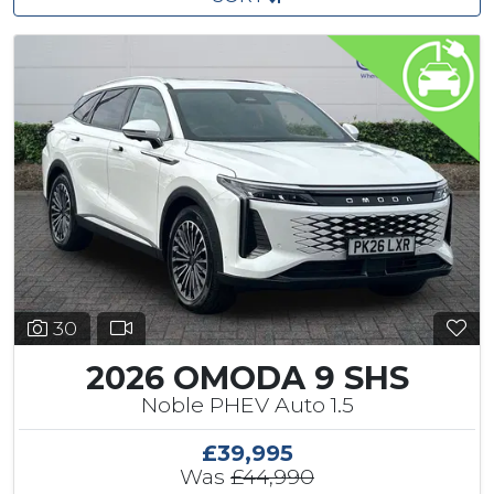
30
2026 OMODA 9 SHS
Noble PHEV Auto 1.5
£39,995
Was
£44,990