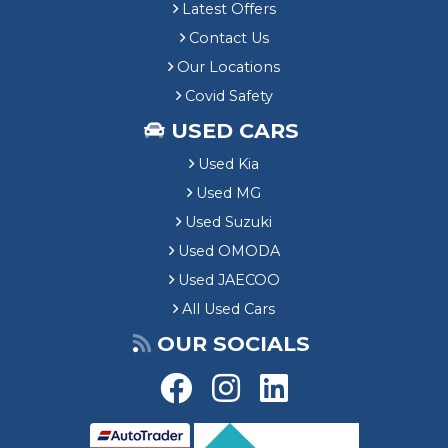
Latest Offers
Contact Us
Our Locations
Covid Safety
USED CARS
Used Kia
Used MG
Used Suzuki
Used OMODA
Used JAECOO
All Used Cars
OUR SOCIALS