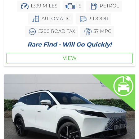
1,399 MILES
1.5
PETROL
AUTOMATIC
3 DOOR
£200 ROAD TAX
37 MPG
Rare Find - Will Go Quickly!
VIEW