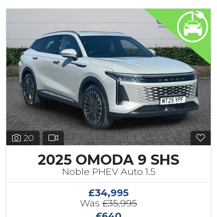
20
2025 OMODA 9 SHS
Noble PHEV Auto 1.5
£34,995
Was
£35,995
£640