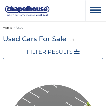
Home
Used
Used Cars For Sale
(0)
FILTER RESULTS