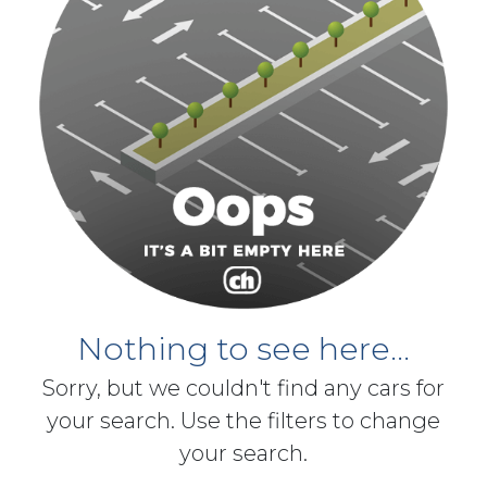
Nothing to see here...
Sorry, but we couldn't find any cars for
your search. Use the filters to change
your search.