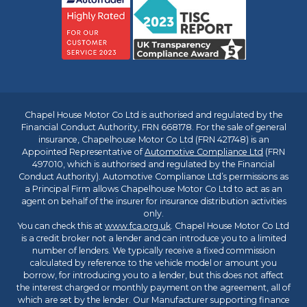
Chapel House Motor Co Ltd is authorised and regulated by the
Financial Conduct Authority, FRN 668178. For the sale of general
insurance, Chapelhouse Motor Co Ltd (FRN 421748) is an
Appointed Representative of
Automotive Compliance Ltd
(FRN
497010, which is authorised and regulated by the Financial
Conduct Authority). Automotive Compliance Ltd’s permissions as
a Principal Firm allows Chapelhouse Motor Co Ltd to act as an
agent on behalf of the insurer for insurance distribution activities
only.
You can check this at
www.fca.org.uk
. Chapel House Motor Co Ltd
is a credit broker not a lender and can introduce you to a limited
number of lenders. We typically receive a fixed commission
calculated by reference to the vehicle model or amount you
borrow, for introducing you to a lender, but this does not affect
the interest charged or monthly payment on the agreement, all of
which are set by the lender. Our Manufacturer supporting finance