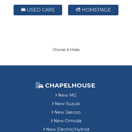
USED CARS
HOMEPAGE
Choose A Make
CHAPELHOUSE
New MG
New Suzuki
New Jaecoo
New Omoda
New Electric/Hybrid