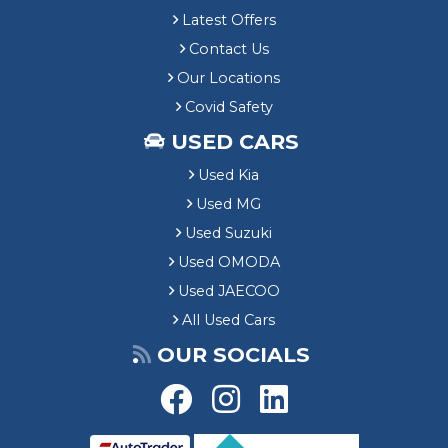
Latest Offers
Contact Us
Our Locations
Covid Safety
USED CARS
Used Kia
Used MG
Used Suzuki
Used OMODA
Used JAECOO
All Used Cars
OUR SOCIALS