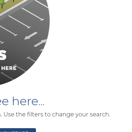
e here...
h. Use the filters to change your search.