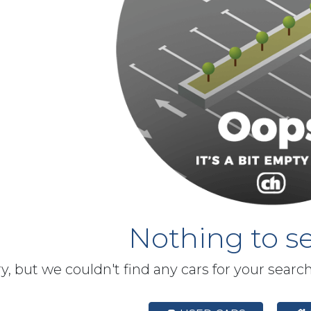
Nothing to se
y, but we couldn't find any cars for your searc