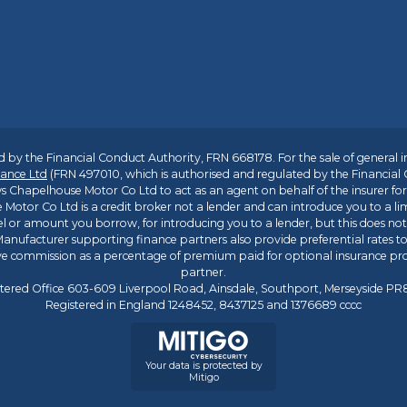
 by the Financial Conduct Authority, FRN 668178. For the sale of general 
ance Ltd
(FRN 497010, which is authorised and regulated by the Financial
s Chapelhouse Motor Co Ltd to act as an agent on behalf of the insurer for i
 Motor Co Ltd is a credit broker not a lender and can introduce you to a li
l or amount you borrow, for introducing you to a lender, but this does no
anufacturer supporting finance partners also provide preferential rates to 
ive commission as a percentage of premium paid for optional insurance p
partner.
tered Office 603-609 Liverpool Road, Ainsdale, Southport, Merseyside P
Registered in England 1248452, 8437125 and 1376689 cccc
Your data is protected by
Mitigo