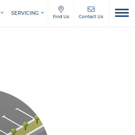
SERVICING
Find Us
Contact Us