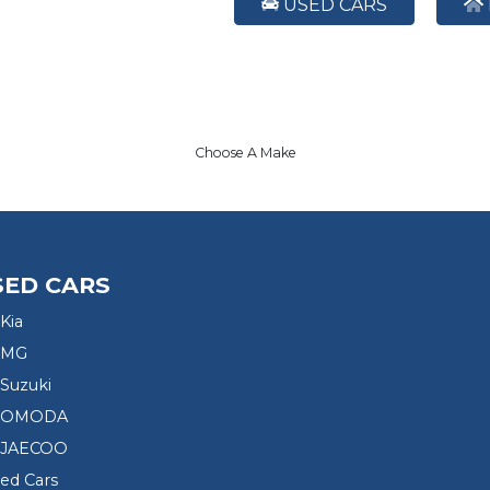
USED CARS
Choose A Make
SED CARS
Kia
 MG
Suzuki
d OMODA
 JAECOO
sed Cars