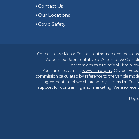
Contact Us
Our Locations
Covid Safety
Chapel House Motor Co Ltd is authorised and regulated
Appointed Representative of
Automotive Compli
permissions as a Principal Firm allow
You can check this at
www.fca.org.uk
. Chapel House
commission calculated by reference to the vehicle mode
agreement, all of which are set by the lender. Our M
support for our training and marketing. We also rece
Regis