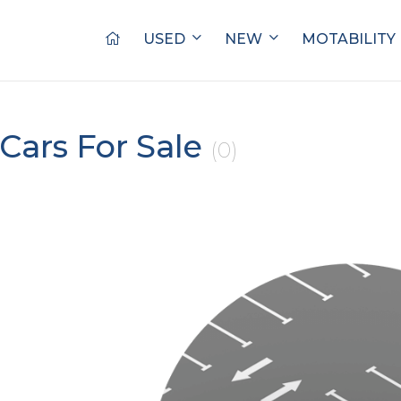
USED
NEW
MOTABILITY
Cars For Sale
(0)