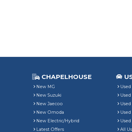
CHAPELHOUSE
U
New MG
Used 
New Suzuki
Used
New Jaecoo
Used 
New Omoda
Use
New Electric/Hybrid
Used
Latest Offers
All U