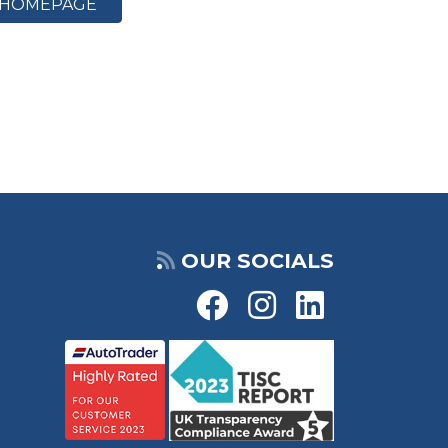
HOMEPAGE
OUR SOCIALS