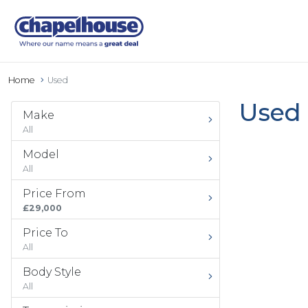
Home
Used
Used 
Make
All
Model
All
Price From
£29,000
Price To
All
Body Style
All