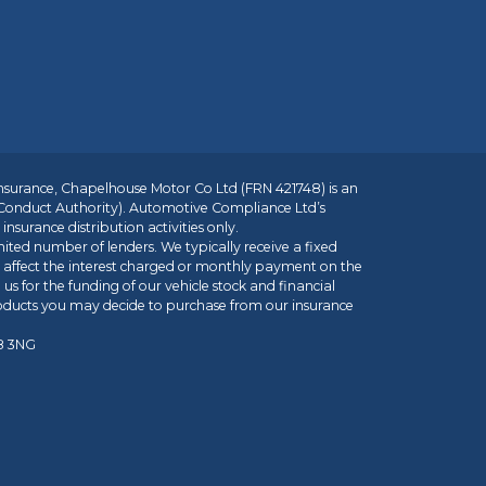
insurance, Chapelhouse Motor Co Ltd (FRN 421748) is an
 Conduct Authority). Automotive Compliance Ltd’s
nsurance distribution activities only.
mited number of lenders. We typically receive a fixed
t affect the interest charged or monthly payment on the
us for the funding of our vehicle stock and financial
roducts you may decide to purchase from our insurance
R8 3NG