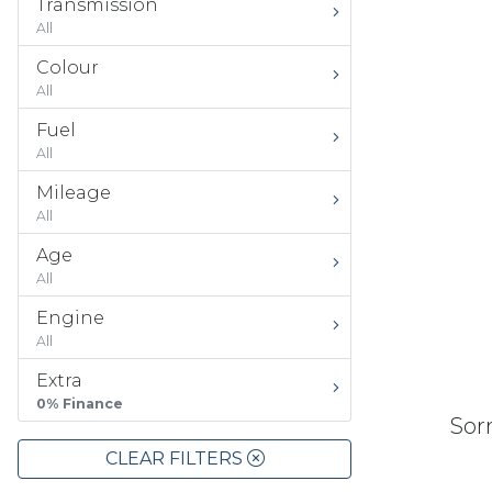
Transmission
All
Colour
All
Fuel
All
Mileage
All
Age
All
Engine
All
Extra
0% Finance
Sorr
CLEAR FILTERS