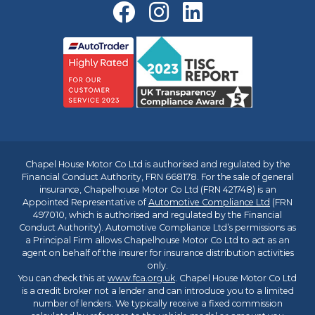
Chapel House Motor Co Ltd is authorised and regulated by the
Financial Conduct Authority, FRN 668178. For the sale of general
insurance, Chapelhouse Motor Co Ltd (FRN 421748) is an
Appointed Representative of
Automotive Compliance Ltd
(FRN
497010, which is authorised and regulated by the Financial
Conduct Authority). Automotive Compliance Ltd’s permissions as
a Principal Firm allows Chapelhouse Motor Co Ltd to act as an
agent on behalf of the insurer for insurance distribution activities
only.
You can check this at
www.fca.org.uk
. Chapel House Motor Co Ltd
is a credit broker not a lender and can introduce you to a limited
number of lenders. We typically receive a fixed commission