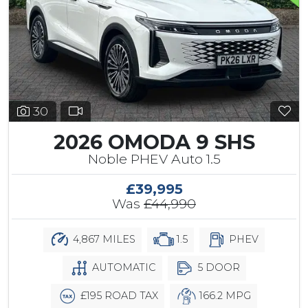
30
2026 OMODA 9 SHS
Noble PHEV Auto 1.5
£39,995
Was
£44,990
4,867 MILES
1.5
PHEV
AUTOMATIC
5 DOOR
£195 ROAD TAX
166.2 MPG