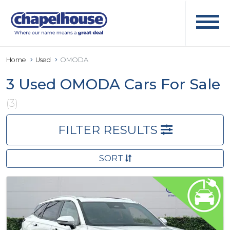
Home
Used
OMODA
3 Used OMODA Cars For Sale
(3)
FILTER RESULTS
SORT