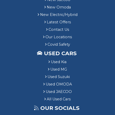
New Omoda
New Electric/Hybrid
Latest Offers
Contact Us
Our Locations
Covid Safety
USED CARS
Used Kia
Used MG
Used Suzuki
Used OMODA
Used JAECOO
All Used Cars
OUR SOCIALS