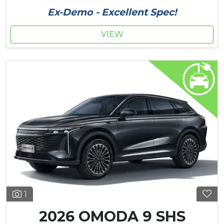
Ex-Demo - Excellent Spec!
VIEW
1
2026 OMODA 9 SHS