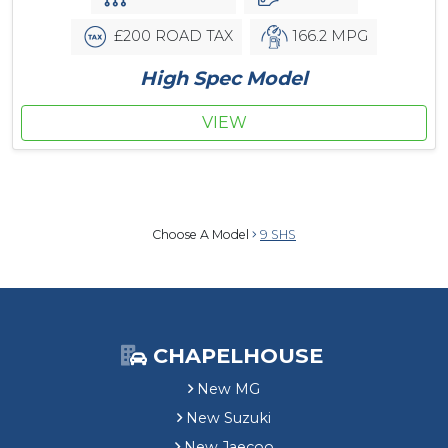
£200 ROAD TAX
166.2 MPG
High Spec Model
VIEW
Choose A Model
9 SHS
CHAPELHOUSE
New MG
New Suzuki
New Jaecoo