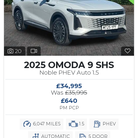
20
2025 OMODA 9 SHS
Noble PHEV Auto 1.5
£34,995
Was
£35,995
£640
PM PCP
6,047 MILES
1.5
PHEV
AUTOMATIC
5 DOOR