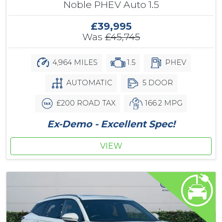
Noble PHEV Auto 1.5
£39,995
Was
£45,745
4,964 MILES
1.5
PHEV
AUTOMATIC
5 DOOR
£200 ROAD TAX
166.2 MPG
Ex-Demo - Excellent Spec!
VIEW