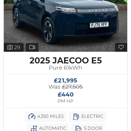
29
2025 JAECOO E5
Pure 61kWh
£21,995
Was
£27,505
£440
PM HP
4,350 MILES
ELECTRIC
AUTOMATIC
5 DOOR