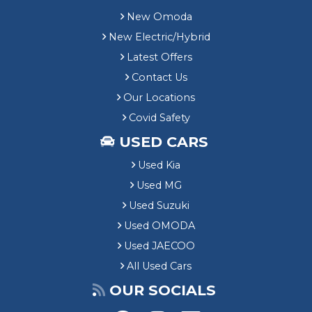
New Omoda
New Electric/Hybrid
Latest Offers
Contact Us
Our Locations
Covid Safety
USED CARS
Used Kia
Used MG
Used Suzuki
Used OMODA
Used JAECOO
All Used Cars
OUR SOCIALS