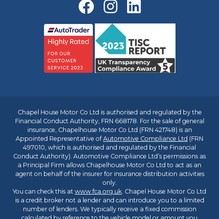
Chapel House Motor Co Ltd is authorised and regulated by the
Financial Conduct Authority, FRN 668178. For the sale of general
insurance, Chapelhouse Motor Co Ltd (FRN 421748) is an
Appointed Representative of
Automotive Compliance Ltd
(FRN
497010, which is authorised and regulated by the Financial
Conduct Authority). Automotive Compliance Ltd’s permissions as
a Principal Firm allows Chapelhouse Motor Co Ltd to act as an
agent on behalf of the insurer for insurance distribution activities
only.
You can check this at
www.fca.org.uk
. Chapel House Motor Co Ltd
is a credit broker not a lender and can introduce you to a limited
number of lenders. We typically receive a fixed commission
calculated by reference to the vehicle model or amount you