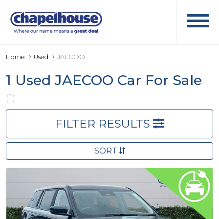
Home
Used
JAECOO
1 Used JAECOO Car For Sale
(1)
FILTER RESULTS
SORT