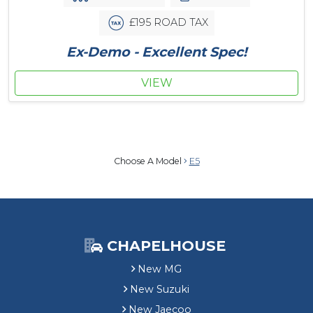
£195 ROAD TAX
Ex-Demo - Excellent Spec!
VIEW
Choose A Model
E5
CHAPELHOUSE
New MG
New Suzuki
New Jaecoo