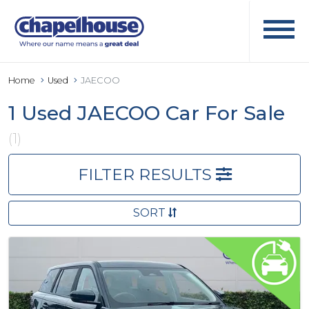
Home
Used
JAECOO
1 Used JAECOO Car For Sale
(1)
FILTER RESULTS
SORT