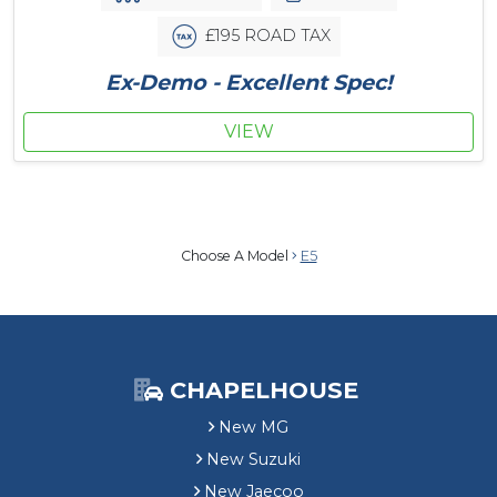
£195 ROAD TAX
Ex-Demo - Excellent Spec!
VIEW
Choose A Model
E5
CHAPELHOUSE
New MG
New Suzuki
New Jaecoo