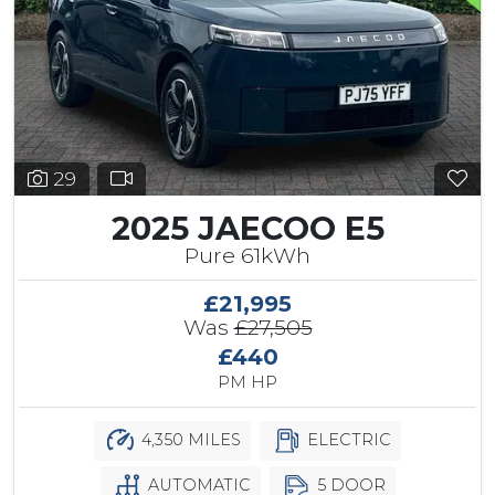
29
2025 JAECOO E5
Pure 61kWh
£21,995
Was
£27,505
£440
PM HP
4,350 MILES
ELECTRIC
AUTOMATIC
5 DOOR