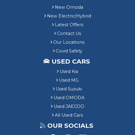
New Omoda
New Electric/Hybrid
Latest Offers
Contact Us
Our Locations
Covid Safety
USED CARS
Used Kia
Used MG
Used Suzuki
Used OMODA
Used JAECOO
All Used Cars
OUR SOCIALS