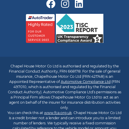
Chapel House Motor Co Ltd is authorised and regulated by the
Financial Conduct Authority, FRN 668178. For the sale of general
insurance, Chapelhouse Motor Co Ltd (FRN 421748) is an
Appointed Representative of
Automotive Compliance Ltd
(FRN
497010, which is authorised and regulated by the Financial
Conduct Authority). Automotive Compliance Ltd’s permissions as
a Principal Firm allows Chapelhouse Motor Co Ltd to act as an
agent on behalf of the insurer for insurance distribution activities
only.
You can check this at
www.fca.org.uk
. Chapel House Motor Co Ltd
is a credit broker not a lender and can introduce you to a limited
number of lenders. We typically receive a fixed commission
calculated by reference to the vehicle model or amount you