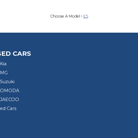
Choose A Model
E5
SED CARS
Kia
 MG
Suzuki
d OMODA
 JAECOO
sed Cars