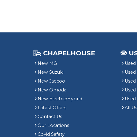
CHAPELHOUSE
U
New MG
Used 
New Suzuki
Used
New Jaecoo
Used 
New Omoda
Use
New Electric/Hybrid
Used
Latest Offers
All U
Contact Us
Our Locations
Covid Safety