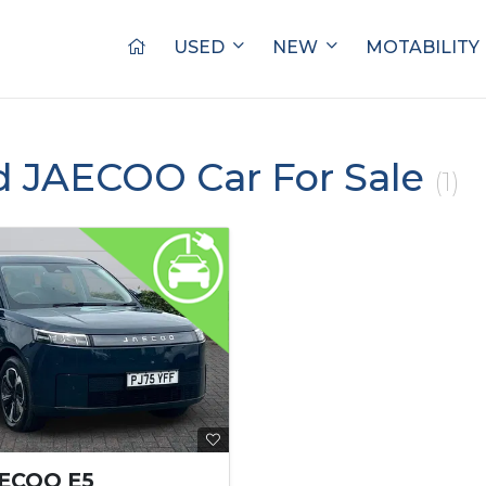
USED
NEW
MOTABILITY
d JAECOO Car For Sale
(1)
AECOO E5