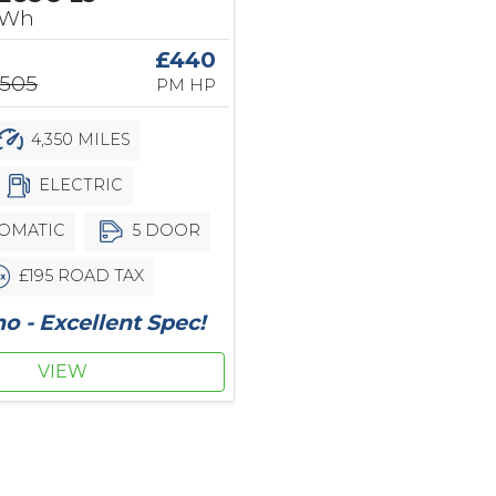
kWh
£440
,505
PM HP
4,350 MILES
ELECTRIC
OMATIC
5 DOOR
£195 ROAD TAX
 - Excellent Spec!
VIEW