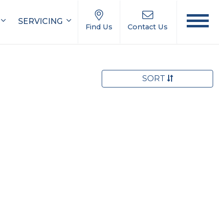
SERVICING
Find Us
Contact Us
SORT