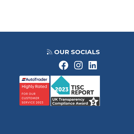
OUR SOCIALS