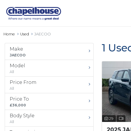
Home
Used
JAECOO
1 Use
Make
JAECOO
Model
All
Price From
All
Price To
£36,000
Body Style
29
All
2025 J