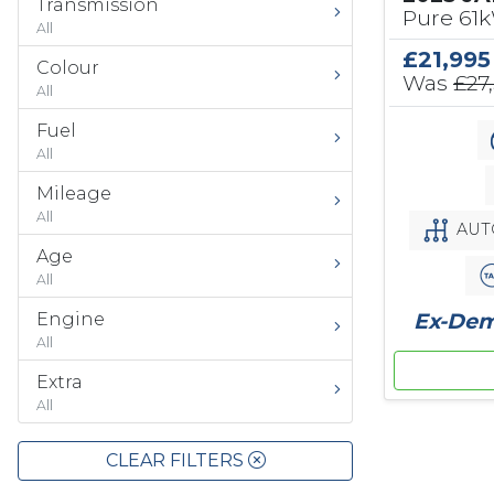
Transmission
Pure 61
All
£21,995
Colour
Was
£27
All
Fuel
All
Mileage
All
AUT
Age
All
Ex-Demo
Engine
All
Extra
All
CLEAR FILTERS