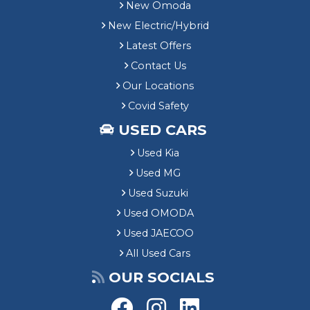
New Omoda
New Electric/Hybrid
Latest Offers
Contact Us
Our Locations
Covid Safety
USED CARS
Used Kia
Used MG
Used Suzuki
Used OMODA
Used JAECOO
All Used Cars
OUR SOCIALS