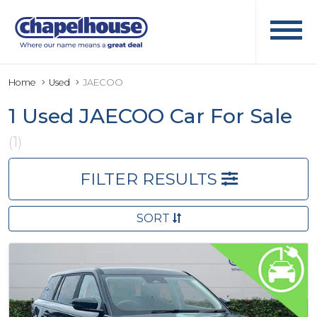
Home
Used
JAECOO
1 Used JAECOO Car For Sale
(1)
FILTER RESULTS
SORT