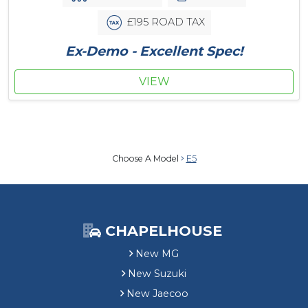
£195 ROAD TAX
Ex-Demo - Excellent Spec!
VIEW
Choose A Model
E5
CHAPELHOUSE
New MG
New Suzuki
New Jaecoo