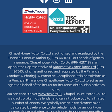
Chapel House Motor Co Ltd is authorised and regulated by the
Financial Conduct Authority, FRN 668178. For the sale of general
insurance, Chapelhouse Motor Co Ltd (FRN 421748) is an
Appointed Representative of
Automotive Compliance Ltd
(FRN
497010, which is authorised and regulated by the Financial
Conduct Authority). Automotive Compliance Ltd’s permissions as
a Principal Firm allows Chapelhouse Motor Co Ltd to act as an
agent on behalf of the insurer for insurance distribution activities
only.
You can check this at
www.fca.org.uk
. Chapel House Motor Co Ltd
is a credit broker not a lender and can introduce you to a limited
number of lenders. We typically receive a fixed commission
calculated by reference to the vehicle model or amount you
borrow, for introducing you to a lender, but this does not affect