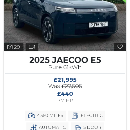
29
2025 JAECOO E5
Pure 61kWh
£21,995
Was
£27,505
£440
PM HP
4,350 MILES
ELECTRIC
AUTOMATIC
5 DOOR