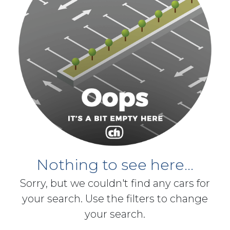
Nothing to see here...
Sorry, but we couldn't find any cars for
your search. Use the filters to change
your search.