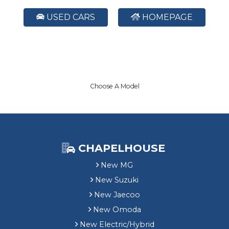
USED CARS
HOMEPAGE
Choose A Model
CHAPELHOUSE
New MG
New Suzuki
New Jaecoo
New Omoda
New Electric/Hybrid