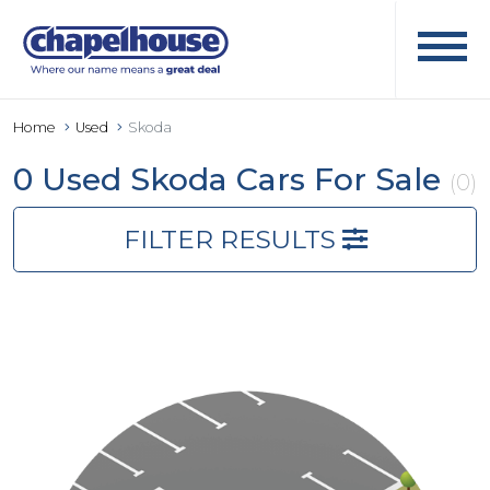
Home
Used
Skoda
0 Used Skoda Cars For Sale
(0)
FILTER RESULTS