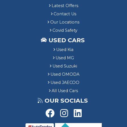
Latest Offers
Contact Us
Our Locations
Covid Safety
USED CARS
Used Kia
Used MG
Used Suzuki
Used OMODA
Used JAECOO
All Used Cars
OUR SOCIALS