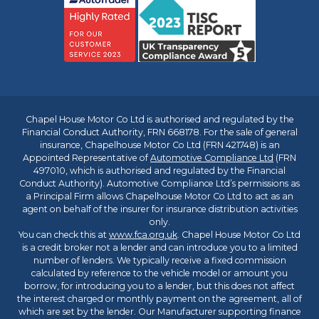
Chapel House Motor Co Ltd is authorised and regulated by the
Financial Conduct Authority, FRN 668178. For the sale of general
insurance, Chapelhouse Motor Co Ltd (FRN 421748) is an
Appointed Representative of
Automotive Compliance Ltd
(FRN
497010, which is authorised and regulated by the Financial
Conduct Authority). Automotive Compliance Ltd’s permissions as
a Principal Firm allows Chapelhouse Motor Co Ltd to act as an
agent on behalf of the insurer for insurance distribution activities
only.
You can check this at
www.fca.org.uk
. Chapel House Motor Co Ltd
is a credit broker not a lender and can introduce you to a limited
number of lenders. We typically receive a fixed commission
calculated by reference to the vehicle model or amount you
borrow, for introducing you to a lender, but this does not affect
the interest charged or monthly payment on the agreement, all of
which are set by the lender. Our Manufacturer supporting finance