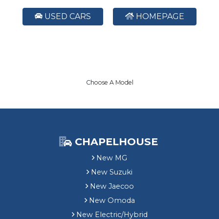
USED CARS
HOMEPAGE
Choose A Model
CHAPELHOUSE
New MG
New Suzuki
New Jaecoo
New Omoda
New Electric/Hybrid