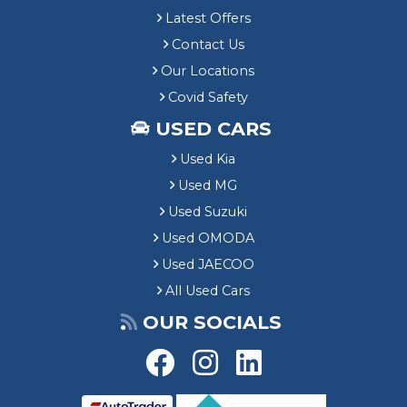
Latest Offers
Contact Us
Our Locations
Covid Safety
USED CARS
Used Kia
Used MG
Used Suzuki
Used OMODA
Used JAECOO
All Used Cars
OUR SOCIALS