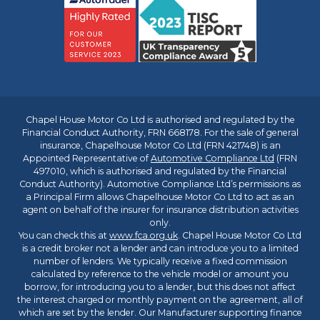
Chapel House Motor Co Ltd is authorised and regulated by the
Financial Conduct Authority, FRN 668178. For the sale of general
insurance, Chapelhouse Motor Co Ltd (FRN 421748) is an
Appointed Representative of
Automotive Compliance Ltd
(FRN
497010, which is authorised and regulated by the Financial
Conduct Authority). Automotive Compliance Ltd’s permissions as
a Principal Firm allows Chapelhouse Motor Co Ltd to act as an
agent on behalf of the insurer for insurance distribution activities
only.
You can check this at
www.fca.org.uk
. Chapel House Motor Co Ltd
is a credit broker not a lender and can introduce you to a limited
number of lenders. We typically receive a fixed commission
calculated by reference to the vehicle model or amount you
borrow, for introducing you to a lender, but this does not affect
the interest charged or monthly payment on the agreement, all of
which are set by the lender. Our Manufacturer supporting finance