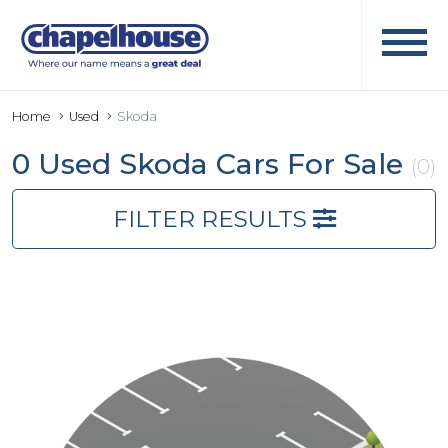
Home
Used
Skoda
0 Used Skoda Cars For Sale
(0)
FILTER RESULTS