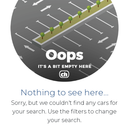
Nothing to see here...
Sorry, but we couldn't find any cars for
your search. Use the filters to change
your search.