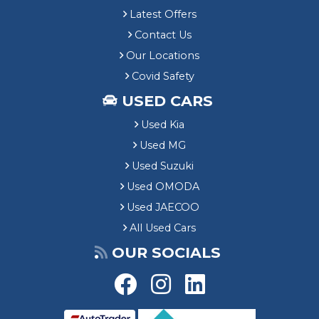
Latest Offers
Contact Us
Our Locations
Covid Safety
USED CARS
Used Kia
Used MG
Used Suzuki
Used OMODA
Used JAECOO
All Used Cars
OUR SOCIALS