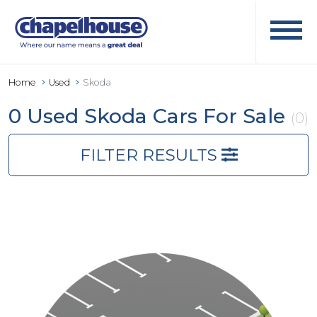
Home
Used
Skoda
0 Used Skoda Cars For Sale
(0)
FILTER RESULTS