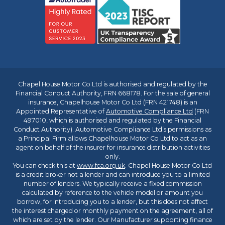
Chapel House Motor Co Ltd is authorised and regulated by the
Financial Conduct Authority, FRN 668178. For the sale of general
insurance, Chapelhouse Motor Co Ltd (FRN 421748) is an
Appointed Representative of
Automotive Compliance Ltd
(FRN
497010, which is authorised and regulated by the Financial
Conduct Authority). Automotive Compliance Ltd’s permissions as
a Principal Firm allows Chapelhouse Motor Co Ltd to act as an
agent on behalf of the insurer for insurance distribution activities
only.
You can check this at
www.fca.org.uk
. Chapel House Motor Co Ltd
is a credit broker not a lender and can introduce you to a limited
number of lenders. We typically receive a fixed commission
calculated by reference to the vehicle model or amount you
borrow, for introducing you to a lender, but this does not affect
the interest charged or monthly payment on the agreement, all of
which are set by the lender. Our Manufacturer supporting finance