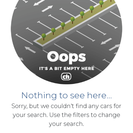
Nothing to see here...
Sorry, but we couldn't find any cars for
your search. Use the filters to change
your search.