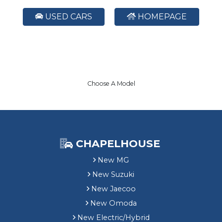
USED CARS
HOMEPAGE
Choose A Model
CHAPELHOUSE
New MG
New Suzuki
New Jaecoo
New Omoda
New Electric/Hybrid