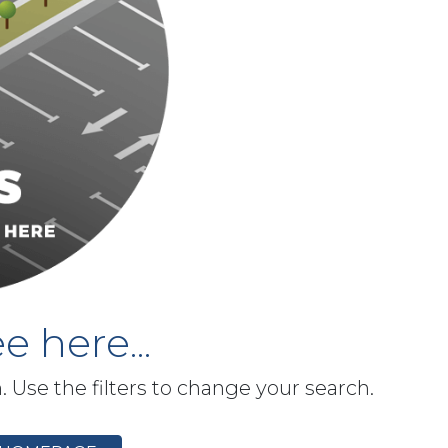
e here...
h. Use the filters to change your search.