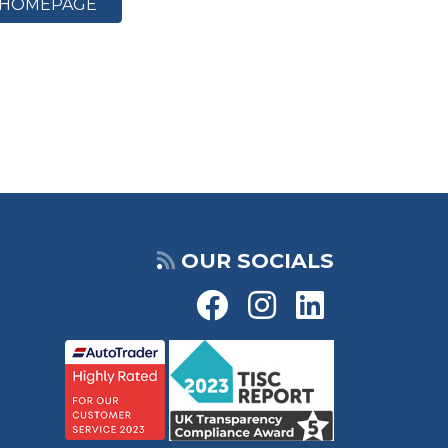
HOMEPAGE
OUR SOCIALS