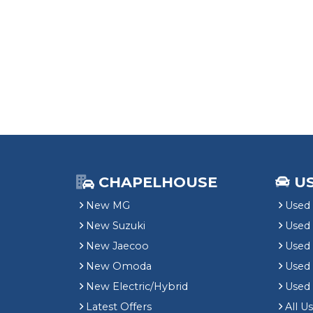
CHAPELHOUSE
U
New MG
Used 
New Suzuki
Used
New Jaecoo
Used 
New Omoda
Use
New Electric/Hybrid
Used
Latest Offers
All U