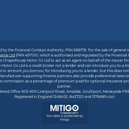
 by the Financial Conduct Authority, FRN 668178. For the sale of general 
ance Ltd
(FRN 497010, which is authorised and regulated by the Financial
s Chapelhouse Motor Co Ltd to act as an agent on behalf of the insurer for i
 Motor Co Ltd is a credit broker not a lender and can introduce you to a li
l or amount you borrow, for introducing you to a lender, but this does no
anufacturer supporting finance partners also provide preferential rates to 
ive commission as a percentage of premium paid for optional insurance p
partner.
tered Office 603-609 Liverpool Road, Ainsdale, Southport, Merseyside P
Registered in England 1248452, 8437125 and 1376689 cccc
Your data is protected by
Mitigo