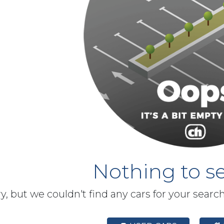
Nothing to se
y, but we couldn't find any cars for your searc