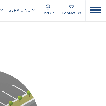
SERVICING
Find Us
Contact Us