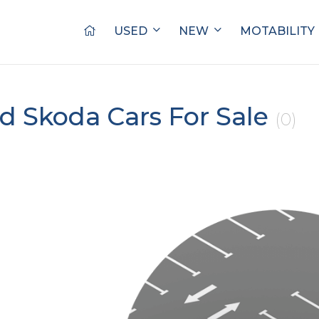
USED
NEW
MOTABILITY
d Skoda Cars For Sale
(0)