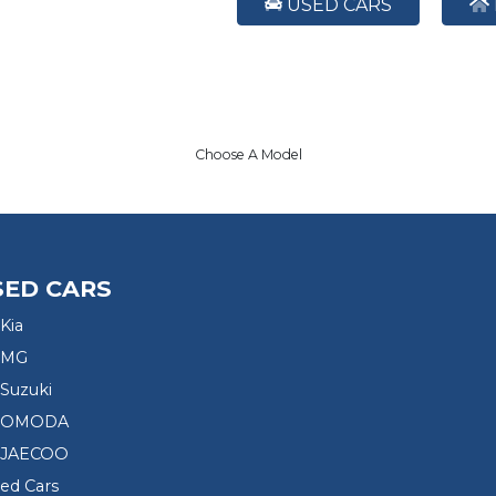
USED CARS
Choose A Model
SED CARS
Kia
 MG
Suzuki
d OMODA
 JAECOO
sed Cars