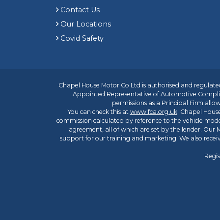
Contact Us
Our Locations
Covid Safety
Chapel House Motor Co Ltd is authorised and regulated
Appointed Representative of
Automotive Compli
permissions as a Principal Firm allow
You can check this at
www.fca.org.uk
. Chapel House
commission calculated by reference to the vehicle mode
agreement, all of which are set by the lender. Our M
support for our training and marketing. We also rece
Regis