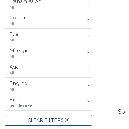
Transmission
All
Colour
All
Fuel
All
Mileage
All
Age
All
Engine
All
Extra
0% Finance
Sorr
CLEAR FILTERS