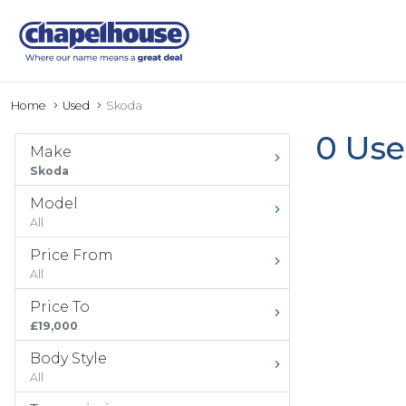
Home
Used
Skoda
0 Use
Make
Skoda
Model
All
Price From
All
Price To
£19,000
Body Style
All