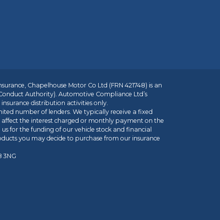
insurance, Chapelhouse Motor Co Ltd (FRN 421748) is an
 Conduct Authority). Automotive Compliance Ltd’s
nsurance distribution activities only.
mited number of lenders. We typically receive a fixed
t affect the interest charged or monthly payment on the
us for the funding of our vehicle stock and financial
roducts you may decide to purchase from our insurance
R8 3NG