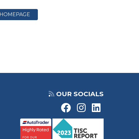
HOMEPAGE
OUR SOCIALS