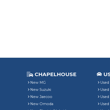
CHAPELHOUSE
U
New MG
Used 
New Suzuki
Used
New Jaecoo
Used 
New Omoda
Use