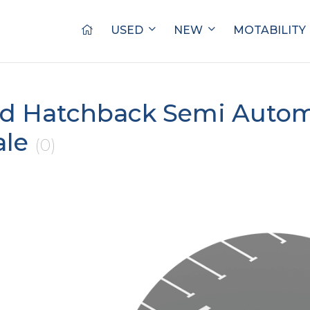
USED
NEW
MOTABILITY
d Hatchback Semi Autom
ale
(0)