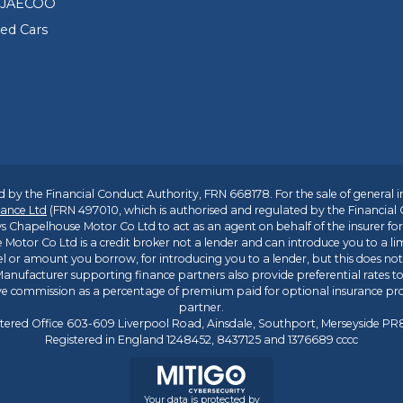
 JAECOO
sed Cars
 by the Financial Conduct Authority, FRN 668178. For the sale of general 
ance Ltd
(FRN 497010, which is authorised and regulated by the Financial
s Chapelhouse Motor Co Ltd to act as an agent on behalf of the insurer for i
 Motor Co Ltd is a credit broker not a lender and can introduce you to a li
l or amount you borrow, for introducing you to a lender, but this does no
anufacturer supporting finance partners also provide preferential rates to 
ive commission as a percentage of premium paid for optional insurance p
partner.
tered Office 603-609 Liverpool Road, Ainsdale, Southport, Merseyside P
Registered in England 1248452, 8437125 and 1376689 cccc
Your data is protected by