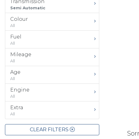
Transmission
Semi Automatic
Colour
All
Fuel
All
Mileage
All
Age
All
Engine
All
Extra
All
CLEAR FILTERS
Sorr