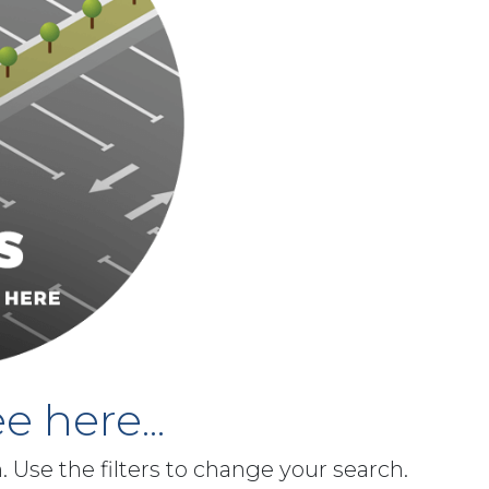
e here...
h. Use the filters to change your search.