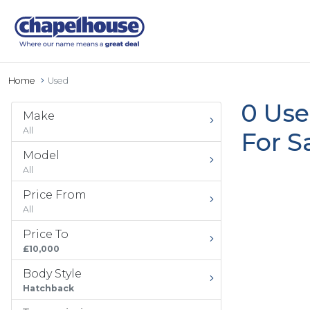
Home
Used
0 Use
Make
All
For S
Model
All
Price From
All
Price To
£10,000
Body Style
Hatchback