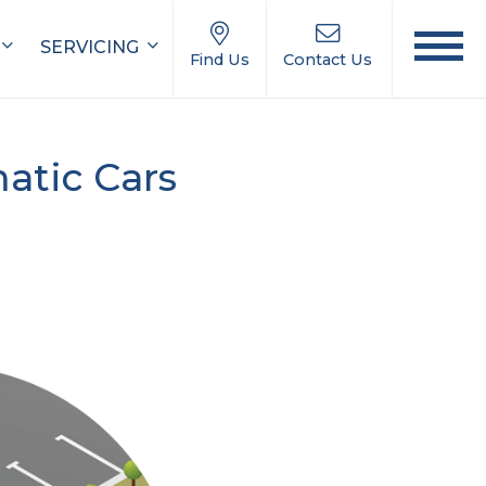
SERVICING
Find Us
Contact Us
atic Cars