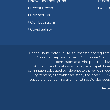
New Electric/Hybrid
Used
Latest Offers
All U
Contact Us
Our Locations
Covid Safety
Chapel House Motor Co Ltd is authorised and regulated
Appointed Representative of
Automotive Compli
permissions as a Principal Firm allow
You can check this at
www.fca.org.uk
. Chapel House
commission calculated by reference to the vehicle mode
agreement, all of which are set by the lender. Our M
support for our training and marketing. We also rece
Regis