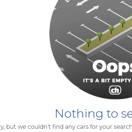
Nothing to se
y, but we couldn't find any cars for your searc