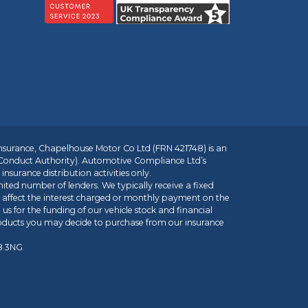
insurance, Chapelhouse Motor Co Ltd (FRN 421748) is an
 Conduct Authority). Automotive Compliance Ltd’s
nsurance distribution activities only.
mited number of lenders. We typically receive a fixed
t affect the interest charged or monthly payment on the
us for the funding of our vehicle stock and financial
roducts you may decide to purchase from our insurance
R8 3NG