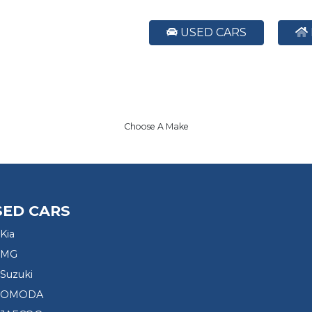
USED CARS
Choose A Make
SED CARS
Kia
 MG
Suzuki
d OMODA