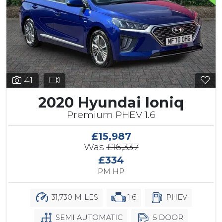
41
2020 Hyundai Ioniq
Premium PHEV 1.6
£15,987
Was
£16,337
£334
PM HP
31,730 MILES
1.6
PHEV
SEMI AUTOMATIC
5 DOOR