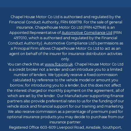
Chapel House Motor Co Ltd is authorised and regulated by the
Financial Conduct Authority, FRN 668178. For the sale of general
insurance, Chapelhouse Motor Co Ltd (FRN 421748) is an
Appointed Representative of
Automotive Compliance Ltd
(FRN
497010, which is authorised and regulated by the Financial
Conduct Authority). Automotive Compliance Ltd’s permissions as
a Principal Firm allows Chapelhouse Motor Co Ltd to act as an
agent on behalf of the insurer for insurance distribution activities
only.
You can check this at
www.fca.org.uk
. Chapel House Motor Co Ltd
is a credit broker not a lender and can introduce you to a limited
number of lenders. We typically receive a fixed commission
calculated by reference to the vehicle model or amount you
borrow, for introducing you to a lender, but this does not affect
the interest charged or monthly payment on the agreement, all of
which are set by the lender. Our Manufacturer supporting finance
partners also provide preferential rates to us for the funding of our
vehicle stock and financial support for our training and marketing.
We also receive commission as a percentage of premium paid for
optional insurance products you may decide to purchase from our
insurance partner.
Registered Office 603-609 Liverpool Road, Ainsdale, Southport,