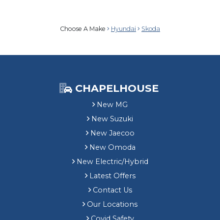
Choose A Make
Hyundai
Skoda
CHAPELHOUSE
New MG
New Suzuki
New Jaecoo
New Omoda
New Electric/Hybrid
Latest Offers
Contact Us
Our Locations
Covid Safety