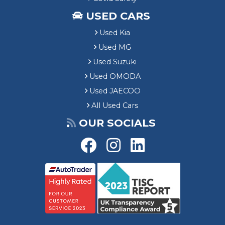
USED CARS
Used Kia
Used MG
Used Suzuki
Used OMODA
Used JAECOO
All Used Cars
OUR SOCIALS