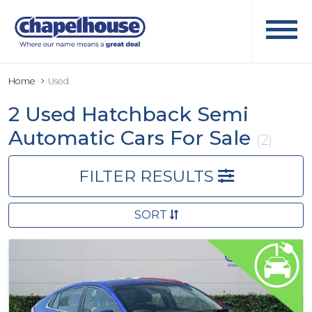
Home
Used
2 Used Hatchback Semi
Automatic Cars For Sale
(2)
FILTER RESULTS
SORT