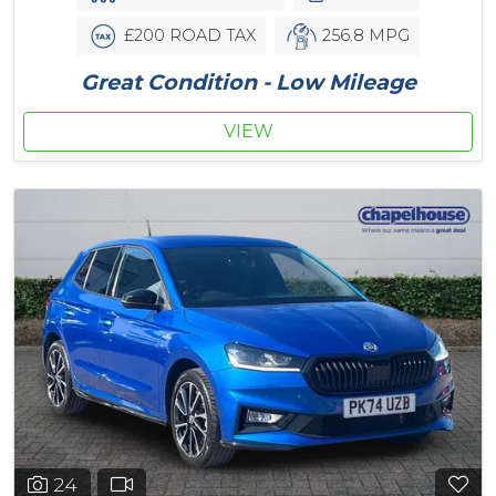
£200 ROAD TAX
256.8 MPG
Great Condition - Low Mileage
VIEW
24