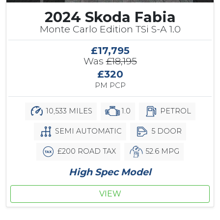
2024 Skoda Fabia
Monte Carlo Edition TSi S-A 1.0
£17,795
Was
£18,195
£320
PM PCP
10,533 MILES
1.0
PETROL
SEMI AUTOMATIC
5 DOOR
£200 ROAD TAX
52.6 MPG
High Spec Model
VIEW