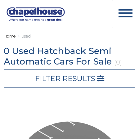
Home
Used
0 Used Hatchback Semi
Automatic Cars For Sale
(0)
FILTER RESULTS