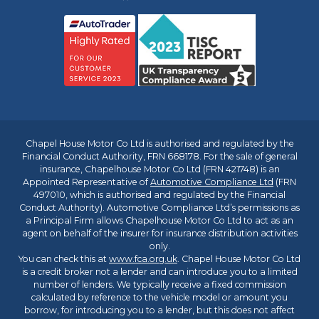
Chapel House Motor Co Ltd is authorised and regulated by the
Financial Conduct Authority, FRN 668178. For the sale of general
insurance, Chapelhouse Motor Co Ltd (FRN 421748) is an
Appointed Representative of
Automotive Compliance Ltd
(FRN
497010, which is authorised and regulated by the Financial
Conduct Authority). Automotive Compliance Ltd’s permissions as
a Principal Firm allows Chapelhouse Motor Co Ltd to act as an
agent on behalf of the insurer for insurance distribution activities
only.
You can check this at
www.fca.org.uk
. Chapel House Motor Co Ltd
is a credit broker not a lender and can introduce you to a limited
number of lenders. We typically receive a fixed commission
calculated by reference to the vehicle model or amount you
borrow, for introducing you to a lender, but this does not affect