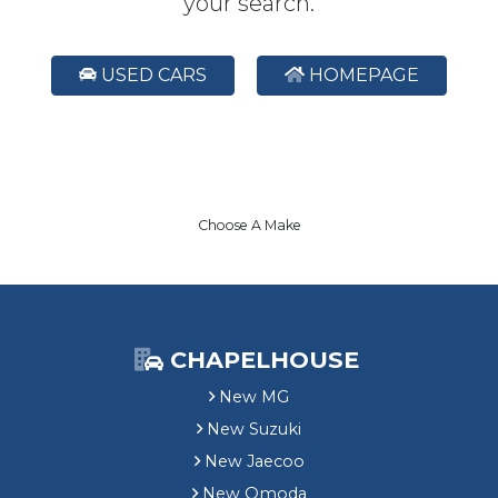
your search.
USED CARS
HOMEPAGE
Choose A Make
CHAPELHOUSE
New MG
New Suzuki
New Jaecoo
New Omoda