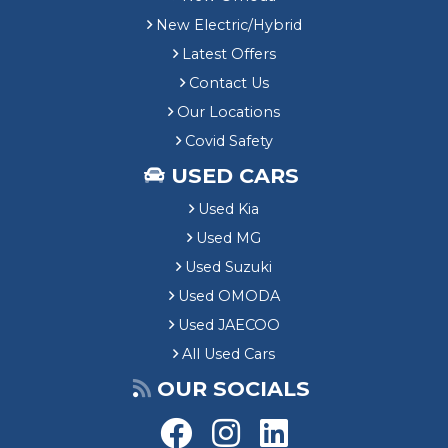
New Electric/Hybrid
Latest Offers
Contact Us
Our Locations
Covid Safety
USED CARS
Used Kia
Used MG
Used Suzuki
Used OMODA
Used JAECOO
All Used Cars
OUR SOCIALS