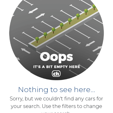
Nothing to see here...
Sorry, but we couldn't find any cars for
your search. Use the filters to change