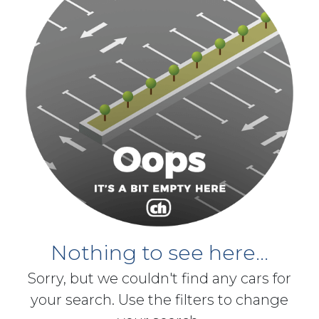
Nothing to see here...
Sorry, but we couldn't find any cars for
your search. Use the filters to change