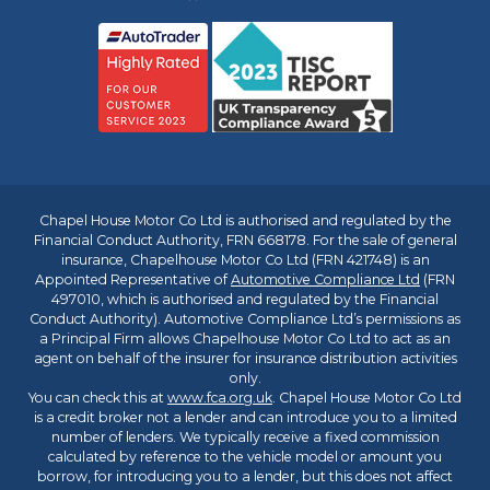
Chapel House Motor Co Ltd is authorised and regulated by the
Financial Conduct Authority, FRN 668178. For the sale of general
insurance, Chapelhouse Motor Co Ltd (FRN 421748) is an
Appointed Representative of
Automotive Compliance Ltd
(FRN
497010, which is authorised and regulated by the Financial
Conduct Authority). Automotive Compliance Ltd’s permissions as
a Principal Firm allows Chapelhouse Motor Co Ltd to act as an
agent on behalf of the insurer for insurance distribution activities
only.
You can check this at
www.fca.org.uk
. Chapel House Motor Co Ltd
is a credit broker not a lender and can introduce you to a limited
number of lenders. We typically receive a fixed commission
calculated by reference to the vehicle model or amount you
borrow, for introducing you to a lender, but this does not affect