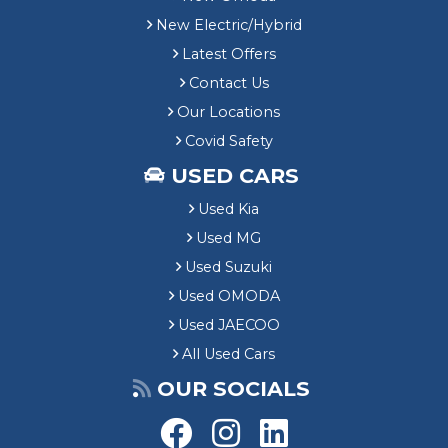
New Electric/Hybrid
Latest Offers
Contact Us
Our Locations
Covid Safety
USED CARS
Used Kia
Used MG
Used Suzuki
Used OMODA
Used JAECOO
All Used Cars
OUR SOCIALS