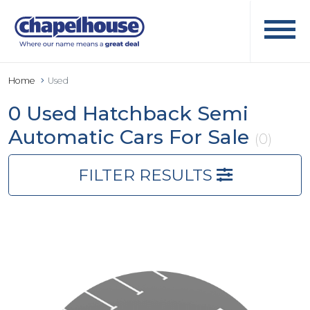
Home
Used
0 Used Hatchback Semi
Automatic Cars For Sale
(0)
FILTER RESULTS