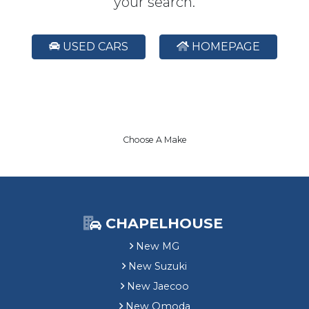
your search.
USED CARS
HOMEPAGE
Choose A Make
CHAPELHOUSE
New MG
New Suzuki
New Jaecoo
New Omoda