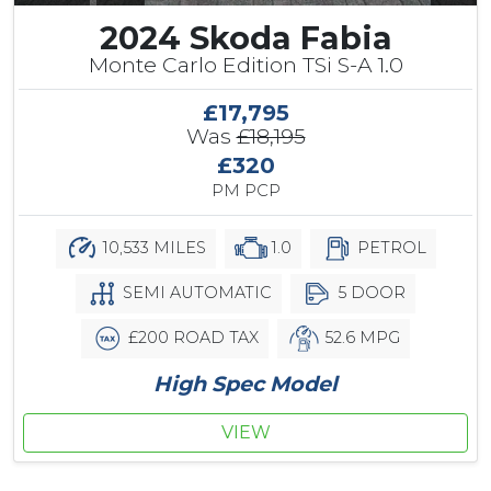
2024 Skoda Fabia
Monte Carlo Edition TSi S-A 1.0
£17,795
Was
£18,195
£320
PM PCP
10,533 MILES
1.0
PETROL
SEMI AUTOMATIC
5 DOOR
£200 ROAD TAX
52.6 MPG
High Spec Model
VIEW