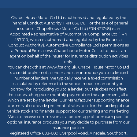
Chapel House Motor Co Ltd is authorised and regulated by the
Financial Conduct Authority, FRN 668178. For the sale of general
insurance, Chapelhouse Motor Co Ltd (FRN 421748) is an
Appointed Representative of
Automotive Compliance Ltd
(FRN
497010, which is authorised and regulated by the Financial
Conduct Authority). Automotive Compliance Ltd’s permissions as
a Principal Firm allows Chapelhouse Motor Co Ltd to act as an
agent on behalf of the insurer for insurance distribution activities
only.
You can check this at
www.fca.org.uk
. Chapel House Motor Co Ltd
is a credit broker not a lender and can introduce you to a limited
number of lenders. We typically receive a fixed commission
calculated by reference to the vehicle model or amount you
borrow, for introducing you to a lender, but this does not affect
the interest charged or monthly payment on the agreement, all of
which are set by the lender. Our Manufacturer supporting finance
partners also provide preferential rates to us for the funding of our
vehicle stock and financial support for our training and marketing.
We also receive commission as a percentage of premium paid for
optional insurance products you may decide to purchase from our
insurance partner.
Registered Office 603-609 Liverpool Road, Ainsdale, Southport,