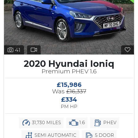
41
2020 Hyundai Ioniq
Premium PHEV 1.6
£15,986
Was
£16,337
£334
PM HP
31,730 MILES
1.6
PHEV
SEMI AUTOMATIC
5 DOOR