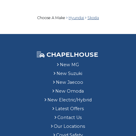
Choose A Make
Hyundai
Skoda
CHAPELHOUSE
New MG
New Suzuki
New Jaecoo
New Omoda
New Electric/Hybrid
Latest Offers
Contact Us
Our Locations
Covid Safety