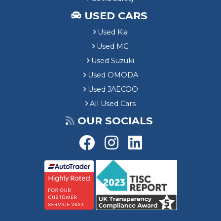
USED CARS
Used Kia
Used MG
Used Suzuki
Used OMODA
Used JAECOO
All Used Cars
OUR SOCIALS