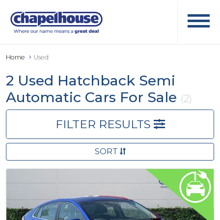
Home
Used
2 Used Hatchback Semi
Automatic Cars For Sale
(2)
FILTER RESULTS
SORT