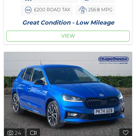
£200 ROAD TAX
256.8 MPG
Great Condition - Low Mileage
VIEW
24