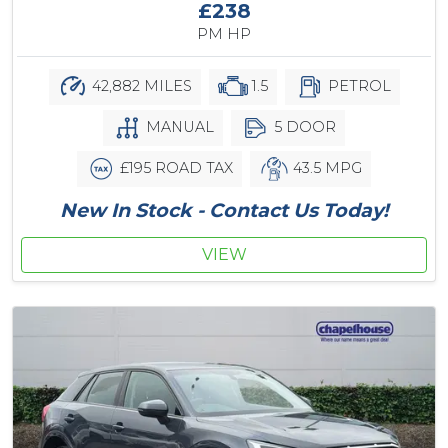
£238
PM HP
42,882 MILES
1.5
PETROL
MANUAL
5 DOOR
£195 ROAD TAX
43.5 MPG
New In Stock - Contact Us Today!
VIEW