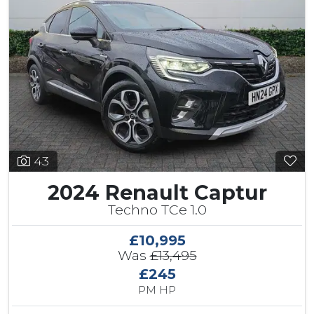
43
2024 Renault Captur
Techno TCe 1.0
£10,995
Was
£13,495
£245
PM HP