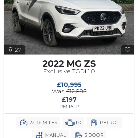
27
2022 MG ZS
Exclusive TGDi 1.0
£10,995
Was
£12,895
£197
PM PCP
22,116 MILES
1.0
PETROL
MANUAL
5 DOOR