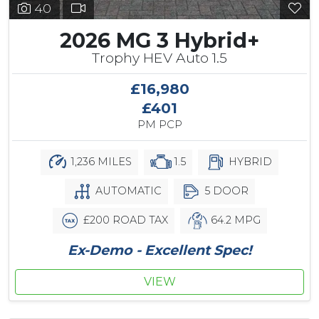
40
2026 MG 3 Hybrid+
Trophy HEV Auto 1.5
£16,980
£401
PM PCP
1,236 MILES
1.5
HYBRID
AUTOMATIC
5 DOOR
£200 ROAD TAX
64.2 MPG
Ex-Demo - Excellent Spec!
VIEW