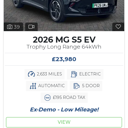
39
2026 MG S5 EV
Trophy Long Range 64kWh
£23,980
2,633 MILES
ELECTRIC
AUTOMATIC
5 DOOR
£195 ROAD TAX
Ex-Demo - Low Mileage!
VIEW