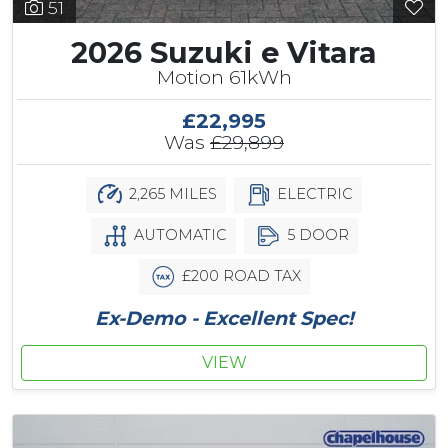
51
2026 Suzuki e Vitara
Motion 61kWh
£22,995
Was
£29,899
2,265 MILES
ELECTRIC
AUTOMATIC
5 DOOR
£200 ROAD TAX
Ex-Demo - Excellent Spec!
VIEW