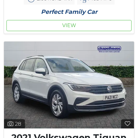
Perfect Family Car
VIEW
28
2021 Volkswagen Tiguan