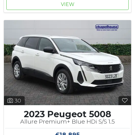
VIEW
30
2023 Peugeot 5008
Allure Premium+ Blue HDi S/S 1.5
£18,895