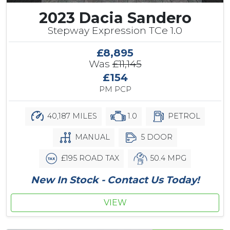
2023 Dacia Sandero
Stepway Expression TCe 1.0
£8,895
Was
£11,145
£154
PM PCP
40,187 MILES
1.0
PETROL
MANUAL
5 DOOR
£195 ROAD TAX
50.4 MPG
New In Stock - Contact Us Today!
VIEW