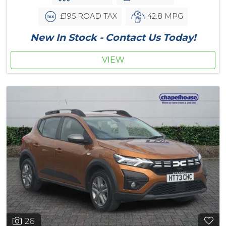
£195 ROAD TAX
42.8 MPG
New In Stock - Contact Us Today!
VIEW
26