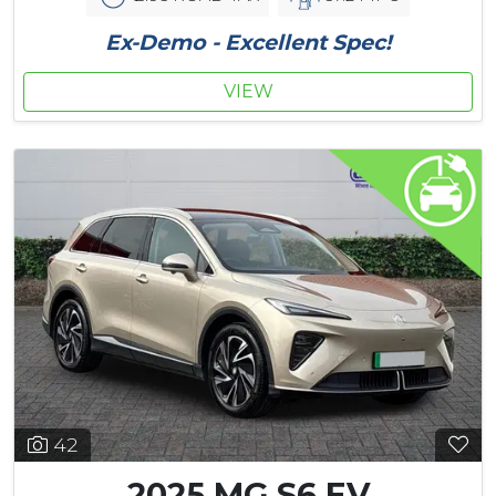
Ex-Demo - Excellent Spec!
VIEW
42
2025 MG S6 EV