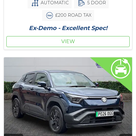
AUTOMATIC
5 DOOR
£200 ROAD TAX
Ex-Demo - Excellent Spec!
VIEW