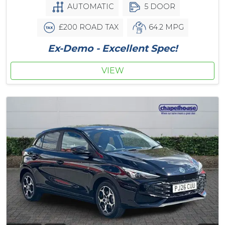
AUTOMATIC
5 DOOR
£200 ROAD TAX
64.2 MPG
Ex-Demo - Excellent Spec!
VIEW