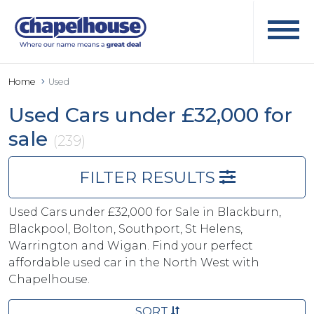
Home
Used
Used Cars under £32,000 for
sale
(239)
FILTER RESULTS
Used Cars under £32,000 for Sale in Blackburn,
Blackpool, Bolton, Southport, St Helens,
Warrington and Wigan. Find your perfect
affordable used car in the North West with
Chapelhouse.
SORT