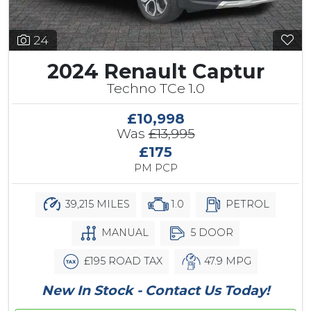
24
2024 Renault Captur
Techno TCe 1.0
£10,998
Was
£13,995
£175
PM PCP
39,215 MILES
1.0
PETROL
MANUAL
5 DOOR
£195 ROAD TAX
47.9 MPG
New In Stock - Contact Us Today!