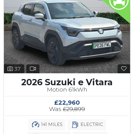
37
2026 Suzuki e Vitara
Motion 61kWh
£22,960
Was
£29,899
141 MILES
ELECTRIC