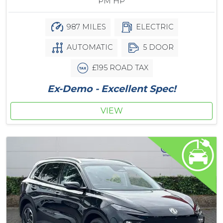
PM HP
987 MILES
ELECTRIC
AUTOMATIC
5 DOOR
£195 ROAD TAX
Ex-Demo - Excellent Spec!
VIEW