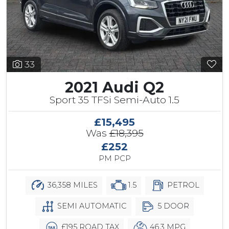
33
2021 Audi Q2
Sport 35 TFSi Semi-Auto 1.5
£15,495
Was
£18,395
£252
PM PCP
36,358 MILES
1.5
PETROL
SEMI AUTOMATIC
5 DOOR
£195 ROAD TAX
46.3 MPG