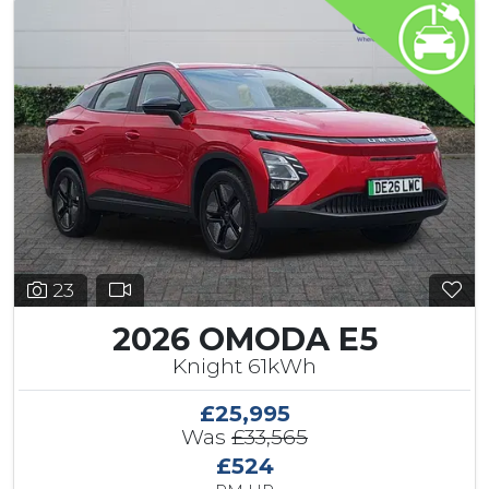
23
2026 OMODA E5
Knight 61kWh
£25,995
Was
£33,565
£524