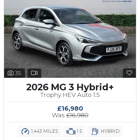
35
2026 MG 3 Hybrid+
Trophy HEV Auto 1.5
£16,980
Was
£16,980
1,443 MILES
1.5
HYBRID