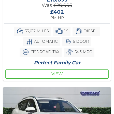
Was
£20,995
£402
PM HP
33,017 MILES
1.5
DIESEL
AUTOMATIC
5 DOOR
£195 ROAD TAX
54.3 MPG
Perfect Family Car
VIEW