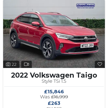
22
2022 Volkswagen Taigo
Style TSi 1.5
£15,846
Was
£16,999
£263