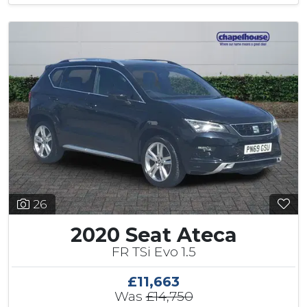
26
2020 Seat Ateca
FR TSi Evo 1.5
£11,663
Was
£14,750