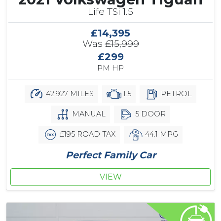
Life TSi 1.5
£14,395
Was
£15,999
£299
PM HP
42,927 MILES
1.5
PETROL
MANUAL
5 DOOR
£195 ROAD TAX
44.1 MPG
Perfect Family Car
VIEW