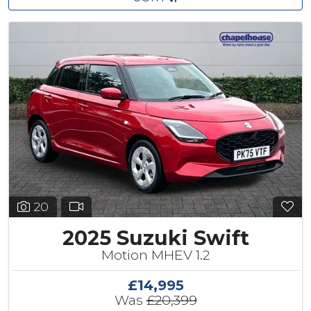
20
2025 Suzuki Swift
Motion MHEV 1.2
£14,995
Was
£20,399