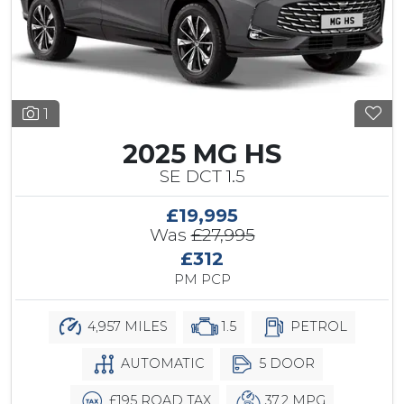
1
2025 MG HS
SE DCT 1.5
£19,995
Was
£27,995
£312
PM PCP
4,957 MILES
1.5
PETROL
AUTOMATIC
5 DOOR
£195 ROAD TAX
37.2 MPG