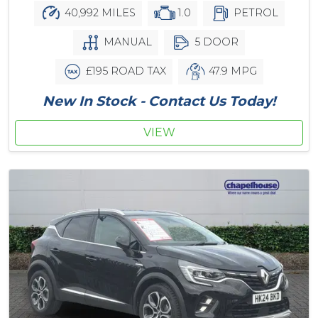
40,992 MILES
1.0
PETROL
MANUAL
5 DOOR
£195 ROAD TAX
47.9 MPG
New In Stock - Contact Us Today!
VIEW