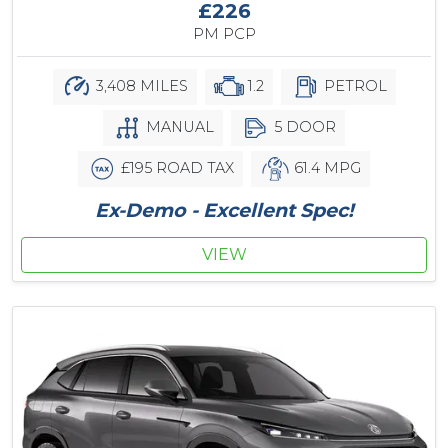
£226
PM PCP
3,408 MILES
1.2
PETROL
MANUAL
5 DOOR
£195 ROAD TAX
61.4 MPG
Ex-Demo - Excellent Spec!
VIEW