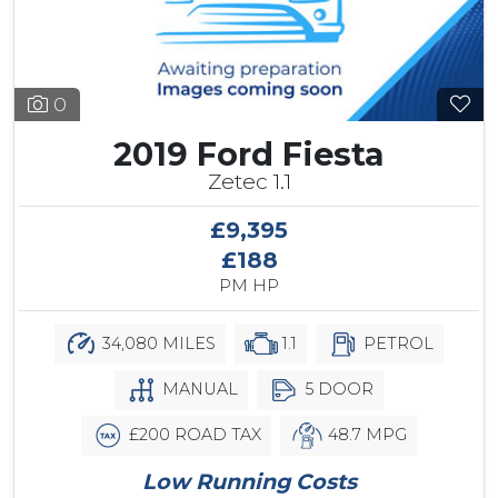
0
2019 Ford Fiesta
Zetec 1.1
£9,395
£188
PM HP
34,080 MILES
1.1
PETROL
MANUAL
5 DOOR
£200 ROAD TAX
48.7 MPG
Low Running Costs