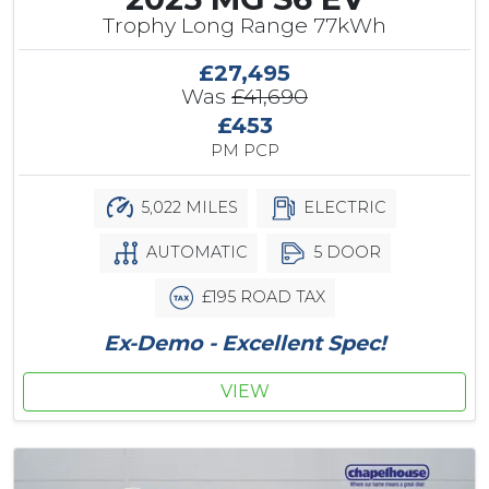
Trophy Long Range 77kWh
£27,495
Was
£41,690
£453
PM PCP
5,022 MILES
ELECTRIC
AUTOMATIC
5 DOOR
£195 ROAD TAX
Ex-Demo - Excellent Spec!
VIEW