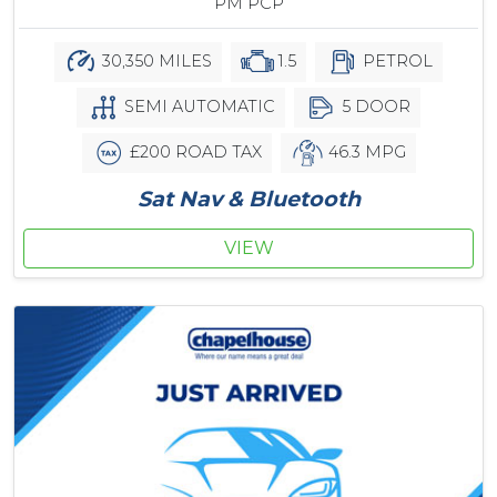
PM PCP
30,350 MILES
1.5
PETROL
SEMI AUTOMATIC
5 DOOR
£200 ROAD TAX
46.3 MPG
Sat Nav & Bluetooth
VIEW