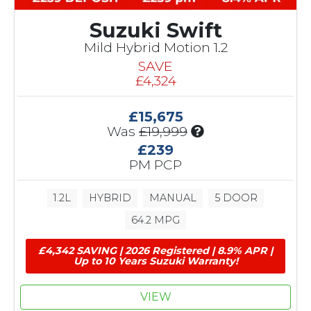
Suzuki Swift
Mild Hybrid Motion 1.2
SAVE
£4,324
£15,675
I
Was
£19,999
n
£239
c
PM PCP
l
u
1.2L
HYBRID
MANUAL
5 DOOR
d
e
64.2 MPG
s
£
£4,342 SAVING | 2026 Registered | 8.9% APR |
4
Up to 10 Years Suzuki Warranty!
,
3
VIEW
2