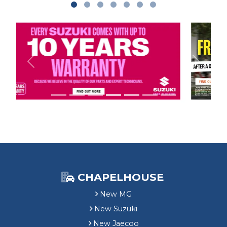
Previous
Next
CHAPELHOUSE
New MG
New Suzuki
New Jaecoo