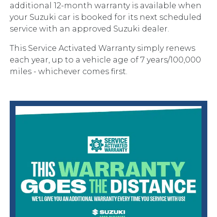
additional 12-month warranty is available when
your Suzuki car is booked for its next scheduled
service with an approved Suzuki dealer.
This Service Activated Warranty simply renews
each year, up to a vehicle age of 7 years/100,000
miles - whichever comes first.