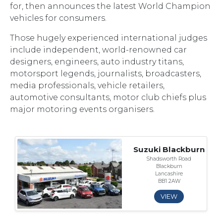
for, then announces the latest World Champion
vehicles for consumers.
Those hugely experienced international judges
include independent, world-renowned car
designers, engineers, auto industry titans,
motorsport legends, journalists, broadcasters,
media professionals, vehicle retailers,
automotive consultants, motor club chiefs plus
major motoring events organisers.
Suzuki Blackburn
Shadsworth Road
Blackburn
Lancashire
BB1 2AW
VIEW