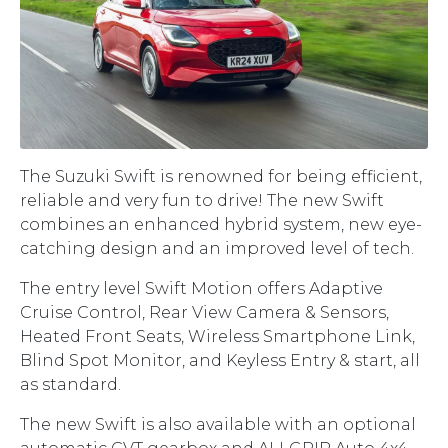
The Suzuki Swift is renowned for being efficient,
reliable and very fun to drive! The new Swift
combines an enhanced hybrid system, new eye-
catching design and an improved level of tech.
The entry level Swift Motion offers Adaptive
Cruise Control, Rear View Camera & Sensors,
Heated Front Seats, Wireless Smartphone Link,
Blind Spot Monitor, and Keyless Entry & start, all
as standard.
The new Swift is also available with an optional