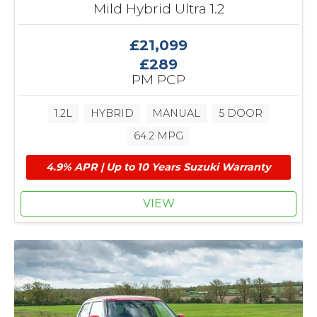
Mild Hybrid Ultra 1.2
£21,099
£289
PM PCP
1.2L
HYBRID
MANUAL
5 DOOR
64.2 MPG
4.9% APR | Up to 10 Years Suzuki Warranty
VIEW