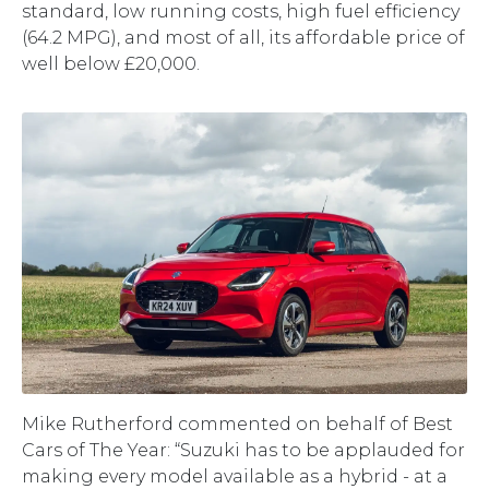
standard, low running costs, high fuel efficiency
(64.2 MPG), and most of all, its affordable price of
well below £20,000.
Mike Rutherford commented on behalf of Best
Cars of The Year: “Suzuki has to be applauded for
making every model available as a hybrid - at a