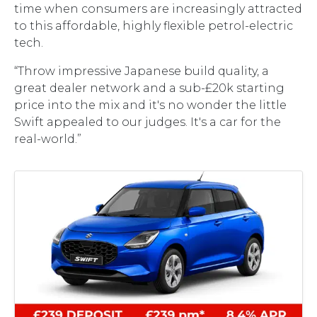
time when consumers are increasingly attracted
to this affordable, highly flexible petrol-electric
tech.
“Throw impressive Japanese build quality, a
great dealer network and a sub-£20k starting
price into the mix and it's no wonder the little
Swift appealed to our judges. It's a car for the
real-world.”