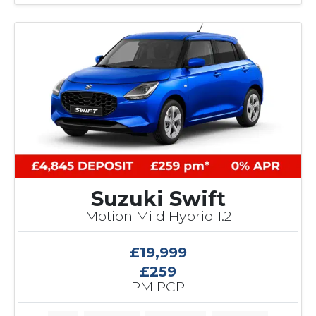
4
C
u
s
t
o
m
e
r
S
a
v
i
Suzuki Swift
n
Motion Mild Hybrid 1.2
g
£19,999
£259
PM PCP