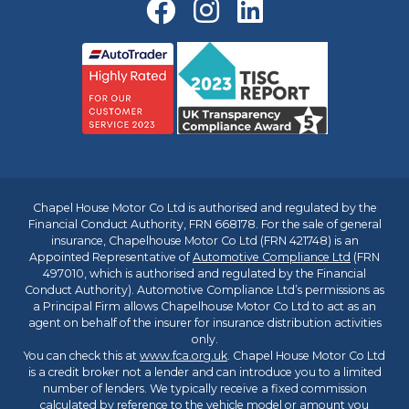
Chapel House Motor Co Ltd is authorised and regulated by the
Financial Conduct Authority, FRN 668178. For the sale of general
insurance, Chapelhouse Motor Co Ltd (FRN 421748) is an
Appointed Representative of
Automotive Compliance Ltd
(FRN
497010, which is authorised and regulated by the Financial
Conduct Authority). Automotive Compliance Ltd’s permissions as
a Principal Firm allows Chapelhouse Motor Co Ltd to act as an
agent on behalf of the insurer for insurance distribution activities
only.
You can check this at
www.fca.org.uk
. Chapel House Motor Co Ltd
is a credit broker not a lender and can introduce you to a limited
number of lenders. We typically receive a fixed commission
calculated by reference to the vehicle model or amount you