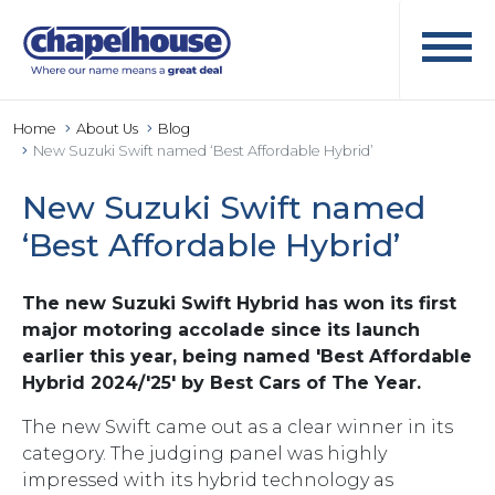
Home
About Us
Blog
New Suzuki Swift named ‘Best Affordable Hybrid’
New Suzuki Swift named
‘Best Affordable Hybrid’
The new Suzuki Swift Hybrid has won its first
major motoring accolade since its launch
earlier this year, being named 'Best Affordable
Hybrid 2024/'25' by Best Cars of The Year.
The new Swift came out as a clear winner in its
category. The judging panel was highly
impressed with its hybrid technology as