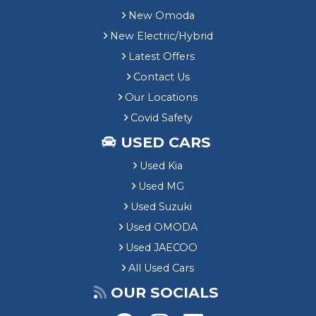
New Omoda
New Electric/Hybrid
Latest Offers
Contact Us
Our Locations
Covid Safety
USED CARS
Used Kia
Used MG
Used Suzuki
Used OMODA
Used JAECOO
All Used Cars
OUR SOCIALS