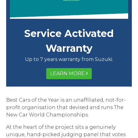
Service Activated
Warranty
Up to 7 years warranty from Suzuki.
LEARN MORE
Best Cars of the Year is an unaffiliated, not-for-
profit organisation that devised and runs The
New Car World Championships.
At the heart of the project sits a genuinely
unique, hand-picked judging panel that votes