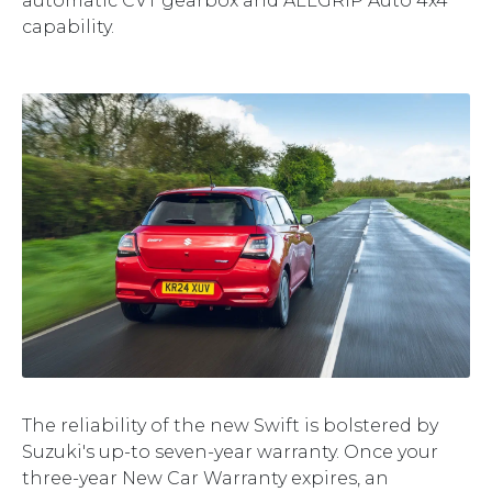
automatic CVT gearbox and ALLGRIP Auto 4x4
capability.
The reliability of the new Swift is bolstered by
Suzuki's up-to seven-year warranty. Once your
three-year New Car Warranty expires, an