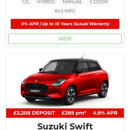
1.2L
HYBRID
MANUAL
5 DOOR
64.2 MPG
0% APR | Up to 10 Years Suzuki Warranty
VIEW
Suzuki Swift