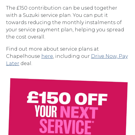
The £150 contribution can be used together
with a Suzuki service plan. You can put it
towards reducing the monthly instalments of
your service payment plan, helping you spread
the cost overall.
Find out more about service plans at
Chapelhouse
here
, including our
Drive Now, Pay
Later
deal.