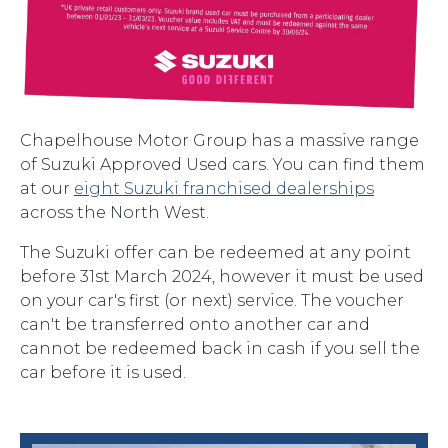
Chapelhouse Motor Group has a massive range
of Suzuki Approved Used cars. You can find them
at our
eight Suzuki franchised dealerships
across the North West.
The Suzuki offer can be redeemed at any point
before 31st March 2024, however it must be used
on your car's first (or next) service. The voucher
can't be transferred onto another car and
cannot be redeemed back in cash if you sell the
car before it is used.