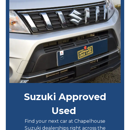
Suzuki Approved
Used
Find your next car at Chapelhouse
Suzuki dealerships right across the