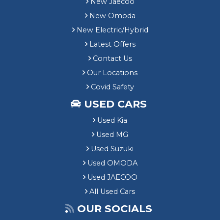
New Jaecoo
New Omoda
New Electric/Hybrid
Latest Offers
Contact Us
Our Locations
Covid Safety
USED CARS
Used Kia
Used MG
Used Suzuki
Used OMODA
Used JAECOO
All Used Cars
OUR SOCIALS