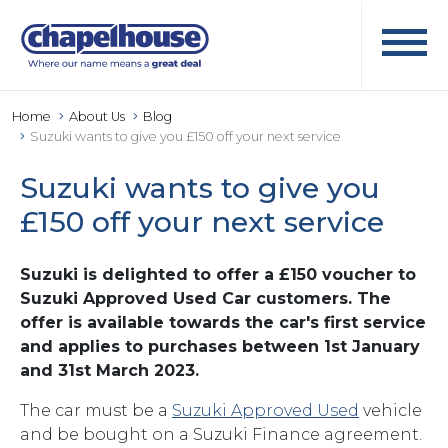
Home
About Us
Blog
Suzuki wants to give you £150 off your next service
Suzuki wants to give you
£150 off your next service
Suzuki is delighted to offer a £150 voucher to
Suzuki Approved Used Car customers. The
offer is available towards the car's first service
and applies to purchases between 1st January
and 31st March 2023.
The car must be a
Suzuki Approved Used
vehicle
and be bought on a Suzuki Finance agreement.