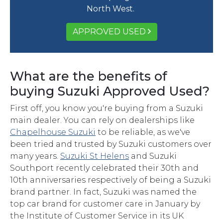
North West.
APPROVED USED
What are the benefits of
buying Suzuki Approved Used?
First off, you know you're buying from a Suzuki
main dealer. You can rely on dealerships like
Chapelhouse Suzuki
to be reliable, as we've
been tried and trusted by Suzuki customers over
many years.
Suzuki St Helens
and Suzuki
Southport recently celebrated their 30th and
10th anniversaries respectively of being a Suzuki
brand partner. In fact, Suzuki was named the
top car brand for customer care in January by
the Institute of Customer Service in its UK