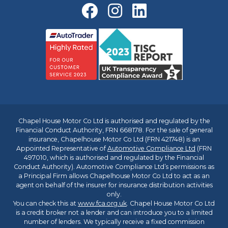
Chapel House Motor Co Ltd is authorised and regulated by the
Financial Conduct Authority, FRN 668178. For the sale of general
insurance, Chapelhouse Motor Co Ltd (FRN 421748) is an
Appointed Representative of
Automotive Compliance Ltd
(FRN
497010, which is authorised and regulated by the Financial
Conduct Authority). Automotive Compliance Ltd’s permissions as
a Principal Firm allows Chapelhouse Motor Co Ltd to act as an
agent on behalf of the insurer for insurance distribution activities
only.
You can check this at
www.fca.org.uk
. Chapel House Motor Co Ltd
is a credit broker not a lender and can introduce you to a limited
number of lenders. We typically receive a fixed commission