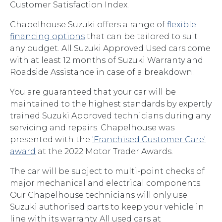
Customer Satisfaction Index.
Chapelhouse Suzuki offers a range of
flexible
financing options
that can be tailored to suit
any budget. All Suzuki Approved Used cars come
with at least 12 months of Suzuki Warranty and
Roadside Assistance in case of a breakdown.
You are guaranteed that your car will be
maintained to the highest standards by expertly
trained Suzuki Approved technicians during any
servicing and repairs. Chapelhouse was
presented with the
'Franchised Customer Care'
award
at the 2022 Motor Trader Awards.
The car will be subject to multi-point checks of
major mechanical and electrical components.
Our Chapelhouse technicians will only use
Suzuki authorised parts to keep your vehicle in
line with its warranty. All used cars at