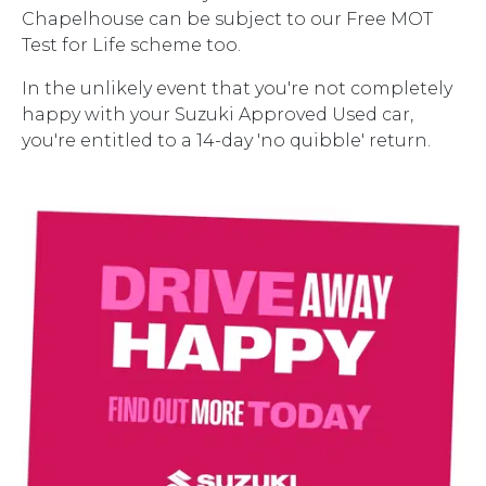
Chapelhouse can be subject to our Free MOT
Test for Life scheme too.
In the unlikely event that you're not completely
happy with your Suzuki Approved Used car,
you're entitled to a 14-day 'no quibble' return.