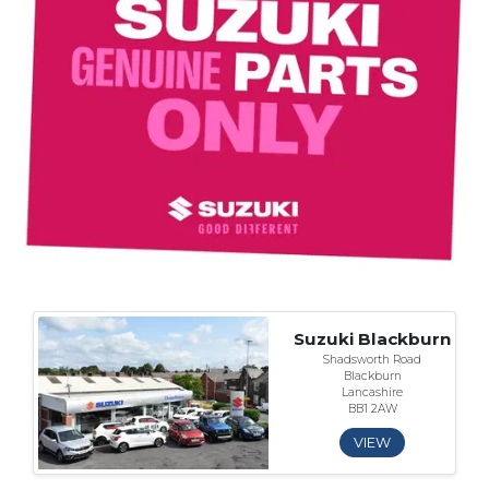
Suzuki Blackburn
Shadsworth Road
Blackburn
Lancashire
BB1 2AW
VIEW