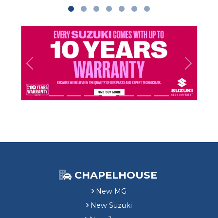
Previous
Next
CHAPELHOUSE
New MG
New Suzuki