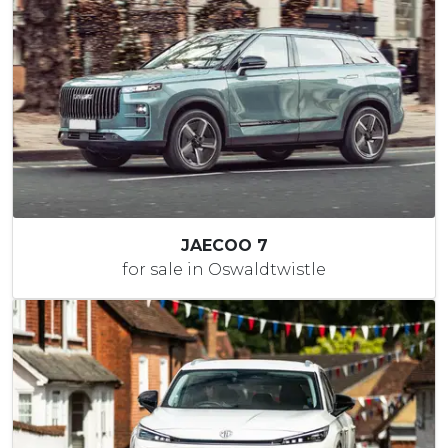
JAECOO 7
for sale in Oswaldtwistle