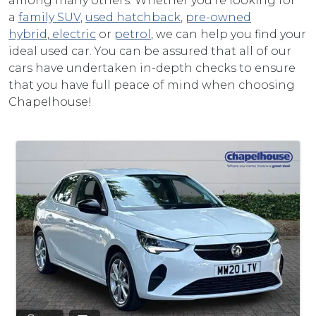
among many others. Whether you're looking for
a
family SUV
,
used hatchback
,
pre-owned
hybrid
,
electric
or
petrol
, we can help you find your
ideal used car. You can be assured that all of our
cars have undertaken in-depth checks to ensure
that you have full peace of mind when choosing
Chapelhouse!