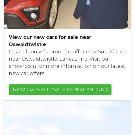
View our new cars for sale near
Oswaldtwistle
Chapelhouse is proud to offer new Suzuki cars
near Oswaldtwistle, Lancashire. Visit our
showroom for more information on our latest
new car offers.
NEW CARS FOR SALE IN BLACKBURN