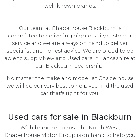
well-known brands.
Our team at Chapelhouse Blackburn is
committed to delivering high-quality customer
service and we are always on hand to deliver
specialist and honest advice. We are proud to be
able to supply New and Used cars in Lancashire at
our Blackburn dealership.
No matter the make and model, at Chapelhouse,
we will do our very best to help you find the used
car that's right for you!
Used cars for sale in Blackburn
With branches across the North West,
Chapelhouse Motor Group is on hand to help you