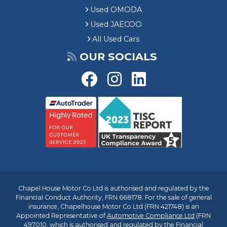
Used OMODA
Used JAECOO
All Used Cars
OUR SOCIALS
Chapel House Motor Co Ltd is authorised and regulated by the
Financial Conduct Authority, FRN 668178. For the sale of general
insurance, Chapelhouse Motor Co Ltd (FRN 421748) is an
Appointed Representative of
Automotive Compliance Ltd
(FRN
497010, which is authorised and regulated by the Financial