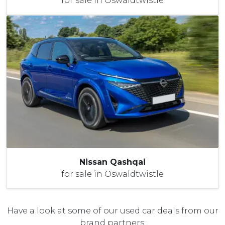
for sale in Oswaldtwistle
Nissan Qashqai
for sale in Oswaldtwistle
Have a look at some of our used car deals from our
brand partners: