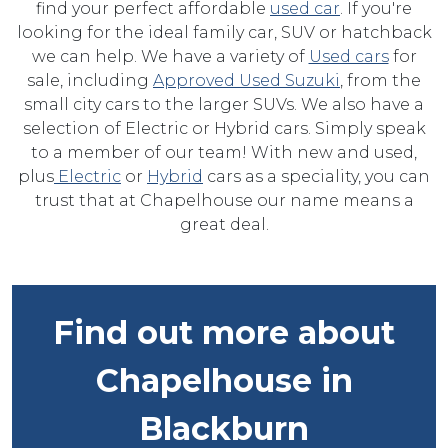
find your perfect affordable
used car
. If you're
looking for the ideal family car, SUV or hatchback
we can help. We have a variety of
Used cars
for
sale, including
Approved Used Suzuki
, from the
small city cars to the larger SUVs. We also have a
selection of Electric or Hybrid cars. Simply speak
to a member of our team! With new and used,
plus
Electric
or
Hybrid
cars as a speciality, you can
trust that at Chapelhouse our name means a
great deal.
Find out more about
Chapelhouse in
Blackburn