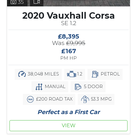
35
2020 Vauxhall Corsa
SE 1.2
£8,395
Was
£9,995
£167
PM HP
38,048 MILES
1.2
PETROL
MANUAL
5 DOOR
£200 ROAD TAX
53.3 MPG
Perfect as a First Car
VIEW