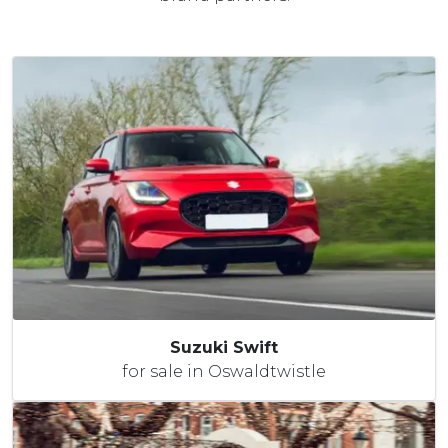
Suzuki Swift
for sale in Oswaldtwistle