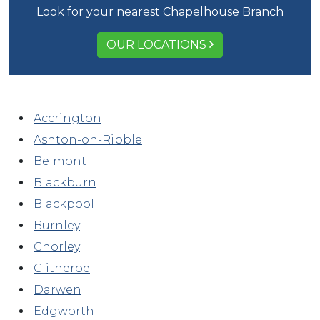
Look for your nearest Chapelhouse Branch
OUR LOCATIONS
Accrington
Ashton-on-Ribble
Belmont
Blackburn
Blackpool
Burnley
Chorley
Clitheroe
Darwen
Edgworth