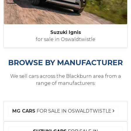
Suzuki Ignis
for sale in Oswaldtwistle
BROWSE BY MANUFACTURER
We sell cars across the Blackburn area from a
range of manufacturers:
MG CARS
FOR SALE IN OSWALDTWISTLE