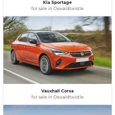
Kia Sportage
for sale in Oswaldtwistle
Vauxhall Corsa
for sale in Oswaldtwistle