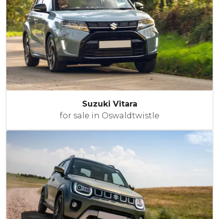
Suzuki Vitara
for sale in Oswaldtwistle