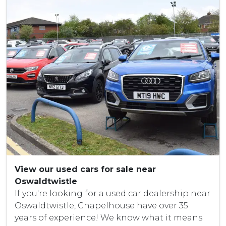
View our used cars for sale near
Oswaldtwistle
If you're looking for a used car dealership near
Oswaldtwistle, Chapelhouse have over 35
years of experience! We know what it means