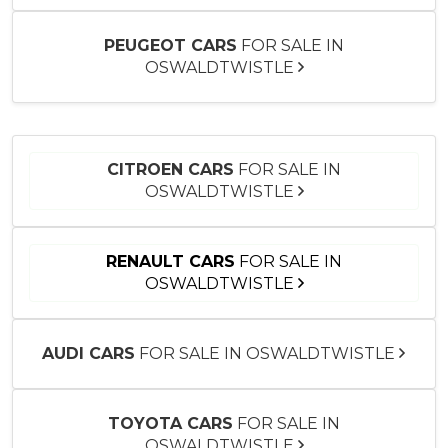
PEUGEOT CARS
FOR SALE IN
OSWALDTWISTLE
CITROEN CARS
FOR SALE IN
OSWALDTWISTLE
RENAULT CARS
FOR SALE IN
OSWALDTWISTLE
AUDI CARS
FOR SALE IN OSWALDTWISTLE
TOYOTA CARS
FOR SALE IN
OSWALDTWISTLE