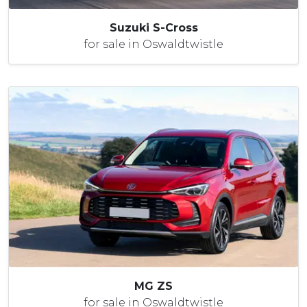
Suzuki S-Cross
for sale in Oswaldtwistle
MG ZS
for sale in Oswaldtwistle