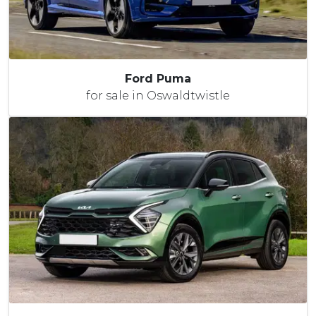
Ford Puma
for sale in Oswaldtwistle