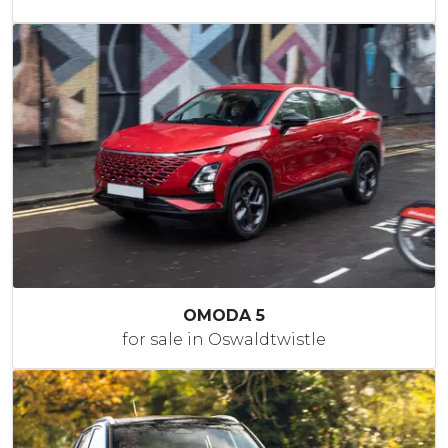
OMODA 5
for sale in Oswaldtwistle