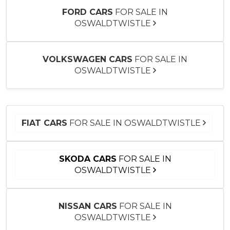
FORD CARS
FOR SALE IN
OSWALDTWISTLE
VOLKSWAGEN CARS
FOR SALE IN
OSWALDTWISTLE
FIAT CARS
FOR SALE IN OSWALDTWISTLE
SKODA CARS
FOR SALE IN
OSWALDTWISTLE
NISSAN CARS
FOR SALE IN
OSWALDTWISTLE