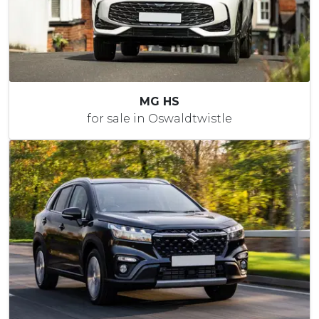
MG HS
for sale in Oswaldtwistle