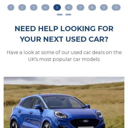
1
2
3
4
5
6
7
8
9
10
NEED HELP LOOKING FOR
YOUR NEXT USED CAR?
Have a look at some of our used car deals on the
UK's most popular car models: