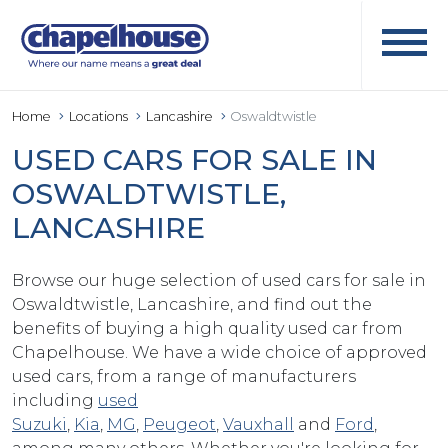
Home
Locations
Lancashire
Oswaldtwistle
USED CARS FOR SALE IN
OSWALDTWISTLE,
LANCASHIRE
Browse our huge selection of used cars for sale in
Oswaldtwistle, Lancashire, and find out the
benefits of buying a high quality used car from
Chapelhouse. We have a wide choice of approved
used cars, from a range of manufacturers
including
used
Suzuki
,
Kia
,
MG
,
Peugeot
,
Vauxhall
and
Ford
,