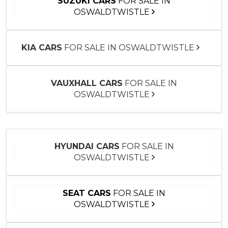
SUZUKI CARS
FOR SALE IN
OSWALDTWISTLE
KIA CARS
FOR SALE IN OSWALDTWISTLE
VAUXHALL CARS
FOR SALE IN
OSWALDTWISTLE
HYUNDAI CARS
FOR SALE IN
OSWALDTWISTLE
SEAT CARS
FOR SALE IN
OSWALDTWISTLE