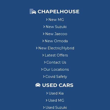
CHAPELHOUSE
New MG
New Suzuki
New Jaecoo
New Omoda
New Electric/Hybrid
Latest Offers
Contact Us
Our Locations
Covid Safety
USED CARS
Used Kia
Used MG
Used Suzuki