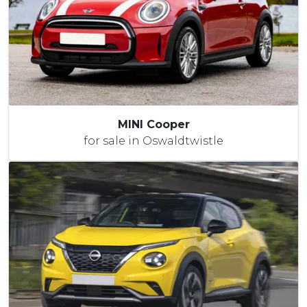
MINI Cooper
for sale in Oswaldtwistle