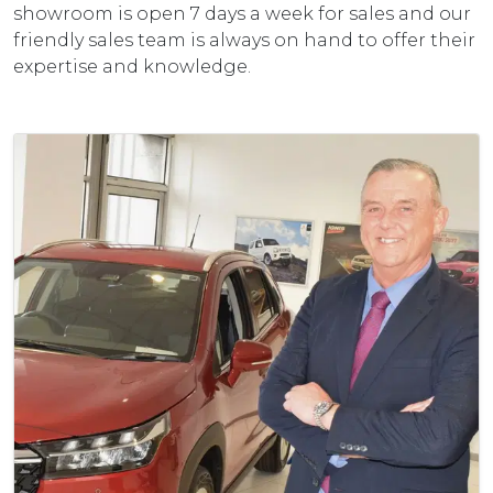
showroom is open 7 days a week for sales and our
friendly sales team is always on hand to offer their
expertise and knowledge.