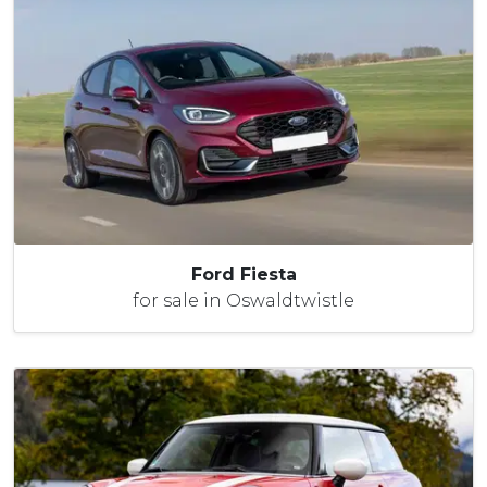
Ford Fiesta
for sale in Oswaldtwistle