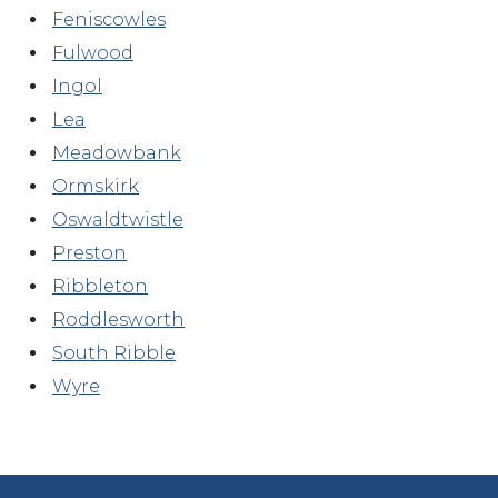
Feniscowles
Fulwood
Ingol
Lea
Meadowbank
Ormskirk
Oswaldtwistle
Preston
Ribbleton
Roddlesworth
South Ribble
Wyre