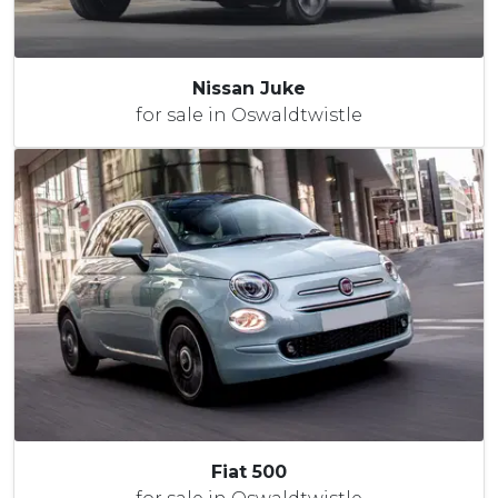
Nissan Juke
for sale in Oswaldtwistle
Fiat 500