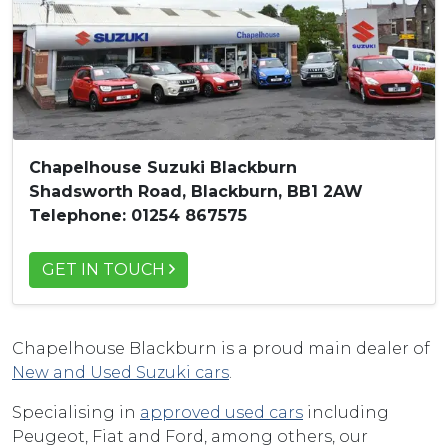
Chapelhouse Suzuki Blackburn
Shadsworth Road, Blackburn, BB1 2AW
Telephone: 01254 867575
GET IN TOUCH
Chapelhouse Blackburn is a proud main dealer of
New and Used Suzuki cars
.
Specialising in
approved used cars
including
Peugeot, Fiat and Ford, among others, our