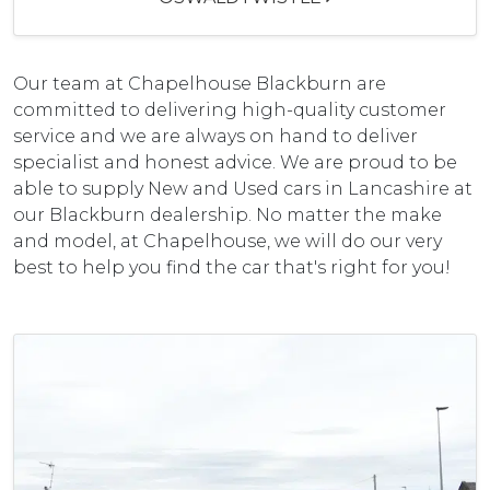
Our team at Chapelhouse Blackburn are
committed to delivering high-quality customer
service and we are always on hand to deliver
specialist and honest advice. We are proud to be
able to supply New and Used cars in Lancashire at
our Blackburn dealership. No matter the make
and model, at Chapelhouse, we will do our very
best to help you find the car that's right for you!