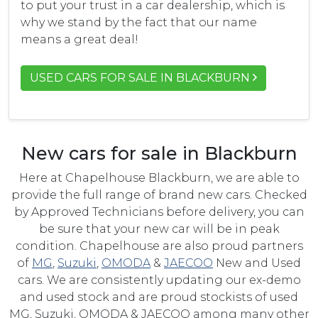
to put your trust in a car dealership, which is
why we stand by the fact that our name
means a great deal!
USED CARS FOR SALE IN BLACKBURN
New cars for sale in Blackburn
Here at Chapelhouse Blackburn, we are able to
provide the full range of brand new cars. Checked
by Approved Technicians before delivery, you can
be sure that your new car will be in peak
condition. Chapelhouse are also proud partners
of
MG
,
Suzuki
,
OMODA
&
JAECOO
New and Used
cars. We are consistently updating our ex-demo
and used stock and are proud stockists of used
MG, Suzuki, OMODA & JAECOO among many other