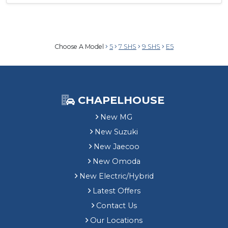
Choose A Model
5
7 SHS
9 SHS
E5
CHAPELHOUSE
New MG
New Suzuki
New Jaecoo
New Omoda
New Electric/Hybrid
Latest Offers
Contact Us
Our Locations