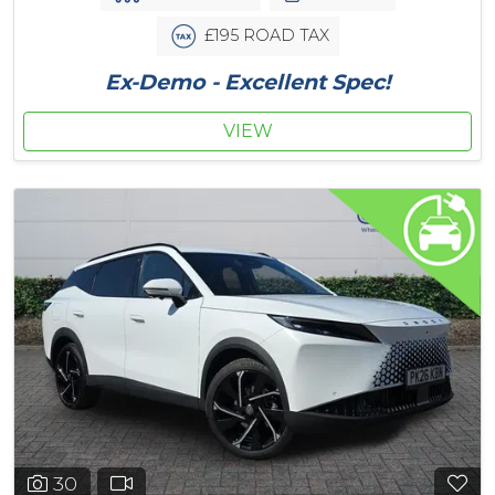
£195 ROAD TAX
Ex-Demo - Excellent Spec!
VIEW
30