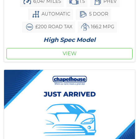
6,047 MILES
1.5
PHEV
AUTOMATIC
5 DOOR
£200 ROAD TAX
166.2 MPG
High Spec Model
VIEW