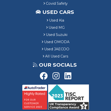
Covid Safety
USED CARS
Used Kia
Used MG
Used Suzuki
Used OMODA
Used JAECOO
All Used Cars
OUR SOCIALS