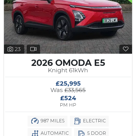
23
2026 OMODA E5
Knight 61kWh
£25,995
Was
£33,565
£524
PM HP
987 MILES
ELECTRIC
AUTOMATIC
5 DOOR