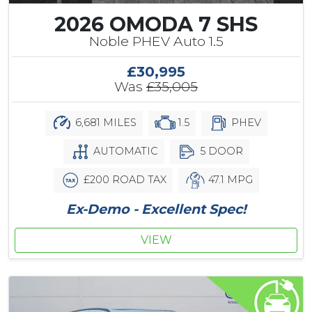
2026 OMODA 7 SHS
Noble PHEV Auto 1.5
£30,995
Was
£35,005
6,681 MILES
1.5
PHEV
AUTOMATIC
5 DOOR
£200 ROAD TAX
47.1 MPG
Ex-Demo - Excellent Spec!
VIEW