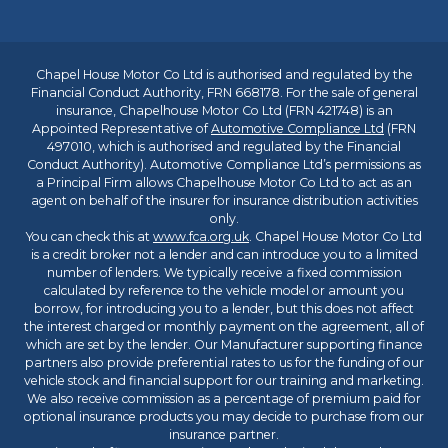
Chapel House Motor Co Ltd is authorised and regulated by the
Financial Conduct Authority, FRN 668178. For the sale of general
insurance, Chapelhouse Motor Co Ltd (FRN 421748) is an
Appointed Representative of
Automotive Compliance Ltd
(FRN
497010, which is authorised and regulated by the Financial
Conduct Authority). Automotive Compliance Ltd’s permissions as
a Principal Firm allows Chapelhouse Motor Co Ltd to act as an
agent on behalf of the insurer for insurance distribution activities
only.
You can check this at
www.fca.org.uk
. Chapel House Motor Co Ltd
is a credit broker not a lender and can introduce you to a limited
number of lenders. We typically receive a fixed commission
calculated by reference to the vehicle model or amount you
borrow, for introducing you to a lender, but this does not affect
the interest charged or monthly payment on the agreement, all of
which are set by the lender. Our Manufacturer supporting finance
partners also provide preferential rates to us for the funding of our
vehicle stock and financial support for our training and marketing.
We also receive commission as a percentage of premium paid for
optional insurance products you may decide to purchase from our
insurance partner.