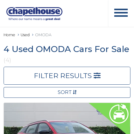
Home
Used
OMODA
4 Used OMODA Cars For Sale
(4)
FILTER RESULTS
SORT