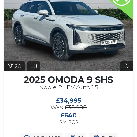
20
2025 OMODA 9 SHS
Noble PHEV Auto 1.5
£34,995
Was
£35,995
£640
PM PCP