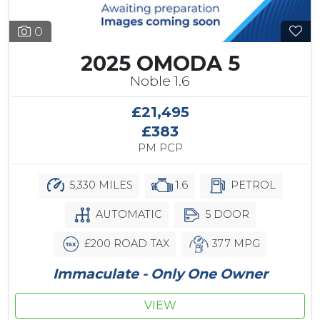
0
2025 OMODA 5
Noble 1.6
£21,495
£383
PM PCP
5,330 MILES
1.6
PETROL
AUTOMATIC
5 DOOR
£200 ROAD TAX
37.7 MPG
Immaculate - Only One Owner
VIEW