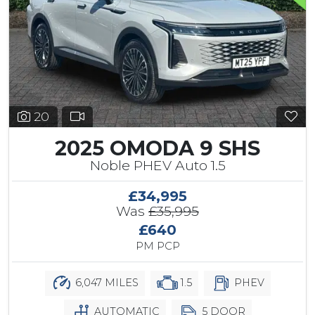
20
2025 OMODA 9 SHS
Noble PHEV Auto 1.5
£34,995
Was
£35,995
£640
PM PCP
6,047 MILES
1.5
PHEV
AUTOMATIC
5 DOOR