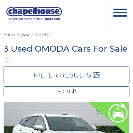
Home
Used
OMODA
3 Used OMODA Cars For Sale
(3)
FILTER RESULTS
SORT