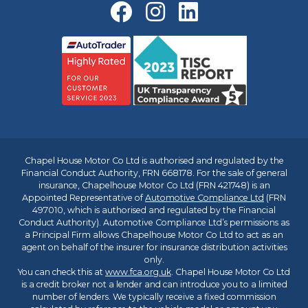
Chapel House Motor Co Ltd is authorised and regulated by the
Financial Conduct Authority, FRN 668178. For the sale of general
insurance, Chapelhouse Motor Co Ltd (FRN 421748) is an
Appointed Representative of
Automotive Compliance Ltd
(FRN
497010, which is authorised and regulated by the Financial
Conduct Authority). Automotive Compliance Ltd’s permissions as
a Principal Firm allows Chapelhouse Motor Co Ltd to act as an
agent on behalf of the insurer for insurance distribution activities
only.
You can check this at
www.fca.org.uk
. Chapel House Motor Co Ltd
is a credit broker not a lender and can introduce you to a limited
number of lenders. We typically receive a fixed commission