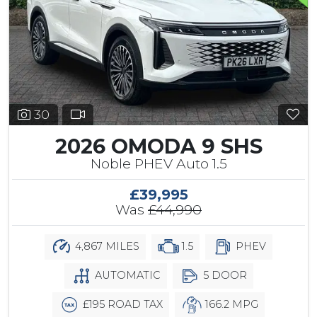
30
2026 OMODA 9 SHS
Noble PHEV Auto 1.5
£39,995
Was
£44,990
4,867 MILES
1.5
PHEV
AUTOMATIC
5 DOOR
£195 ROAD TAX
166.2 MPG