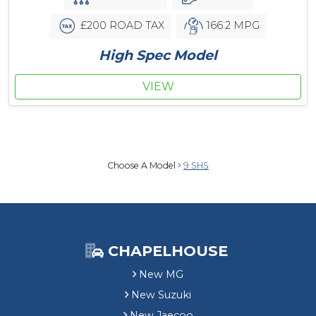
£200 ROAD TAX
166.2 MPG
High Spec Model
VIEW
Choose A Model
9 SHS
CHAPELHOUSE
New MG
New Suzuki
New Jaecoo