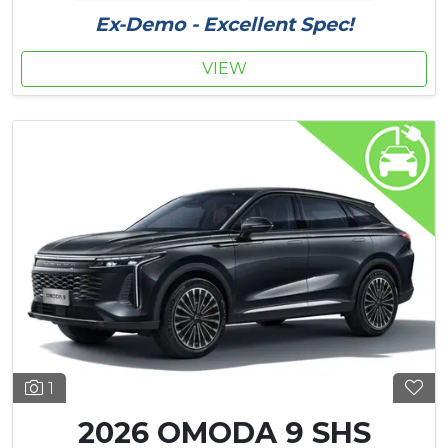
Ex-Demo - Excellent Spec!
VIEW
1
2026 OMODA 9 SHS