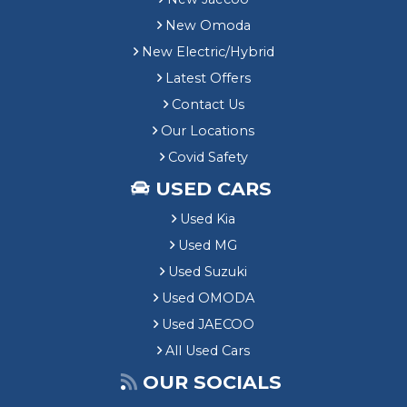
New Omoda
New Electric/Hybrid
Latest Offers
Contact Us
Our Locations
Covid Safety
USED CARS
Used Kia
Used MG
Used Suzuki
Used OMODA
Used JAECOO
All Used Cars
OUR SOCIALS