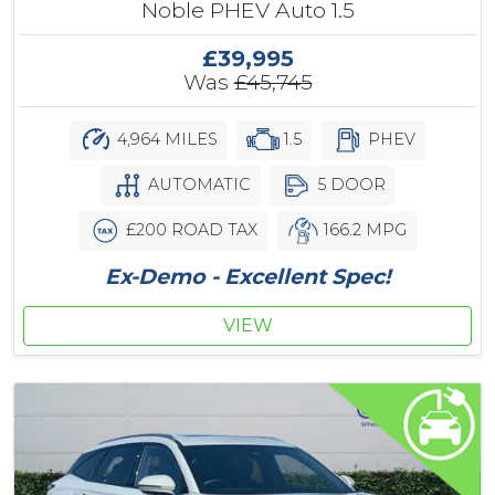
Noble PHEV Auto 1.5
£39,995
Was
£45,745
4,964 MILES
1.5
PHEV
AUTOMATIC
5 DOOR
£200 ROAD TAX
166.2 MPG
Ex-Demo - Excellent Spec!
VIEW