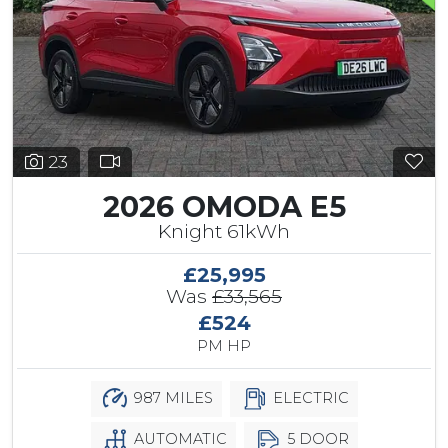
23
2026 OMODA E5
Knight 61kWh
£25,995
Was
£33,565
£524
PM HP
987 MILES
ELECTRIC
AUTOMATIC
5 DOOR