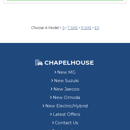
Choose A Model
5
7 SHS
9 SHS
E5
CHAPELHOUSE
New MG
New Suzuki
New Jaecoo
New Omoda
New Electric/Hybrid
Latest Offers
Contact Us