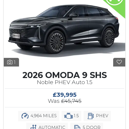
1
2026 OMODA 9 SHS
Noble PHEV Auto 1.5
£39,995
Was
£45,745
4,964 MILES
1.5
PHEV
AUTOMATIC
5 DOOR