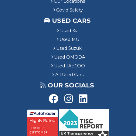
Our Locations
Covid Safety
USED CARS
Used Kia
Used MG
Used Suzuki
Used OMODA
Used JAECOO
All Used Cars
OUR SOCIALS