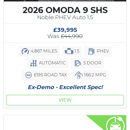
2026 OMODA 9 SHS
Noble PHEV Auto 1.5
£39,995
Was
£44,990
4,867 MILES
1.5
PHEV
AUTOMATIC
5 DOOR
£195 ROAD TAX
166.2 MPG
Ex-Demo - Excellent Spec!
VIEW