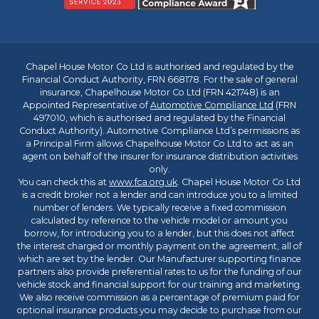
Chapel House Motor Co Ltd is authorised and regulated by the
Financial Conduct Authority, FRN 668178. For the sale of general
insurance, Chapelhouse Motor Co Ltd (FRN 421748) is an
Appointed Representative of
Automotive Compliance Ltd
(FRN
497010, which is authorised and regulated by the Financial
Conduct Authority). Automotive Compliance Ltd’s permissions as
a Principal Firm allows Chapelhouse Motor Co Ltd to act as an
agent on behalf of the insurer for insurance distribution activities
only.
You can check this at
www.fca.org.uk
. Chapel House Motor Co Ltd
is a credit broker not a lender and can introduce you to a limited
number of lenders. We typically receive a fixed commission
calculated by reference to the vehicle model or amount you
borrow, for introducing you to a lender, but this does not affect
the interest charged or monthly payment on the agreement, all of
which are set by the lender. Our Manufacturer supporting finance
partners also provide preferential rates to us for the funding of our
vehicle stock and financial support for our training and marketing.
We also receive commission as a percentage of premium paid for
optional insurance products you may decide to purchase from our