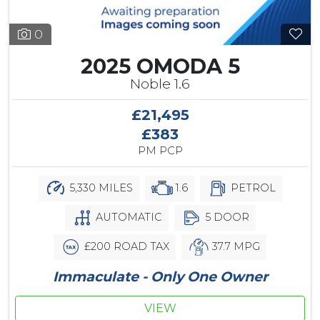
0
2025 OMODA 5
Noble 1.6
£21,495
£383
PM PCP
5,330 MILES
1.6
PETROL
AUTOMATIC
5 DOOR
£200 ROAD TAX
37.7 MPG
Immaculate - Only One Owner
VIEW