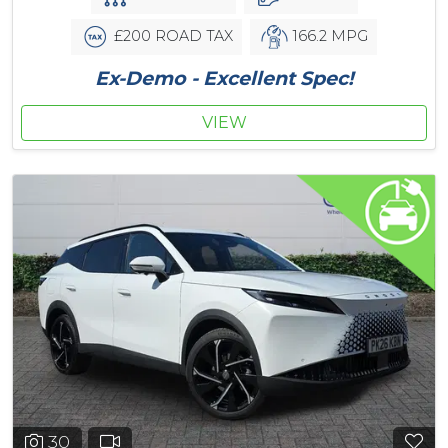
£200 ROAD TAX
166.2 MPG
Ex-Demo - Excellent Spec!
VIEW
30