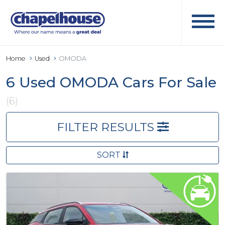
Home
Used
OMODA
6 Used OMODA Cars For Sale
(6)
FILTER RESULTS
SORT