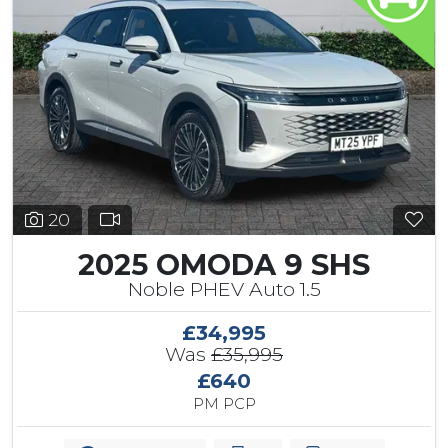
20
2025 OMODA 9 SHS
Noble PHEV Auto 1.5
£34,995
Was
£35,995
£640
PM PCP