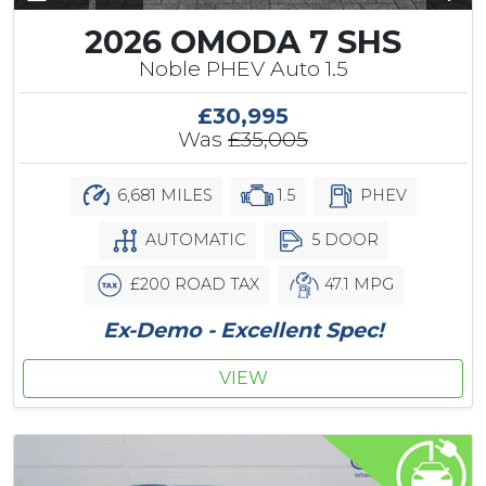
2026 OMODA 7 SHS
Noble PHEV Auto 1.5
£30,995
Was
£35,005
6,681 MILES
1.5
PHEV
AUTOMATIC
5 DOOR
£200 ROAD TAX
47.1 MPG
Ex-Demo - Excellent Spec!
VIEW