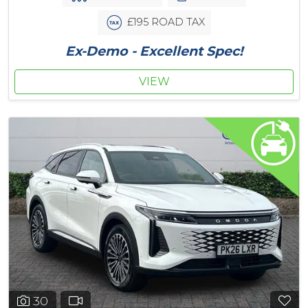
£195 ROAD TAX
Ex-Demo - Excellent Spec!
VIEW
30