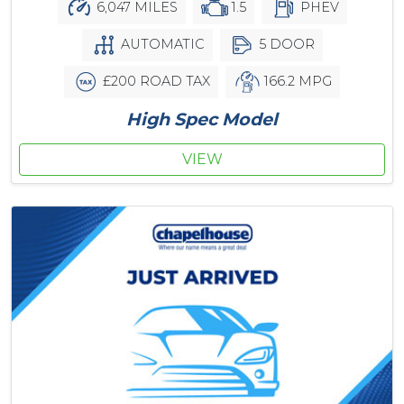
6,047 MILES
1.5
PHEV
AUTOMATIC
5 DOOR
£200 ROAD TAX
166.2 MPG
High Spec Model
VIEW