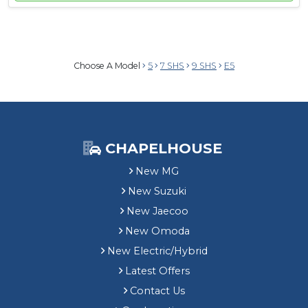
Choose A Model
5
7 SHS
9 SHS
E5
CHAPELHOUSE
New MG
New Suzuki
New Jaecoo
New Omoda
New Electric/Hybrid
Latest Offers
Contact Us