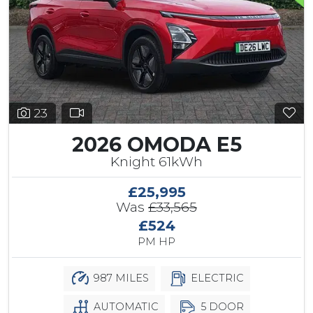
23
2026 OMODA E5
Knight 61kWh
£25,995
Was
£33,565
£524
PM HP
987 MILES
ELECTRIC
AUTOMATIC
5 DOOR