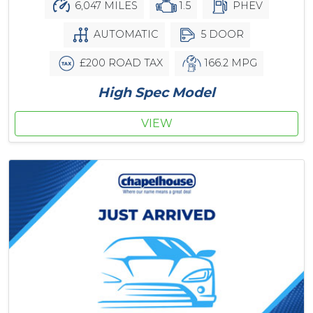
6,047 MILES
1.5
PHEV
AUTOMATIC
5 DOOR
£200 ROAD TAX
166.2 MPG
High Spec Model
VIEW