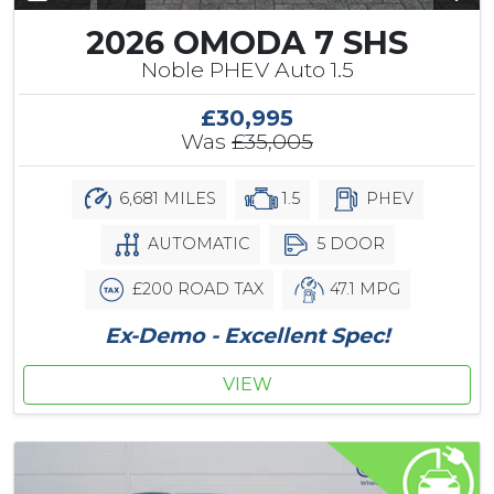
2026 OMODA 7 SHS
Noble PHEV Auto 1.5
£30,995
Was
£35,005
6,681 MILES
1.5
PHEV
AUTOMATIC
5 DOOR
£200 ROAD TAX
47.1 MPG
Ex-Demo - Excellent Spec!
VIEW