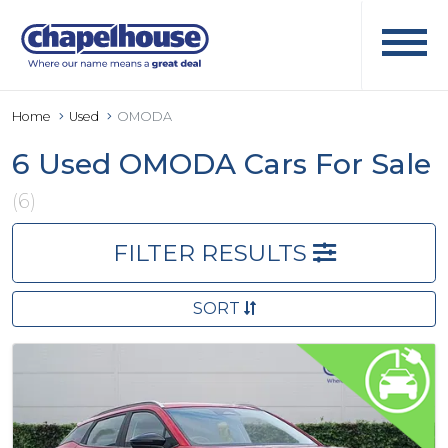
Home
Used
OMODA
6 Used OMODA Cars For Sale
(6)
FILTER RESULTS
SORT