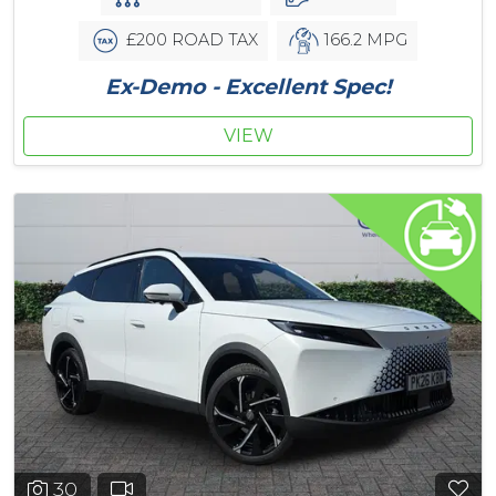
£200 ROAD TAX
166.2 MPG
Ex-Demo - Excellent Spec!
VIEW
30