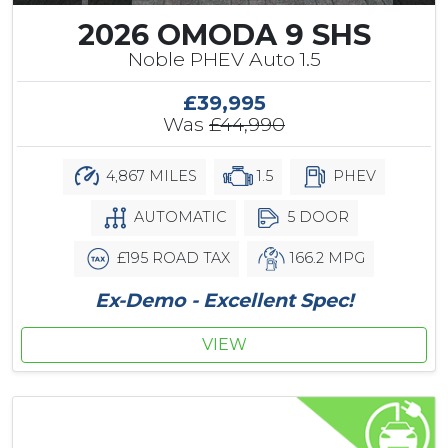
2026 OMODA 9 SHS
Noble PHEV Auto 1.5
£39,995
Was
£44,990
4,867 MILES
1.5
PHEV
AUTOMATIC
5 DOOR
£195 ROAD TAX
166.2 MPG
Ex-Demo - Excellent Spec!
VIEW