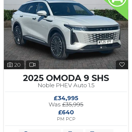
20
2025 OMODA 9 SHS
Noble PHEV Auto 1.5
£34,995
Was
£35,995
£640
PM PCP