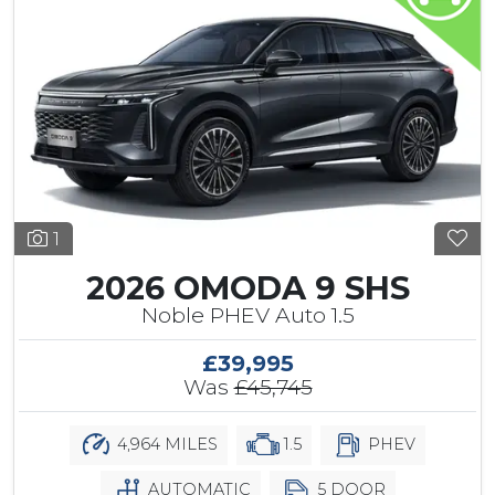
1
2026 OMODA 9 SHS
Noble PHEV Auto 1.5
£39,995
Was
£45,745
4,964 MILES
1.5
PHEV
AUTOMATIC
5 DOOR