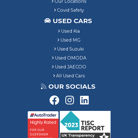
Our Locations
Covid Safety
USED CARS
Used Kia
Used MG
Used Suzuki
Used OMODA
Used JAECOO
All Used Cars
OUR SOCIALS