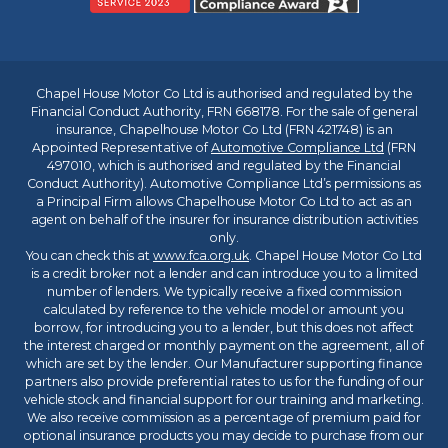
Chapel House Motor Co Ltd is authorised and regulated by the
Financial Conduct Authority, FRN 668178. For the sale of general
insurance, Chapelhouse Motor Co Ltd (FRN 421748) is an
Appointed Representative of
Automotive Compliance Ltd
(FRN
497010, which is authorised and regulated by the Financial
Conduct Authority). Automotive Compliance Ltd’s permissions as
a Principal Firm allows Chapelhouse Motor Co Ltd to act as an
agent on behalf of the insurer for insurance distribution activities
only.
You can check this at
www.fca.org.uk
. Chapel House Motor Co Ltd
is a credit broker not a lender and can introduce you to a limited
number of lenders. We typically receive a fixed commission
calculated by reference to the vehicle model or amount you
borrow, for introducing you to a lender, but this does not affect
the interest charged or monthly payment on the agreement, all of
which are set by the lender. Our Manufacturer supporting finance
partners also provide preferential rates to us for the funding of our
vehicle stock and financial support for our training and marketing.
We also receive commission as a percentage of premium paid for
optional insurance products you may decide to purchase from our