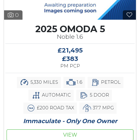
0
2025 OMODA 5
Noble 1.6
£21,495
£383
PM PCP
5,330 MILES
1.6
PETROL
AUTOMATIC
5 DOOR
£200 ROAD TAX
37.7 MPG
Immaculate - Only One Owner
VIEW