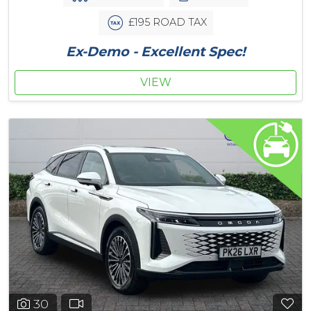
£195 ROAD TAX
Ex-Demo - Excellent Spec!
VIEW
30