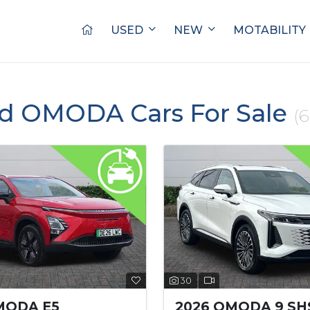
USED
NEW
MOTABILITY
ed OMODA Cars For Sale
(6
30
MODA E5
2026 OMODA 9 SH