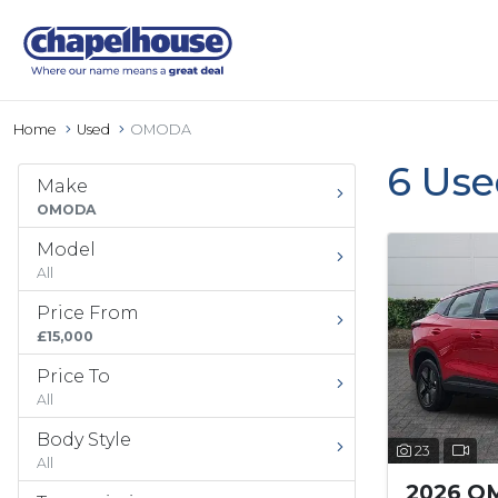
Home
Used
OMODA
6 Us
Make
OMODA
Model
All
Price From
£15,000
Price To
All
Body Style
23
All
2026 O