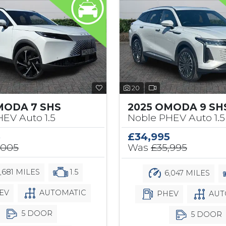
20
MODA 7 SHS
2025 OMODA 9 SH
EV Auto 1.5
Noble PHEV Auto 1.5
5
£34,995
,005
Was
£35,995
,681 MILES
1.5
6,047 MILES
EV
AUTOMATIC
PHEV
AUT
5 DOOR
5 DOOR