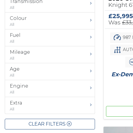
Transmission
Knight 
All
£25,995
Colour
Was
£33
All
Fuel
987 
All
AUT
Mileage
All
Age
Ex-Demo
All
Engine
All
Extra
All
CLEAR FILTERS