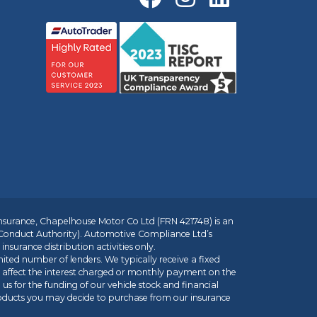
insurance, Chapelhouse Motor Co Ltd (FRN 421748) is an
 Conduct Authority). Automotive Compliance Ltd’s
nsurance distribution activities only.
mited number of lenders. We typically receive a fixed
t affect the interest charged or monthly payment on the
us for the funding of our vehicle stock and financial
roducts you may decide to purchase from our insurance