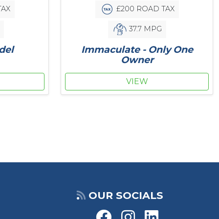
£200 ROAD TAX
TAX
37.7 MPG
Immaculate - Only One
del
Owner
VIEW
OUR SOCIALS