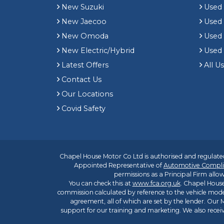
New Suzuki
Used
New Jaecoo
Used 
New Omoda
Use
New Electric/Hybrid
Used
Latest Offers
All U
Contact Us
Our Locations
Covid Safety
Chapel House Motor Co Ltd is authorised and regulated
Appointed Representative of
Automotive Compli
permissions as a Principal Firm allow
You can check this at
www.fca.org.uk
. Chapel House
commission calculated by reference to the vehicle mode
agreement, all of which are set by the lender. Our M
support for our training and marketing. We also rece