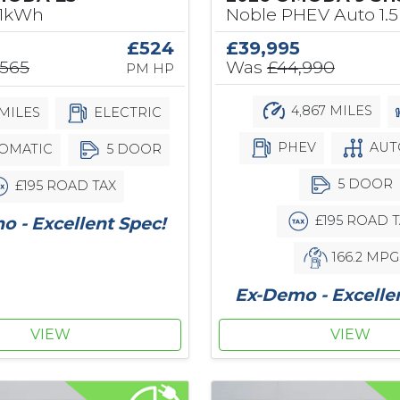
61kWh
Noble PHEV Auto 1.5
£524
£39,995
,565
Was
£44,990
PM HP
4,867 MILES
MILES
ELECTRIC
PHEV
AUT
OMATIC
5 DOOR
5 DOOR
£195 ROAD TAX
£195 ROAD T
 - Excellent Spec!
166.2 MPG
Ex-Demo - Excelle
VIEW
VIEW