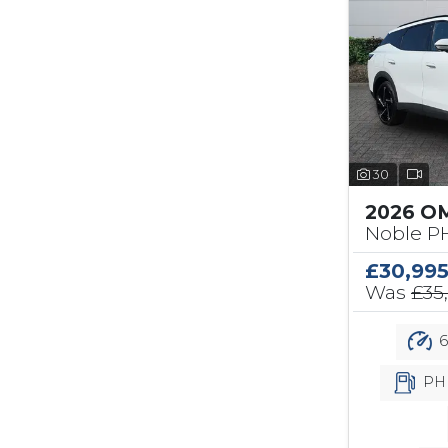
30
2026 O
Noble PH
£30,99
Was
£35
6
PH