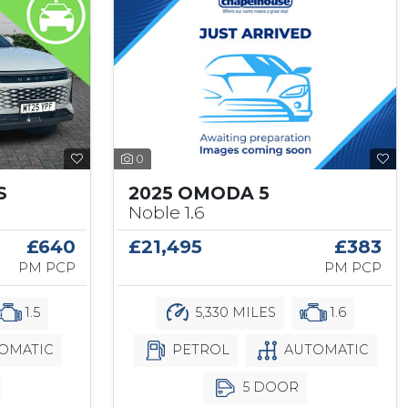
0
2025 OMODA 5
S
Noble 1.6
£21,495
£383
£640
PM PCP
PM PCP
5,330 MILES
1.6
1.5
PETROL
AUTOMATIC
OMATIC
5 DOOR