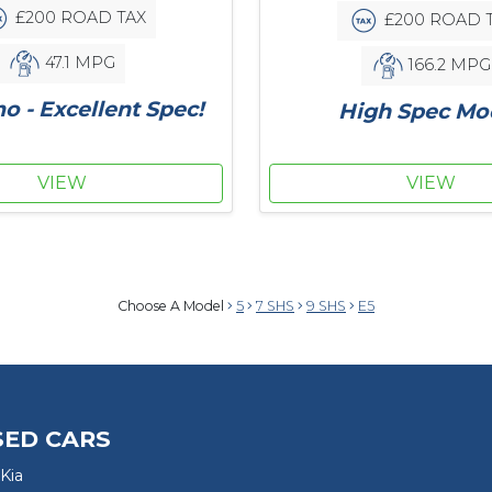
£200 ROAD TAX
£200 ROAD 
47.1 MPG
166.2 MPG
 - Excellent Spec!
High Spec Mo
VIEW
VIEW
Choose A Model
5
7 SHS
9 SHS
E5
SED CARS
Kia