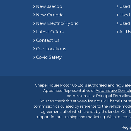
New Jaecoo
Used 
New Omoda
Use
New Electric/Hybrid
Used
Latest Offers
All U
Contact Us
Our Locations
Covid Safety
Chapel House Motor Co Ltd is authorised and regulated
Appointed Representative of
Automotive Compli
permissions as a Principal Firm allow
You can check this at
www.fca.org.uk
. Chapel House
commission calculated by reference to the vehicle mode
agreement, all of which are set by the lender. Our M
support for our training and marketing. We also rece
Regis