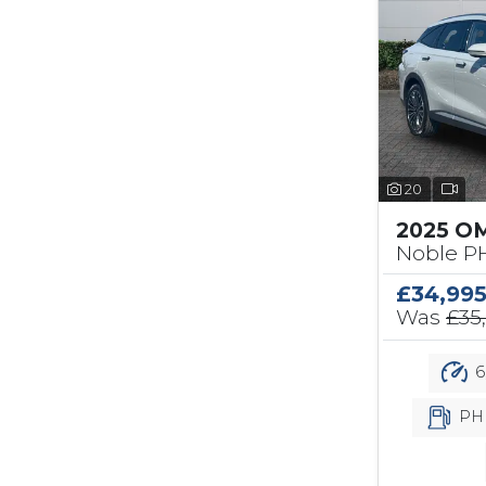
20
2025 O
Noble PH
£34,99
Was
£35
6
PH