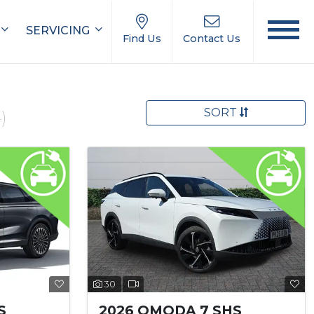
SERVICING
Find Us
Contact Us
SORT
)
30
S
2026 OMODA 7 SHS