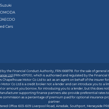
Suzuki
d OMODA
 JAECOO
sed Cars
 by the Financial Conduct Authority, FRN 668178. For the sale of general 
ance Ltd
(FRN 497010, which is authorised and regulated by the Financial
s Chapelhouse Motor Co Ltd to act as an agent on behalf of the insurer for i
 Motor Co Ltd is a credit broker not a lender and can introduce you to a li
l or amount you borrow, for introducing you to a lender, but this does no
anufacturer supporting finance partners also provide preferential rates to 
ive commission as a percentage of premium paid for optional insurance p
partner.
tered Office 603-609 Liverpool Road, Ainsdale, Southport, Merseyside P