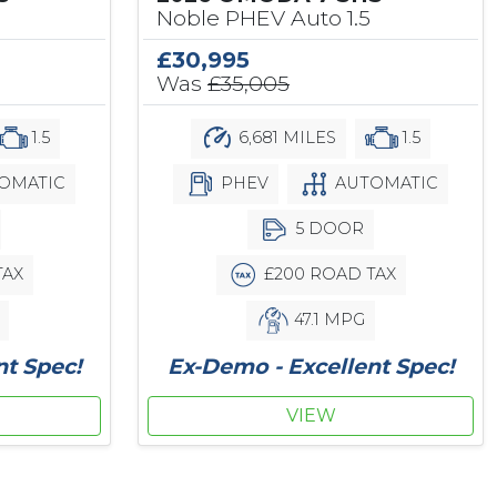
Noble PHEV Auto 1.5
£30,995
Was
£35,005
1.5
6,681 MILES
1.5
OMATIC
PHEV
AUTOMATIC
5 DOOR
TAX
£200 ROAD TAX
47.1 MPG
nt Spec!
Ex-Demo - Excellent Spec!
VIEW