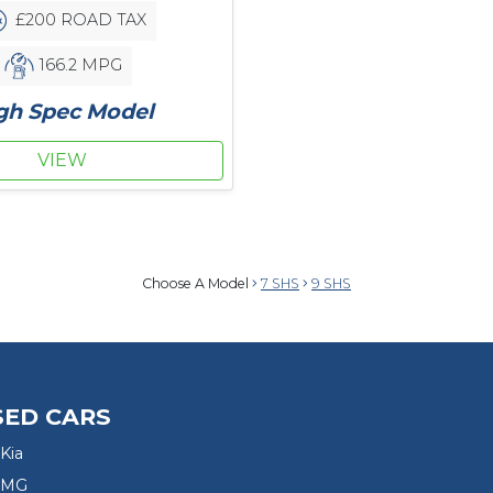
£200 ROAD TAX
166.2 MPG
gh Spec Model
VIEW
Choose A Model
7 SHS
9 SHS
SED CARS
Kia
 MG