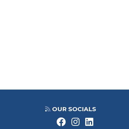
OUR SOCIALS