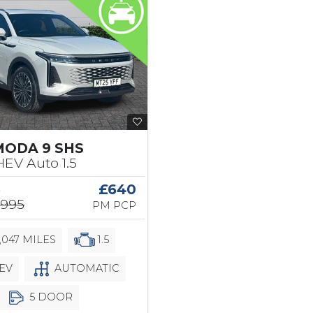
MODA 9 SHS
EV Auto 1.5
5
£640
,995
PM PCP
,047 MILES
1.5
EV
AUTOMATIC
5 DOOR