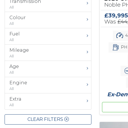
Transmission
Noble PH
All
£39,995
Colour
Was
£44
All
Fuel
4
All
PH
Mileage
All
Age
All
Engine
All
Ex-Demo
Extra
All
CLEAR FILTERS