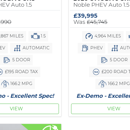
EV Auto 1.5
Noble PHEV Auto 1.5
£39,995
,990
Was
£45,745
,867 MILES
1.5
4,964 MILES
EV
AUTOMATIC
PHEV
AUT
5 DOOR
5 DOOR
£195 ROAD TAX
£200 ROAD 
166.2 MPG
166.2 MPG
 - Excellent Spec!
Ex-Demo - Excelle
VIEW
VIEW