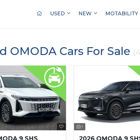
USED
NEW
MOTABILITY
ed OMODA Cars For Sale
(4
1
MODA 9 SHS
2026 OMODA 9 SH