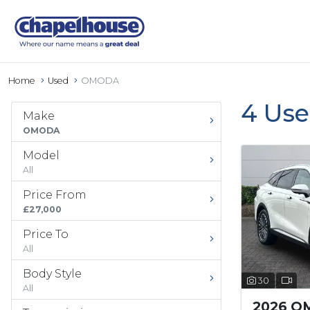
Home
Used
OMODA
4 Us
Make
OMODA
Model
All
Price From
£27,000
Price To
All
Body Style
30
All
2026 O