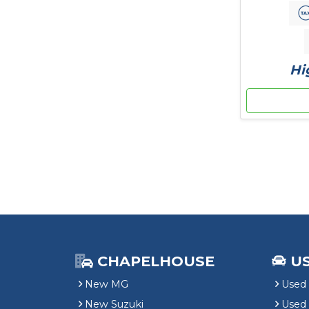
Hi
CHAPELHOUSE
U
New MG
Used 
New Suzuki
Used