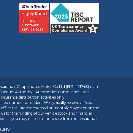
insurance, Chapelhouse Motor Co Ltd (FRN 421748) is an
 Conduct Authority). Automotive Compliance Ltd’s
nsurance distribution activities only.
mited number of lenders. We typically receive a fixed
t affect the interest charged or monthly payment on the
us for the funding of our vehicle stock and financial
roducts you may decide to purchase from our insurance
R8 3NG