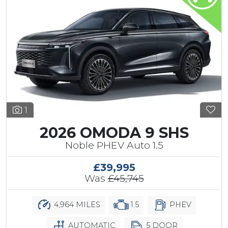
1
2026 OMODA 9 SHS
Noble PHEV Auto 1.5
£39,995
Was
£45,745
4,964 MILES
1.5
PHEV
AUTOMATIC
5 DOOR