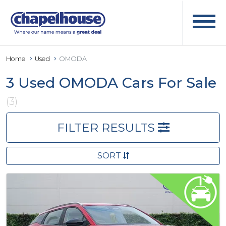
Home
Used
OMODA
3 Used OMODA Cars For Sale
(3)
FILTER RESULTS
SORT