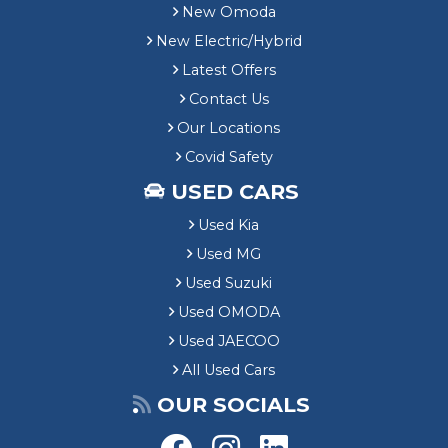
New Omoda
New Electric/Hybrid
Latest Offers
Contact Us
Our Locations
Covid Safety
USED CARS
Used Kia
Used MG
Used Suzuki
Used OMODA
Used JAECOO
All Used Cars
OUR SOCIALS