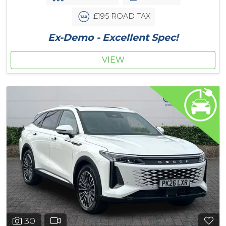
£195 ROAD TAX
Ex-Demo - Excellent Spec!
VIEW
30