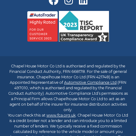
Chapel House Motor Co Ltd is authorised and regulated by the
Financial Conduct Authority, FRN 668178. For the sale of general
insurance, Chapelhouse Motor Co Ltd (FRN 421748) is an
Appointed Representative of
Automotive Compliance Ltd
(FRN
497010, which is authorised and regulated by the Financial
Conduct Authority). Automotive Compliance Ltd’s permissions as
a Principal Firm allows Chapelhouse Motor Co Ltd to act as an
agent on behalf of the insurer for insurance distribution activities
only.
You can check this at
www.fca.org.uk
. Chapel House Motor Co Ltd
is a credit broker not a lender and can introduce you to a limited
number of lenders. We typically receive a fixed commission
calculated by reference to the vehicle model or amount you