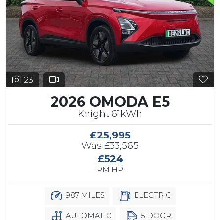
23
2026 OMODA E5
Knight 61kWh
£25,995
Was
£33,565
£524
PM HP
987 MILES
ELECTRIC
AUTOMATIC
5 DOOR