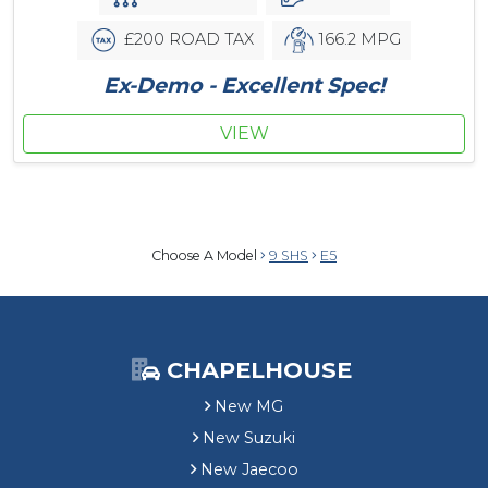
£200 ROAD TAX
166.2 MPG
Ex-Demo - Excellent Spec!
VIEW
Choose A Model
9 SHS
E5
CHAPELHOUSE
New MG
New Suzuki
New Jaecoo