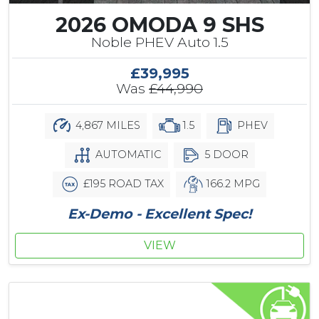
2026 OMODA 9 SHS
Noble PHEV Auto 1.5
£39,995
Was
£44,990
4,867 MILES
1.5
PHEV
AUTOMATIC
5 DOOR
£195 ROAD TAX
166.2 MPG
Ex-Demo - Excellent Spec!
VIEW