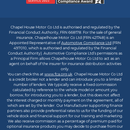
Chapel House Motor Co Ltd is authorised and regulated by the
Financial Conduct Authority, FRN 668178. For the sale of general
insurance, Chapelhouse Motor Co Ltd (FRN 421748) is an
Appointed Representative of
Automotive Compliance Ltd
(FRN
497010, which is authorised and regulated by the Financial
Conduct Authority). Automotive Compliance Ltd’s permissions as
a Principal Firm allows Chapelhouse Motor Co Ltd to act as an
agent on behalf of the insurer for insurance distribution activities
only.
You can check this at
www.fca.org.uk
. Chapel House Motor Co Ltd
is a credit broker not a lender and can introduce you to a limited
number of lenders. We typically receive a fixed commission
calculated by reference to the vehicle model or amount you
borrow, for introducing you to a lender, but this does not affect
the interest charged or monthly payment on the agreement, all of
which are set by the lender. Our Manufacturer supporting finance
partners also provide preferential rates to us for the funding of our
vehicle stock and financial support for our training and marketing.
We also receive commission as a percentage of premium paid for
optional insurance products you may decide to purchase from our