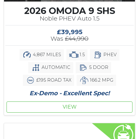
2026 OMODA 9 SHS
Noble PHEV Auto 1.5
£39,995
Was
£44,990
4,867 MILES
1.5
PHEV
AUTOMATIC
5 DOOR
£195 ROAD TAX
166.2 MPG
Ex-Demo - Excellent Spec!
VIEW