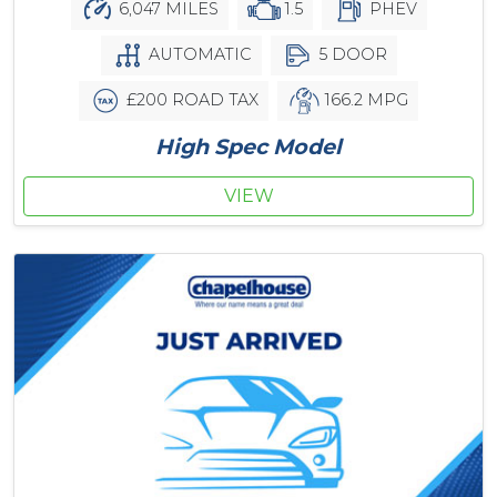
6,047 MILES
1.5
PHEV
AUTOMATIC
5 DOOR
£200 ROAD TAX
166.2 MPG
High Spec Model
VIEW