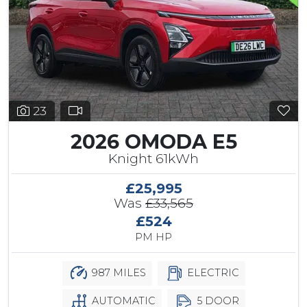
23
2026 OMODA E5
Knight 61kWh
£25,995
Was
£33,565
£524
PM HP
987 MILES
ELECTRIC
AUTOMATIC
5 DOOR