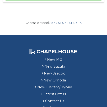
Choose A Model
5
7 SHS
9 SHS
E5
CHAPELHOUSE
New MG
New Suzuki
New Jaecoo
New Omoda
New Electric/Hybrid
Latest Offers
Contact Us