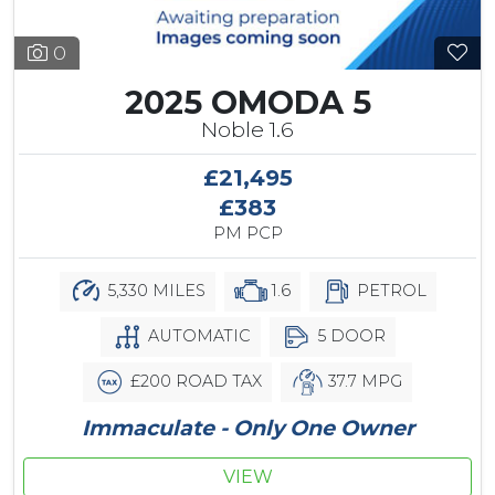
0
2025 OMODA 5
Noble 1.6
£21,495
£383
PM PCP
5,330 MILES
1.6
PETROL
AUTOMATIC
5 DOOR
£200 ROAD TAX
37.7 MPG
Immaculate - Only One Owner
VIEW