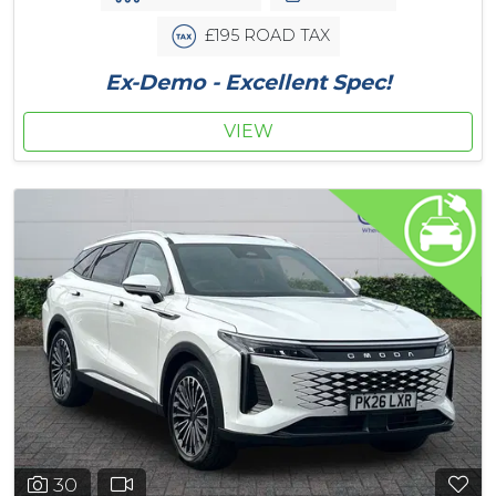
£195 ROAD TAX
Ex-Demo - Excellent Spec!
VIEW
30