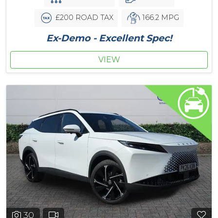
£200 ROAD TAX
166.2 MPG
Ex-Demo - Excellent Spec!
VIEW
30