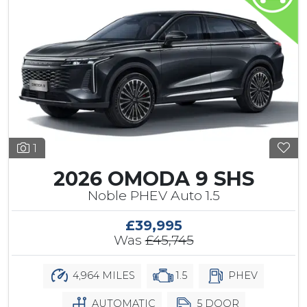
1
2026 OMODA 9 SHS
Noble PHEV Auto 1.5
£39,995
Was
£45,745
4,964 MILES
1.5
PHEV
AUTOMATIC
5 DOOR