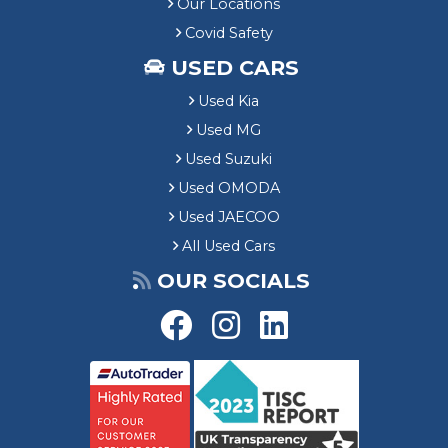
Our Locations
Covid Safety
USED CARS
Used Kia
Used MG
Used Suzuki
Used OMODA
Used JAECOO
All Used Cars
OUR SOCIALS