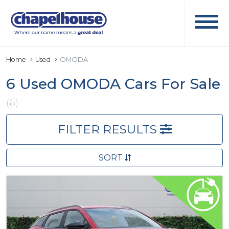
Home
Used
OMODA
6 Used OMODA Cars For Sale
(6)
FILTER RESULTS
SORT