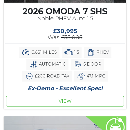
2026 OMODA 7 SHS
Noble PHEV Auto 1.5
£30,995
Was
£35,005
6,681 MILES
1.5
PHEV
AUTOMATIC
5 DOOR
£200 ROAD TAX
47.1 MPG
Ex-Demo - Excellent Spec!
VIEW