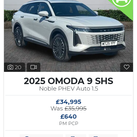
20
2025 OMODA 9 SHS
Noble PHEV Auto 1.5
£34,995
Was
£35,995
£640
PM PCP