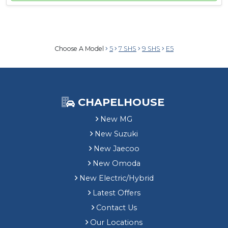
Choose A Model
5
7 SHS
9 SHS
E5
CHAPELHOUSE
New MG
New Suzuki
New Jaecoo
New Omoda
New Electric/Hybrid
Latest Offers
Contact Us
Our Locations