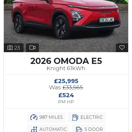
23
2026 OMODA E5
Knight 61kWh
£25,995
Was
£33,565
£524
PM HP
987 MILES
ELECTRIC
AUTOMATIC
5 DOOR