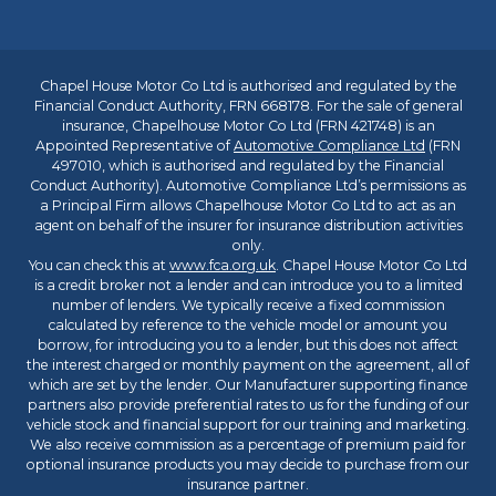
Chapel House Motor Co Ltd is authorised and regulated by the
Financial Conduct Authority, FRN 668178. For the sale of general
insurance, Chapelhouse Motor Co Ltd (FRN 421748) is an
Appointed Representative of
Automotive Compliance Ltd
(FRN
497010, which is authorised and regulated by the Financial
Conduct Authority). Automotive Compliance Ltd’s permissions as
a Principal Firm allows Chapelhouse Motor Co Ltd to act as an
agent on behalf of the insurer for insurance distribution activities
only.
You can check this at
www.fca.org.uk
. Chapel House Motor Co Ltd
is a credit broker not a lender and can introduce you to a limited
number of lenders. We typically receive a fixed commission
calculated by reference to the vehicle model or amount you
borrow, for introducing you to a lender, but this does not affect
the interest charged or monthly payment on the agreement, all of
which are set by the lender. Our Manufacturer supporting finance
partners also provide preferential rates to us for the funding of our
vehicle stock and financial support for our training and marketing.
We also receive commission as a percentage of premium paid for
optional insurance products you may decide to purchase from our
insurance partner.