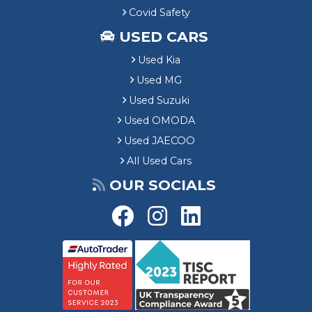
Covid Safety
USED CARS
Used Kia
Used MG
Used Suzuki
Used OMODA
Used JAECOO
All Used Cars
OUR SOCIALS