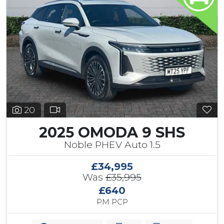
20
2025 OMODA 9 SHS
Noble PHEV Auto 1.5
£34,995
Was
£35,995
£640
PM PCP