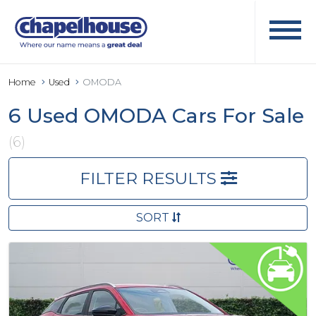
Home
Used
OMODA
6 Used OMODA Cars For Sale
(6)
FILTER RESULTS
SORT