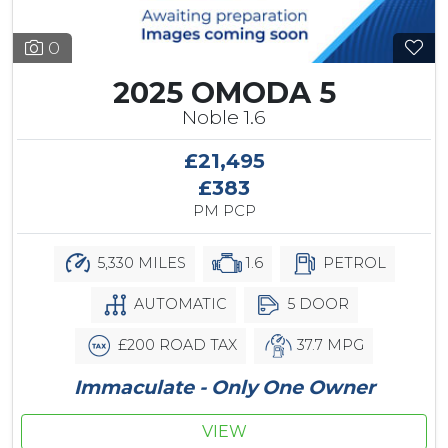
0
2025 OMODA 5
Noble 1.6
£21,495
£383
PM PCP
5,330 MILES
1.6
PETROL
AUTOMATIC
5 DOOR
£200 ROAD TAX
37.7 MPG
Immaculate - Only One Owner
VIEW