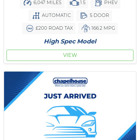
6,047 MILES
1.5
PHEV
AUTOMATIC
5 DOOR
£200 ROAD TAX
166.2 MPG
High Spec Model
VIEW