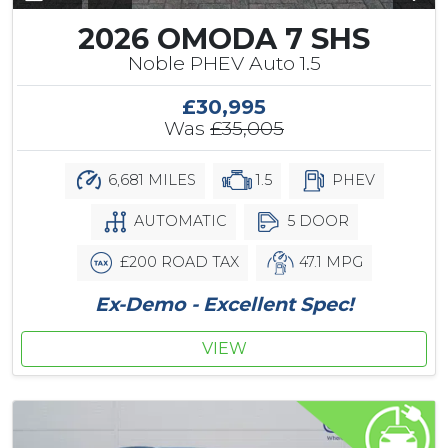
2026 OMODA 7 SHS
Noble PHEV Auto 1.5
£30,995
Was
£35,005
6,681 MILES
1.5
PHEV
AUTOMATIC
5 DOOR
£200 ROAD TAX
47.1 MPG
Ex-Demo - Excellent Spec!
VIEW