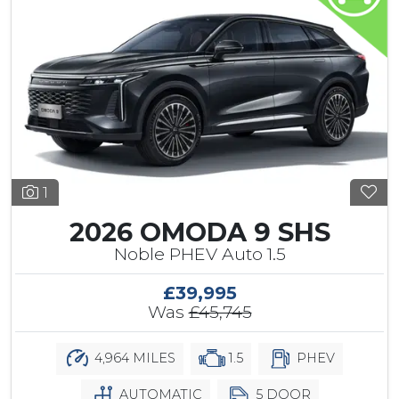
1
2026 OMODA 9 SHS
Noble PHEV Auto 1.5
£39,995
Was
£45,745
4,964 MILES
1.5
PHEV
AUTOMATIC
5 DOOR