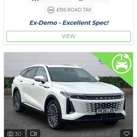
£195 ROAD TAX
Ex-Demo - Excellent Spec!
VIEW
30