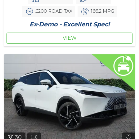
£200 ROAD TAX
166.2 MPG
Ex-Demo - Excellent Spec!
VIEW
30