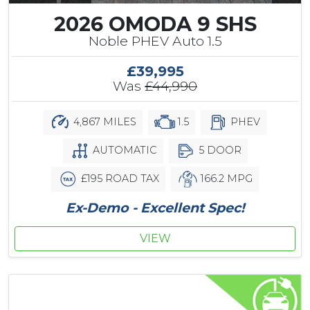
2026 OMODA 9 SHS
Noble PHEV Auto 1.5
£39,995
Was
£44,990
4,867 MILES
1.5
PHEV
AUTOMATIC
5 DOOR
£195 ROAD TAX
166.2 MPG
Ex-Demo - Excellent Spec!
VIEW