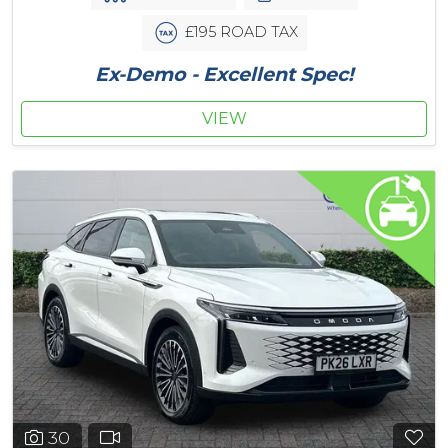
£195 ROAD TAX
Ex-Demo - Excellent Spec!
VIEW
30