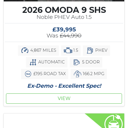
2026 OMODA 9 SHS
Noble PHEV Auto 1.5
£39,995
Was
£44,990
4,867 MILES
1.5
PHEV
AUTOMATIC
5 DOOR
£195 ROAD TAX
166.2 MPG
Ex-Demo - Excellent Spec!
VIEW