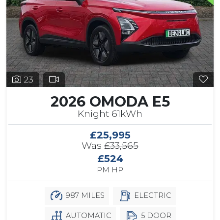
23
2026 OMODA E5
Knight 61kWh
£25,995
Was
£33,565
£524
PM HP
987 MILES
ELECTRIC
AUTOMATIC
5 DOOR