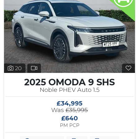
20
2025 OMODA 9 SHS
Noble PHEV Auto 1.5
£34,995
Was
£35,995
£640
PM PCP