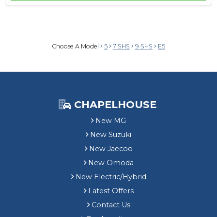
Choose A Model
5
7 SHS
9 SHS
E5
CHAPELHOUSE
New MG
New Suzuki
New Jaecoo
New Omoda
New Electric/Hybrid
Latest Offers
Contact Us