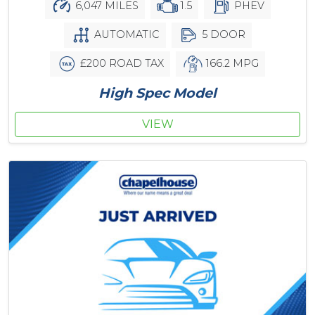
6,047 MILES
1.5
PHEV
AUTOMATIC
5 DOOR
£200 ROAD TAX
166.2 MPG
High Spec Model
VIEW