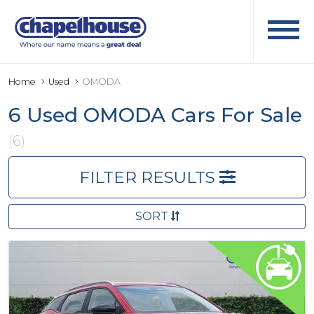
Home
Used
OMODA
6 Used OMODA Cars For Sale
(6)
FILTER RESULTS
SORT