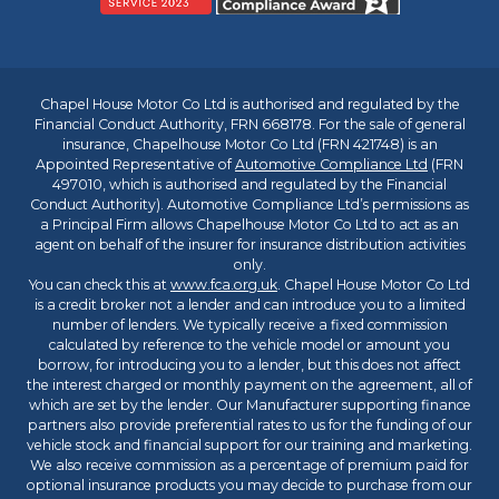
Chapel House Motor Co Ltd is authorised and regulated by the
Financial Conduct Authority, FRN 668178. For the sale of general
insurance, Chapelhouse Motor Co Ltd (FRN 421748) is an
Appointed Representative of
Automotive Compliance Ltd
(FRN
497010, which is authorised and regulated by the Financial
Conduct Authority). Automotive Compliance Ltd’s permissions as
a Principal Firm allows Chapelhouse Motor Co Ltd to act as an
agent on behalf of the insurer for insurance distribution activities
only.
You can check this at
www.fca.org.uk
. Chapel House Motor Co Ltd
is a credit broker not a lender and can introduce you to a limited
number of lenders. We typically receive a fixed commission
calculated by reference to the vehicle model or amount you
borrow, for introducing you to a lender, but this does not affect
the interest charged or monthly payment on the agreement, all of
which are set by the lender. Our Manufacturer supporting finance
partners also provide preferential rates to us for the funding of our
vehicle stock and financial support for our training and marketing.
We also receive commission as a percentage of premium paid for
optional insurance products you may decide to purchase from our