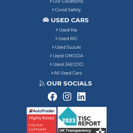
Our Locations
Covid Safety
USED CARS
Used Kia
Used MG
Used Suzuki
Used OMODA
Used JAECOO
All Used Cars
OUR SOCIALS