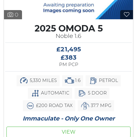
0
2025 OMODA 5
Noble 1.6
£21,495
£383
PM PCP
5,330 MILES
1.6
PETROL
AUTOMATIC
5 DOOR
£200 ROAD TAX
37.7 MPG
Immaculate - Only One Owner
VIEW