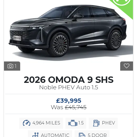
1
2026 OMODA 9 SHS
Noble PHEV Auto 1.5
£39,995
Was
£45,745
4,964 MILES
1.5
PHEV
AUTOMATIC
5 DOOR