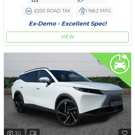
£200 ROAD TAX
166.2 MPG
Ex-Demo - Excellent Spec!
VIEW
30