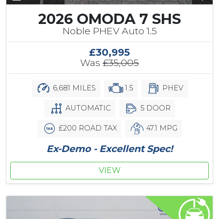
2026 OMODA 7 SHS
Noble PHEV Auto 1.5
£30,995
Was
£35,005
6,681 MILES
1.5
PHEV
AUTOMATIC
5 DOOR
£200 ROAD TAX
47.1 MPG
Ex-Demo - Excellent Spec!
VIEW