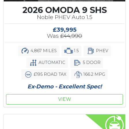
2026 OMODA 9 SHS
Noble PHEV Auto 1.5
£39,995
Was
£44,990
4,867 MILES
1.5
PHEV
AUTOMATIC
5 DOOR
£195 ROAD TAX
166.2 MPG
Ex-Demo - Excellent Spec!
VIEW