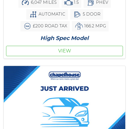
6,047 MILES
1.5
PHEV
AUTOMATIC
5 DOOR
£200 ROAD TAX
166.2 MPG
High Spec Model
VIEW