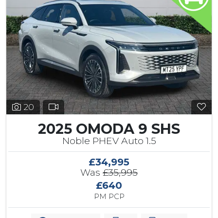
20
2025 OMODA 9 SHS
Noble PHEV Auto 1.5
£34,995
Was
£35,995
£640
PM PCP