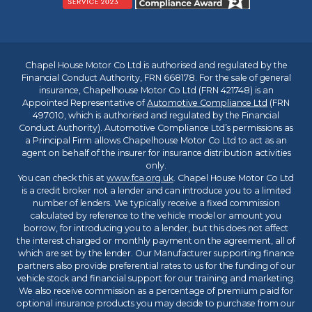
Chapel House Motor Co Ltd is authorised and regulated by the
Financial Conduct Authority, FRN 668178. For the sale of general
insurance, Chapelhouse Motor Co Ltd (FRN 421748) is an
Appointed Representative of
Automotive Compliance Ltd
(FRN
497010, which is authorised and regulated by the Financial
Conduct Authority). Automotive Compliance Ltd’s permissions as
a Principal Firm allows Chapelhouse Motor Co Ltd to act as an
agent on behalf of the insurer for insurance distribution activities
only.
You can check this at
www.fca.org.uk
. Chapel House Motor Co Ltd
is a credit broker not a lender and can introduce you to a limited
number of lenders. We typically receive a fixed commission
calculated by reference to the vehicle model or amount you
borrow, for introducing you to a lender, but this does not affect
the interest charged or monthly payment on the agreement, all of
which are set by the lender. Our Manufacturer supporting finance
partners also provide preferential rates to us for the funding of our
vehicle stock and financial support for our training and marketing.
We also receive commission as a percentage of premium paid for
optional insurance products you may decide to purchase from our