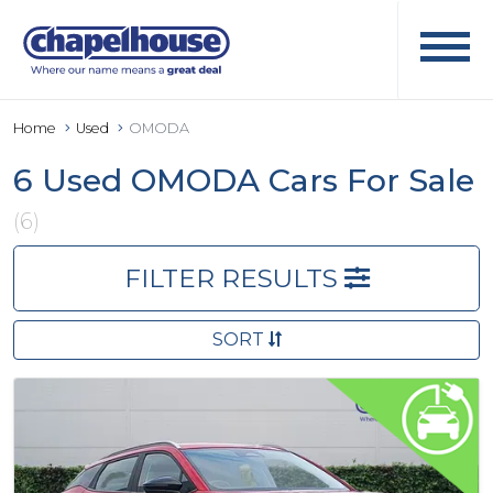
Home
Used
OMODA
6 Used OMODA Cars For Sale
(6)
FILTER RESULTS
SORT