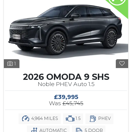
1
2026 OMODA 9 SHS
Noble PHEV Auto 1.5
£39,995
Was
£45,745
4,964 MILES
1.5
PHEV
AUTOMATIC
5 DOOR