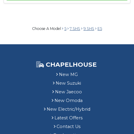
Choose A Model
5
7 SHS
9 SHS
E5
CHAPELHOUSE
New MG
New Suzuki
New Jaecoo
New Omoda
New Electric/Hybrid
Latest Offers
Contact Us