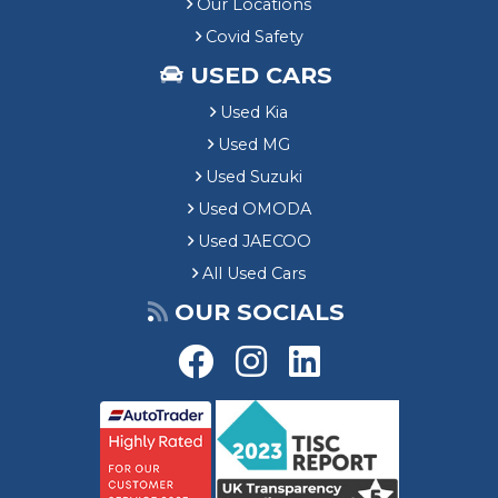
Our Locations
Covid Safety
USED CARS
Used Kia
Used MG
Used Suzuki
Used OMODA
Used JAECOO
All Used Cars
OUR SOCIALS