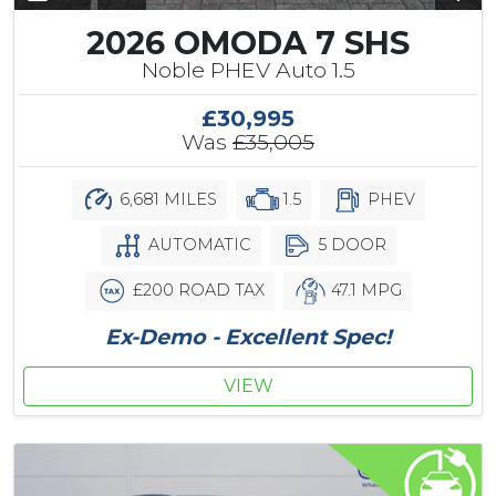
2026 OMODA 7 SHS
Noble PHEV Auto 1.5
£30,995
Was
£35,005
6,681 MILES
1.5
PHEV
AUTOMATIC
5 DOOR
£200 ROAD TAX
47.1 MPG
Ex-Demo - Excellent Spec!
VIEW