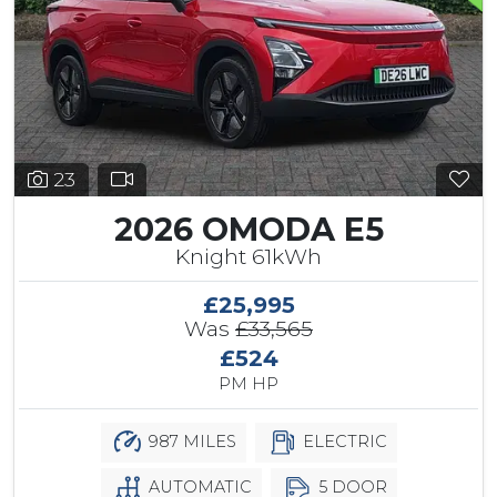
23
2026 OMODA E5
Knight 61kWh
£25,995
Was
£33,565
£524
PM HP
987 MILES
ELECTRIC
AUTOMATIC
5 DOOR