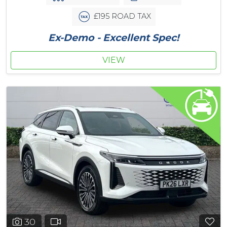
£195 ROAD TAX
Ex-Demo - Excellent Spec!
VIEW
30