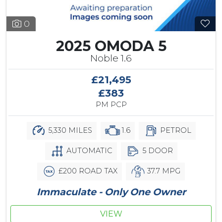
0
2025 OMODA 5
Noble 1.6
£21,495
£383
PM PCP
5,330 MILES
1.6
PETROL
AUTOMATIC
5 DOOR
£200 ROAD TAX
37.7 MPG
Immaculate - Only One Owner
VIEW