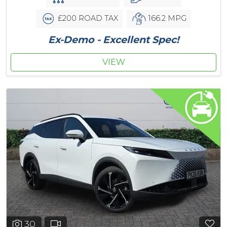
£200 ROAD TAX
166.2 MPG
Ex-Demo - Excellent Spec!
VIEW
30