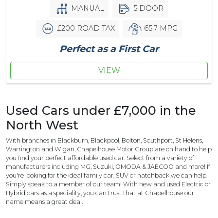
MANUAL
5 DOOR
£200 ROAD TAX
65.7 MPG
Perfect as a First Car
VIEW
Used Cars under £7,000 in the
North West
With branches in Blackburn, Blackpool, Bolton, Southport, St Helens,
Warrington and Wigan, Chapelhouse Motor Group are on hand to help
you find your perfect affordable used car. Select from a variety of
manufacturers including MG, Suzuki, OMODA & JAECOO and more! If
you're looking for the ideal family car, SUV or hatchback we can help.
Simply speak to a member of our team! With new and used Electric or
Hybrid cars as a speciality, you can trust that at Chapelhouse our
name means a great deal.