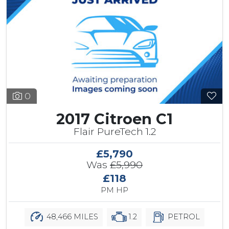
0
2017 Citroen C1
Flair PureTech 1.2
£5,790
Was
£5,990
£118
PM HP
48,466 MILES
1.2
PETROL