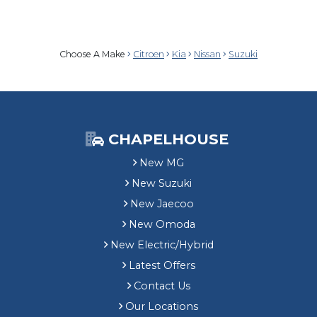
Choose A Make
Citroen
Kia
Nissan
Suzuki
CHAPELHOUSE
New MG
New Suzuki
New Jaecoo
New Omoda
New Electric/Hybrid
Latest Offers
Contact Us
Our Locations