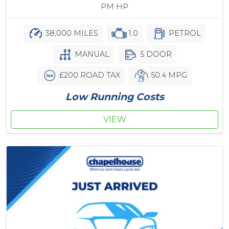
PM HP
38,000 MILES
1.0
PETROL
MANUAL
5 DOOR
£200 ROAD TAX
50.4 MPG
Low Running Costs
VIEW