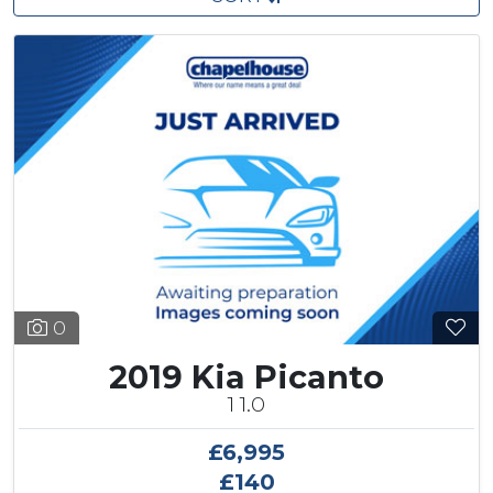
0
2019 Kia Picanto
1 1.0
£6,995
£140