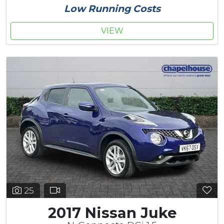
Low Running Costs
VIEW
25
2017 Nissan Juke