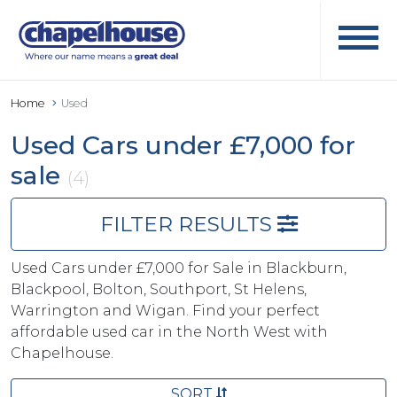
Home
Used
Used Cars under £7,000 for
sale
(4)
FILTER RESULTS
Used Cars under £7,000 for Sale in Blackburn,
Blackpool, Bolton, Southport, St Helens,
Warrington and Wigan. Find your perfect
affordable used car in the North West with
Chapelhouse.
SORT