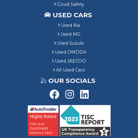
Covid Safety
USED CARS
Used Kia
Used MG
Used Suzuki
Used OMODA
Used JAECOO
All Used Cars
OUR SOCIALS