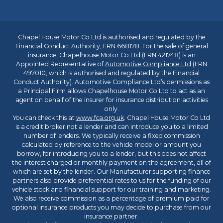
Chapel House Motor Co Ltd is authorised and regulated by the
Financial Conduct Authority, FRN 668178. For the sale of general
insurance, Chapelhouse Motor Co Ltd (FRN 421748) is an
Appointed Representative of
Automotive Compliance Ltd
(FRN
497010, which is authorised and regulated by the Financial
Conduct Authority). Automotive Compliance Ltd’s permissions as
a Principal Firm allows Chapelhouse Motor Co Ltd to act as an
agent on behalf of the insurer for insurance distribution activities
only.
You can check this at
www.fca.org.uk
. Chapel House Motor Co Ltd
is a credit broker not a lender and can introduce you to a limited
number of lenders. We typically receive a fixed commission
calculated by reference to the vehicle model or amount you
borrow, for introducing you to a lender, but this does not affect
the interest charged or monthly payment on the agreement, all of
which are set by the lender. Our Manufacturer supporting finance
partners also provide preferential rates to us for the funding of our
vehicle stock and financial support for our training and marketing.
We also receive commission as a percentage of premium paid for
optional insurance products you may decide to purchase from our
insurance partner.