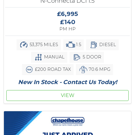
N-Connecta DCi 1.5
£6,995
£140
PM HP
53,375 MILES
1.5
DIESEL
MANUAL
5 DOOR
£200 ROAD TAX
70.6 MPG
New In Stock - Contact Us Today!
VIEW