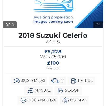
0
2018 Suzuki Celerio
SZ2 1.0
£5,228
Was
£5,999
£100
PM HP
32,000 MILES
1.0
PETROL
MANUAL
5 DOOR
£200 ROAD TAX
65.7 MPG