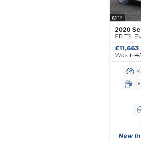
26
2020 Se
FR TSi Ev
£11,663
Was
£14
42
PE
New In 