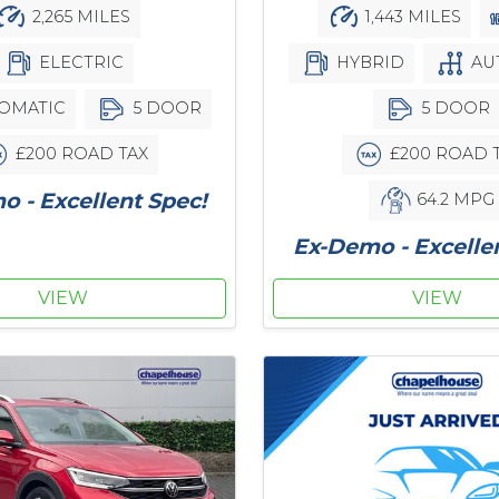
2,265 MILES
1,443 MILES
ELECTRIC
HYBRID
AU
OMATIC
5 DOOR
5 DOOR
£200 ROAD TAX
£200 ROAD 
 - Excellent Spec!
64.2 MPG
Ex-Demo - Excelle
VIEW
VIEW