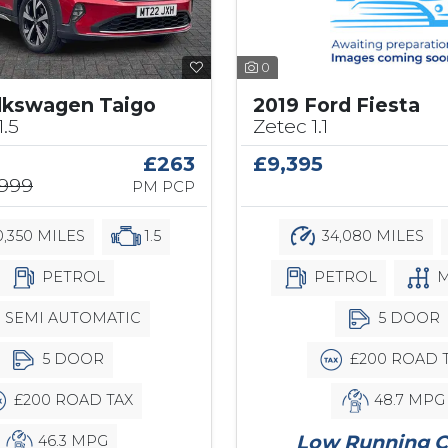
0
2019 Ford Fiesta
lkswagen Taigo
Zetec 1.1
1.5
£9,395
£263
,999
PM PCP
34,080 MILES
,350 MILES
1.5
PETROL
M
PETROL
5 DOOR
SEMI AUTOMATIC
£200 ROAD 
5 DOOR
48.7 MPG
£200 ROAD TAX
Low Running C
46.3 MPG