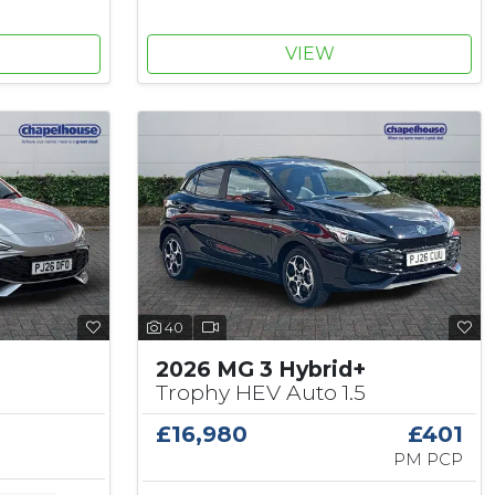
VIEW
40
2026 MG 3 Hybrid+
Trophy HEV Auto 1.5
£16,980
£401
PM PCP