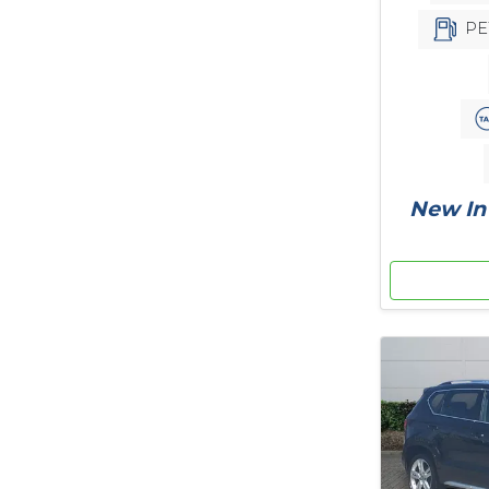
PE
New In 