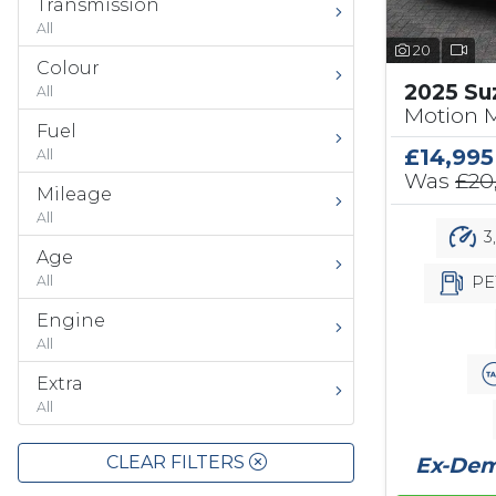
Transmission
All
20
Colour
2025 Su
All
Motion 
Fuel
£14,995
All
Was
£20
Mileage
All
3
Age
PE
All
Engine
All
Extra
All
CLEAR FILTERS
Ex-Demo