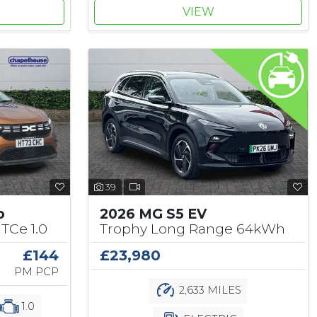
VIEW
39
o
2026 MG S5 EV
TCe 1.0
Trophy Long Range 64kWh
£144
£23,980
PM PCP
2,633 MILES
1.0