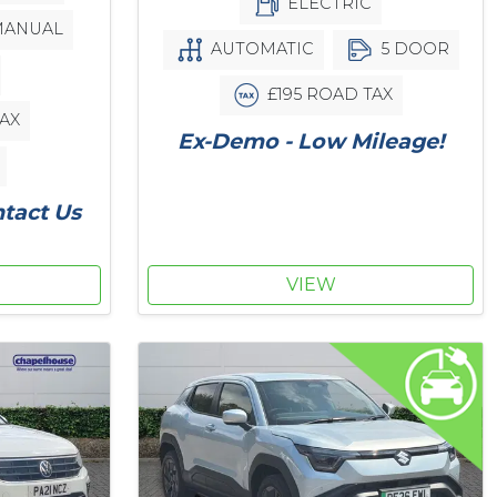
ELECTRIC
ANUAL
AUTOMATIC
5 DOOR
£195 ROAD TAX
AX
Ex-Demo - Low Mileage!
ntact Us
VIEW