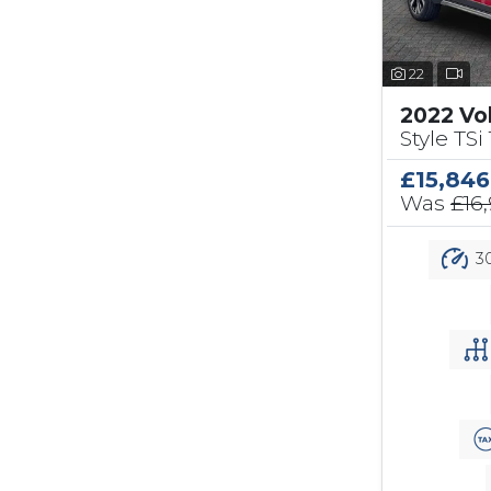
22
2022 Vo
Style TSi 
£15,846
Was
£16
30