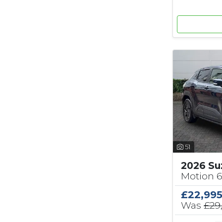
51
2026 Suz
Motion 
£22,99
Was
£29