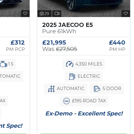
29
2025 JAECOO E5
Pure 61kWh
£312
£21,995
£440
Was
£27,505
PM PCP
PM HP
1.5
4,350 MILES
TOMATIC
ELECTRIC
AUTOMATIC
5 DOOR
AX
£195 ROAD TAX
Ex-Demo - Excellent Spec!
nt Spec!