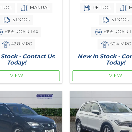
TROL
MANUAL
PETROL
M
5 DOOR
5 DOOR
£195 ROAD TAX
£195 ROAD T
42.8 MPG
50.4 MPG
Stock - Contact Us
New In Stock - Co
Today!
Today!
VIEW
VIEW