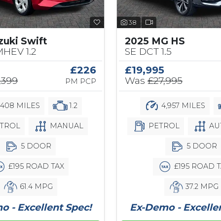
38
zuki Swift
2025 MG HS
MHEV 1.2
SE DCT 1.5
£226
£19,995
,399
Was
£27,995
PM PCP
,408 MILES
1.2
4,957 MILES
TROL
MANUAL
PETROL
AU
5 DOOR
5 DOOR
£195 ROAD TAX
£195 ROAD T
61.4 MPG
37.2 MPG
 - Excellent Spec!
Ex-Demo - Excelle