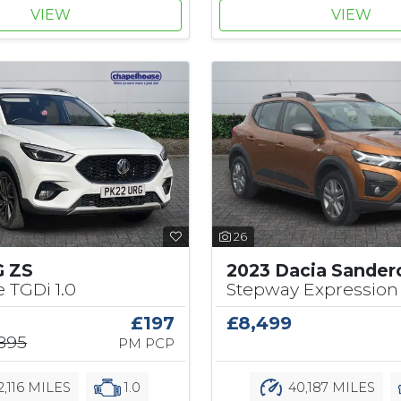
VIEW
VIEW
26
G ZS
2023 Dacia Sander
e TGDi 1.0
Stepway Expression 
£197
£8,499
,895
PM PCP
2,116 MILES
1.0
40,187 MILES