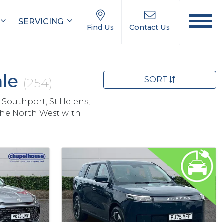
SERVICING
Find Us
Contact Us
ale
SORT
(254)
 Southport, St Helens,
the North West with