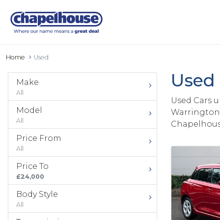
Home
Used
Used 
Make
All
Used Cars u
Model
Warrington 
All
Chapelhous
Price From
All
Price To
£24,000
Body Style
All