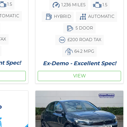
1.5
1,236 MILES
1.5
TOMATIC
HYBRID
AUTOMATIC
5 DOOR
TAX
£200 ROAD TAX
64.2 MPG
nt Spec!
Ex-Demo - Excellent Spec!
VIEW