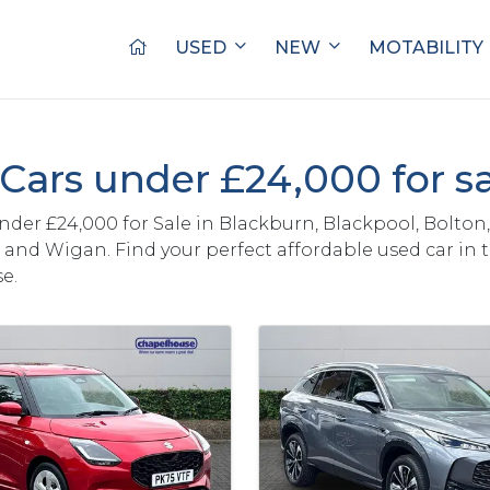
USED
NEW
MOTABILITY
Cars under £24,000 for s
nder £24,000 for Sale in Blackburn, Blackpool, Bolton,
and Wigan. Find your perfect affordable used car in 
e.