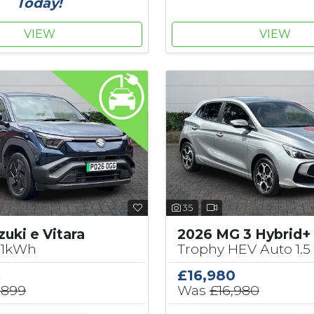
Today!
VIEW
VIEW
35
uki e Vitara
2026 MG 3 Hybrid+
61kWh
Trophy HEV Auto 1.5
5
£16,980
,899
Was
£16,980