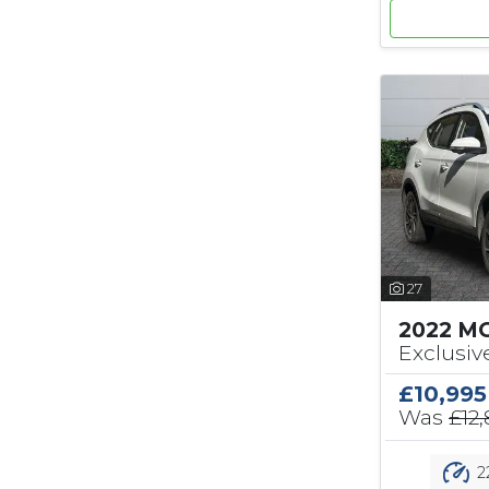
27
2022 M
Exclusiv
£10,995
Was
£12
2