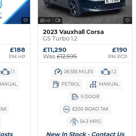
40
2023 Vauxhall Corsa
GS Turbo 1.2
£188
£11,290
£190
Was
£12,595
PM HP
PM PCP
1.1
26,555 MILES
1.2
ANUAL
PETROL
MANUAL
5 DOOR
TAX
£200 ROAD TAX
54.3 MPG
osts
New In Stock - Contact Us