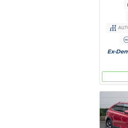
AUT
Ex-Demo