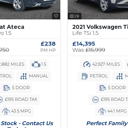
28
at Ateca
2021 Volkswagen T
o 1.5
Life TSi 1.5
£238
£14,395
,750
Was
£15,999
PM HP
,882 MILES
1.5
42,927 MILES
TROL
MANUAL
PETROL
M
5 DOOR
5 DOOR
£195 ROAD TAX
£195 ROAD T
43.5 MPG
44.1 MPG
Stock - Contact Us
Perfect Family