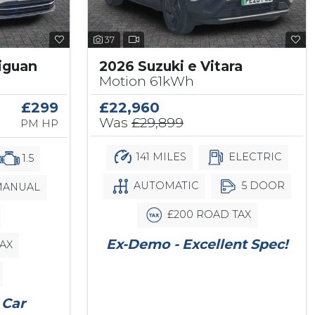
37
iguan
2026 Suzuki e Vitara
Motion 61kWh
£299
£22,960
Was
£29,899
PM HP
141 MILES
ELECTRIC
1.5
AUTOMATIC
5 DOOR
ANUAL
£200 ROAD TAX
Ex-Demo - Excellent Spec!
AX
 Car