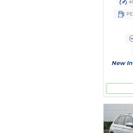
40
PE
New In 