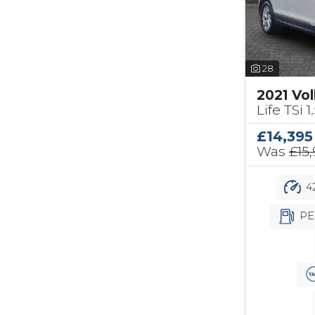
28
2021 Vo
Life TSi 1
£14,395
Was
£15
42
PE