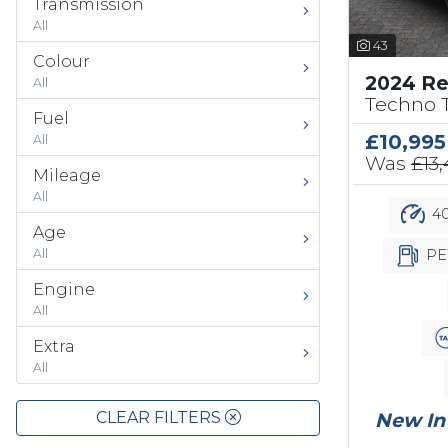
Transmission
All
43
Colour
2024 Re
All
Techno T
Fuel
£10,995
All
Was
£13
Mileage
All
40
Age
PE
All
Engine
All
Extra
All
CLEAR FILTERS
New In 