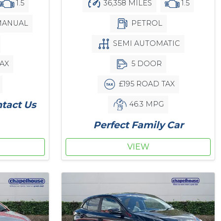
1.5
36,358 MILES
1.5
ANUAL
PETROL
SEMI AUTOMATIC
AX
5 DOOR
£195 ROAD TAX
ntact Us
46.3 MPG
Perfect Family Car
VIEW