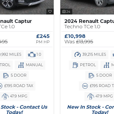
24
nault Captur
2024 Renault Capt
Ce 1.0
Techno TCe 1.0
£245
£10,998
,495
Was
£13,995
PM HP
,992 MILES
1.0
39,215 MILES
TROL
MANUAL
PETROL
M
5 DOOR
5 DOOR
£195 ROAD TAX
£195 ROAD T
47.9 MPG
47.9 MPG
Stock - Contact Us
New In Stock - Co
Today!
Today!