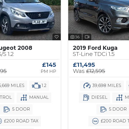
36
ugeot 2008
2019 Ford Kuga
/S 1.2
ST-Line TDCi 1.5
£145
£11,495
295
Was
£12,595
PM HP
,669 MILES
1.2
39,698 MILES
TROL
MANUAL
DIESEL
M
5 DOOR
5 DOOR
£200 ROAD TAX
£200 ROAD 