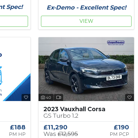
nt Spec!
Ex-Demo - Excellent Spec!
VIEW
40
2023 Vauxhall Corsa
GS Turbo 1.2
£188
£11,290
£190
Was
£12,595
PM HP
PM PCP