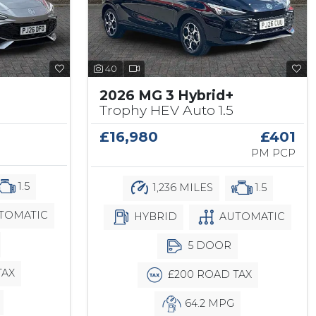
40
2026 MG 3 Hybrid+
Trophy HEV Auto 1.5
£16,980
£401
PM PCP
1.5
1,236 MILES
1.5
TOMATIC
HYBRID
AUTOMATIC
5 DOOR
TAX
£200 ROAD TAX
64.2 MPG