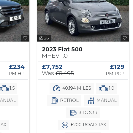
26
2023 Fiat 500
MHEV 1.0
£234
£7,752
£129
Was
£8,495
PM HP
PM PCP
1.5
40,194 MILES
1.0
ANUAL
PETROL
MANUAL
3 DOOR
TAX
£200 ROAD TAX