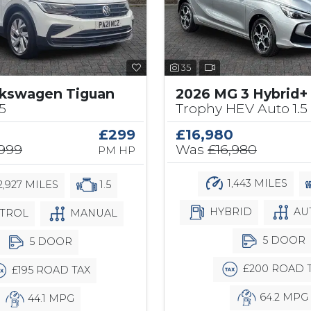
35
lkswagen Tiguan
2026 MG 3 Hybrid+
.5
Trophy HEV Auto 1.5
£299
£16,980
,999
Was
£16,980
PM HP
1,443 MILES
,927 MILES
1.5
HYBRID
AU
TROL
MANUAL
5 DOOR
5 DOOR
£200 ROAD 
£195 ROAD TAX
64.2 MPG
44.1 MPG