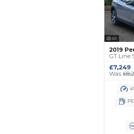
40
2019 Pe
GT Line S
£7,249
Was
£8,
45
PE