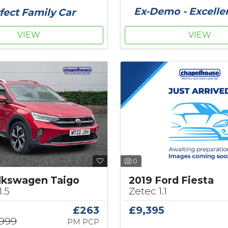
Ex-Demo - Excelle
fect Family Car
VIEW
VIEW
0
2019 Ford Fiesta
lkswagen Taigo
Zetec 1.1
1.5
£9,395
£263
,999
PM PCP