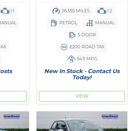
1.1
26,555 MILES
1.2
ANUAL
PETROL
MANUAL
5 DOOR
TAX
£200 ROAD TAX
54.3 MPG
osts
New In Stock - Contact Us
Today!
VIEW