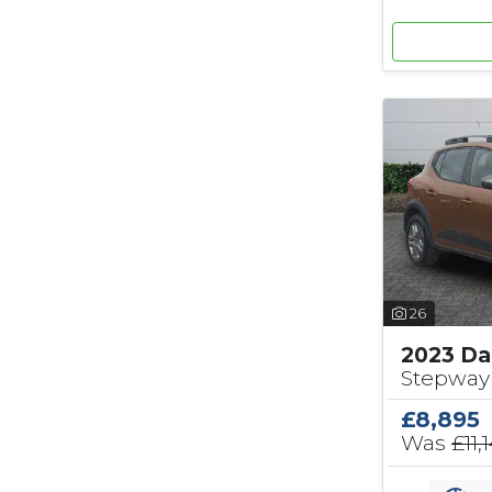
26
2023 Da
Stepway 
£8,895
Was
£11,