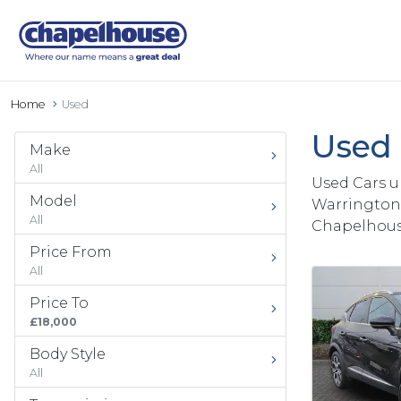
Home
Used
Used 
Make
All
Used Cars u
Model
Warrington 
All
Chapelhous
Price From
All
Price To
£18,000
Body Style
All