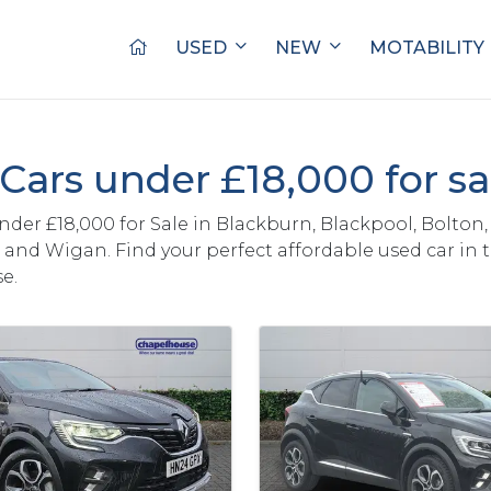
USED
NEW
MOTABILITY
Cars under £18,000 for s
nder £18,000 for Sale in Blackburn, Blackpool, Bolton,
and Wigan. Find your perfect affordable used car in 
e.