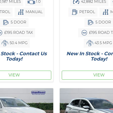
,187 MILES
1.0
42,882 MILES
TROL
MANUAL
PETROL
M
5 DOOR
5 DOOR
£195 ROAD TAX
£195 ROAD T
50.4 MPG
43.5 MPG
Stock - Contact Us
New In Stock - Co
Today!
Today!
VIEW
VIEW