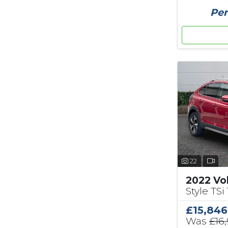
Per
22
2022 Vo
Style TSi 
£15,846
Was
£16