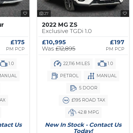
27
ur
2022 MG ZS
Exclusive TGDi 1.0
£175
£10,995
£197
Was
£12,895
PM PCP
PM PCP
1.0
22,116 MILES
1.0
ANUAL
PETROL
MANUAL
5 DOOR
AX
£195 ROAD TAX
42.8 MPG
ntact Us
New In Stock - Contact Us
Today!