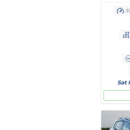
30
Sat 