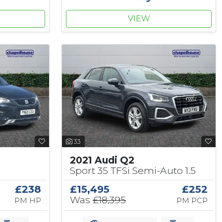
VIEW
33
2021 Audi Q2
Sport 35 TFSi Semi-Auto 1.5
£238
£15,495
£252
Was
£18,395
PM HP
PM PCP