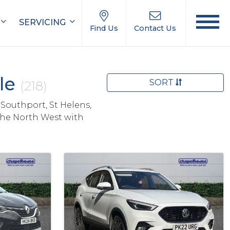
SERVICING
Find Us
Contact Us
ale
SORT
(218)
 Southport, St Helens,
the North West with