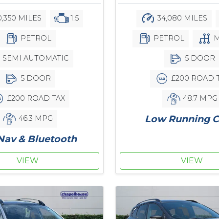
34,080 MILES
,350 MILES
1.5
PETROL
M
PETROL
5 DOOR
SEMI AUTOMATIC
£200 ROAD 
5 DOOR
48.7 MPG
£200 ROAD TAX
Low Running C
46.3 MPG
Nav & Bluetooth
VIEW
VIEW