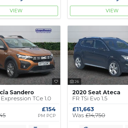
VIEW
VIEW
26
cia Sandero
2020 Seat Ateca
Expression TCe 1.0
FR TSi Evo 1.5
£154
£11,663
145
Was
£14,750
PM PCP