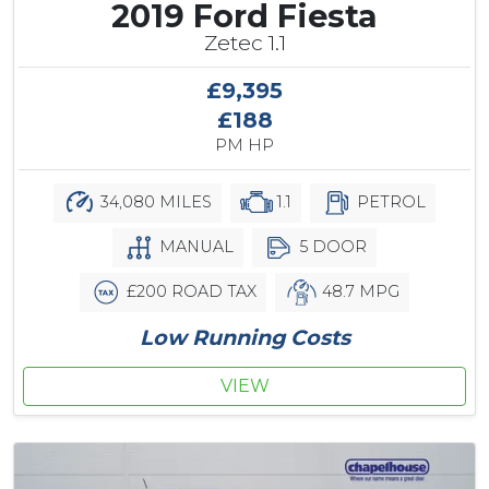
2019 Ford Fiesta
Zetec 1.1
£9,395
£188
PM HP
34,080 MILES
1.1
PETROL
MANUAL
5 DOOR
£200 ROAD TAX
48.7 MPG
Low Running Costs
VIEW