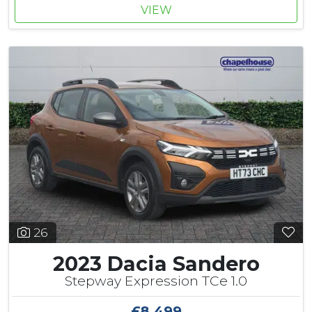
VIEW
26
2023 Dacia Sandero
Stepway Expression TCe 1.0
£8,499