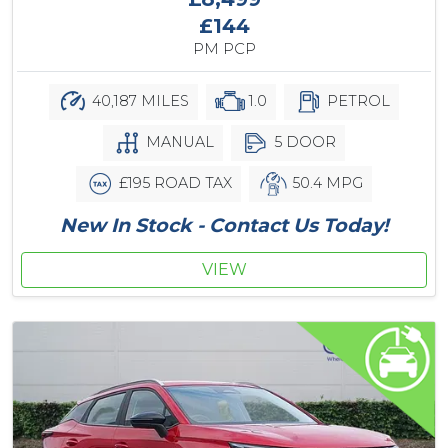
£144
PM PCP
40,187 MILES
1.0
PETROL
MANUAL
5 DOOR
£195 ROAD TAX
50.4 MPG
New In Stock - Contact Us Today!
VIEW