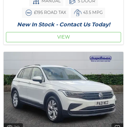
MANUAL
5 DOOR
£195 ROAD TAX
43.5 MPG
New In Stock - Contact Us Today!
VIEW