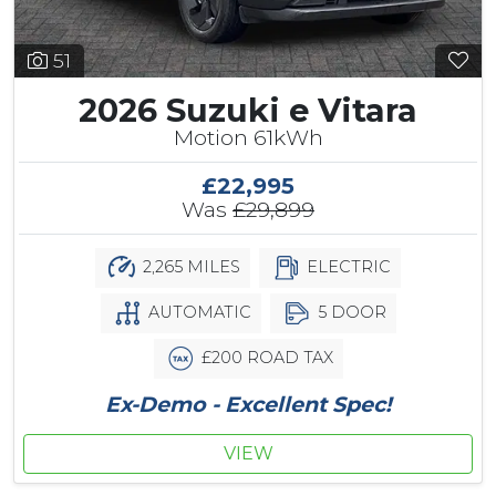
51
2026 Suzuki e Vitara
Motion 61kWh
£22,995
Was
£29,899
2,265 MILES
ELECTRIC
AUTOMATIC
5 DOOR
£200 ROAD TAX
Ex-Demo - Excellent Spec!
VIEW