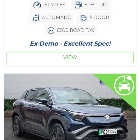
141 MILES
ELECTRIC
AUTOMATIC
5 DOOR
£200 ROAD TAX
Ex-Demo - Excellent Spec!
VIEW