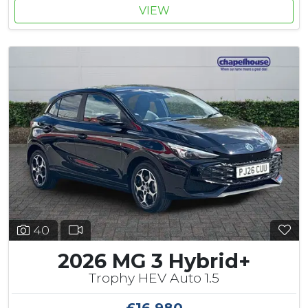
VIEW
40
2026 MG 3 Hybrid+
Trophy HEV Auto 1.5
£16,980