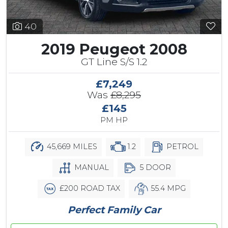
40
2019 Peugeot 2008
GT Line S/S 1.2
£7,249
Was
£8,295
£145
PM HP
45,669 MILES
1.2
PETROL
MANUAL
5 DOOR
£200 ROAD TAX
55.4 MPG
Perfect Family Car