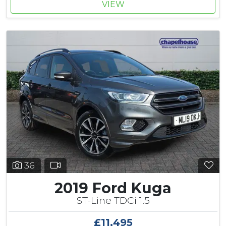
VIEW
36
2019 Ford Kuga
ST-Line TDCi 1.5
£11,495