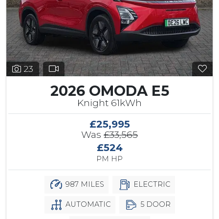
23
2026 OMODA E5
Knight 61kWh
£25,995
Was
£33,565
£524
PM HP
987 MILES
ELECTRIC
AUTOMATIC
5 DOOR