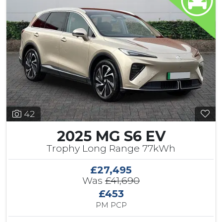
42
2025 MG S6 EV
Trophy Long Range 77kWh
£27,495
Was
£41,690
£453
PM PCP