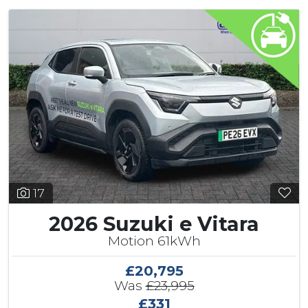
17
2026 Suzuki e Vitara
Motion 61kWh
£20,795
Was
£23,995
£331