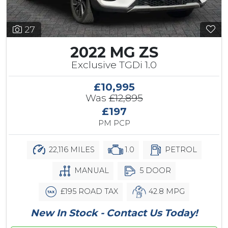
27
2022 MG ZS
Exclusive TGDi 1.0
£10,995
Was
£12,895
£197
PM PCP
22,116 MILES
1.0
PETROL
MANUAL
5 DOOR
£195 ROAD TAX
42.8 MPG
New In Stock - Contact Us Today!