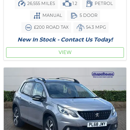
26,555 MILES
1.2
PETROL
MANUAL
5 DOOR
£200 ROAD TAX
54.3 MPG
New In Stock - Contact Us Today!
VIEW