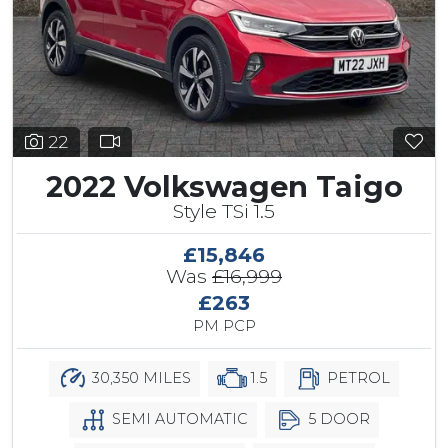
22
2022 Volkswagen Taigo
Style TSi 1.5
£15,846
Was
£16,999
£263
PM PCP
30,350 MILES
1.5
PETROL
SEMI AUTOMATIC
5 DOOR