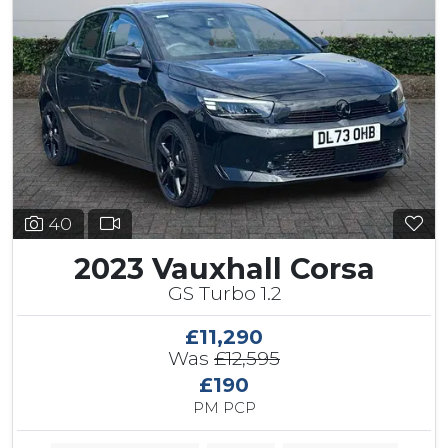
40
2023 Vauxhall Corsa
GS Turbo 1.2
£11,290
Was
£12,595
£190
PM PCP