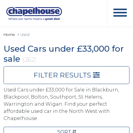
Home
Used
Used Cars under £33,000 for
sale
(262)
FILTER RESULTS
Used Cars under £33,000 for Sale in Blackburn,
Blackpool, Bolton, Southport, St Helens,
Warrington and Wigan. Find your perfect
affordable used car in the North West with
Chapelhouse.
SORT