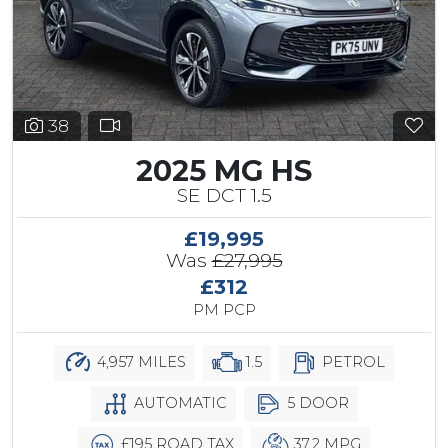
38
2025 MG HS
SE DCT 1.5
£19,995
Was
£27,995
£312
PM PCP
4,957 MILES
1.5
PETROL
AUTOMATIC
5 DOOR
£195 ROAD TAX
37.2 MPG