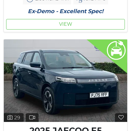
Ex-Demo - Excellent Spec!
VIEW
29
2025 JAECOO E5