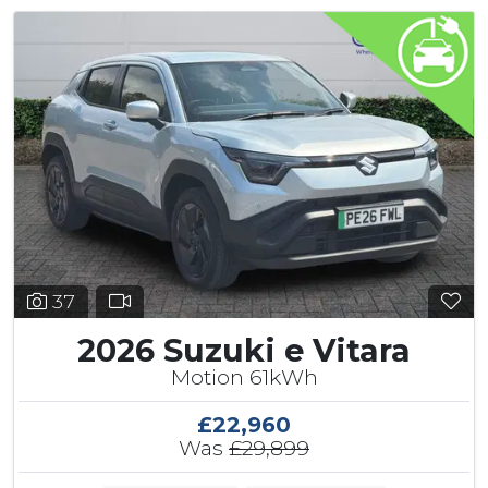
37
2026 Suzuki e Vitara
Motion 61kWh
£22,960
Was
£29,899