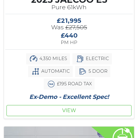
Pure 61kWh
£21,995
Was
£27,505
£440
PM HP
4,350 MILES
ELECTRIC
AUTOMATIC
5 DOOR
£195 ROAD TAX
Ex-Demo - Excellent Spec!
VIEW