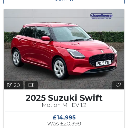
20
2025 Suzuki Swift
Motion MHEV 1.2
£14,995
Was
£20,399