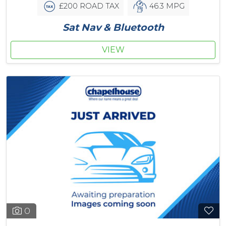
£200 ROAD TAX
46.3 MPG
Sat Nav & Bluetooth
VIEW
0