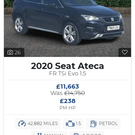
26
2020 Seat Ateca
FR TSi Evo 1.5
£11,663
Was
£14,750
£238
PM HP
42,882 MILES
1.5
PETROL