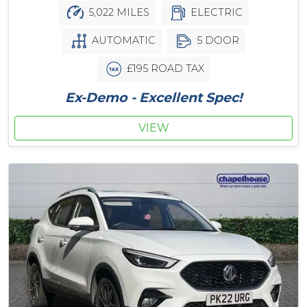
5,022 MILES
ELECTRIC
AUTOMATIC
5 DOOR
£195 ROAD TAX
Ex-Demo - Excellent Spec!
VIEW