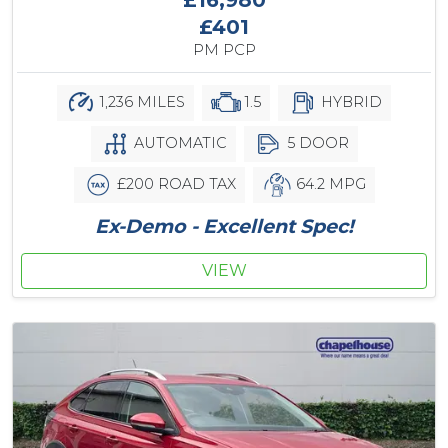
£401
PM PCP
1,236 MILES
1.5
HYBRID
AUTOMATIC
5 DOOR
£200 ROAD TAX
64.2 MPG
Ex-Demo - Excellent Spec!
VIEW