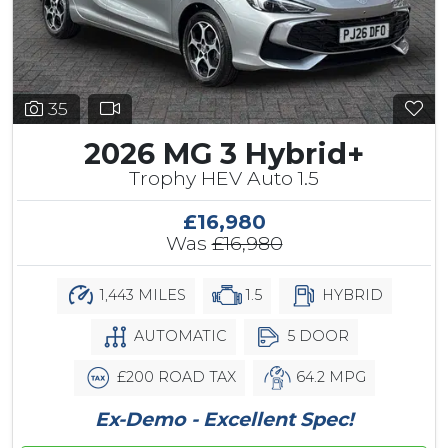
35
2026 MG 3 Hybrid+
Trophy HEV Auto 1.5
£16,980
Was
£16,980
1,443 MILES
1.5
HYBRID
AUTOMATIC
5 DOOR
£200 ROAD TAX
64.2 MPG
Ex-Demo - Excellent Spec!