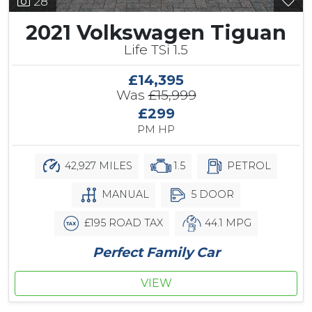
28
2021 Volkswagen Tiguan
Life TSi 1.5
£14,395
Was
£15,999
£299
PM HP
42,927 MILES
1.5
PETROL
MANUAL
5 DOOR
£195 ROAD TAX
44.1 MPG
Perfect Family Car
VIEW