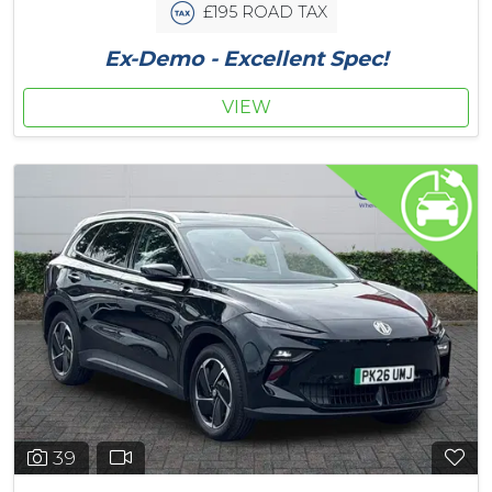
£195 ROAD TAX
Ex-Demo - Excellent Spec!
VIEW
39