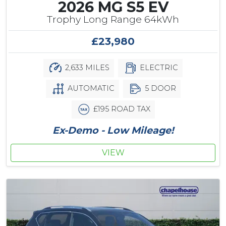
2026 MG S5 EV
Trophy Long Range 64kWh
£23,980
2,633 MILES
ELECTRIC
AUTOMATIC
5 DOOR
£195 ROAD TAX
Ex-Demo - Low Mileage!
VIEW