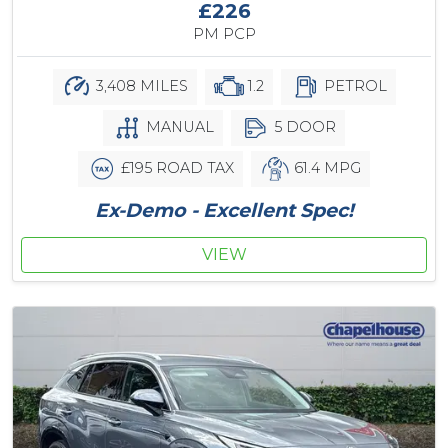
£226
PM PCP
3,408 MILES
1.2
PETROL
MANUAL
5 DOOR
£195 ROAD TAX
61.4 MPG
Ex-Demo - Excellent Spec!
VIEW