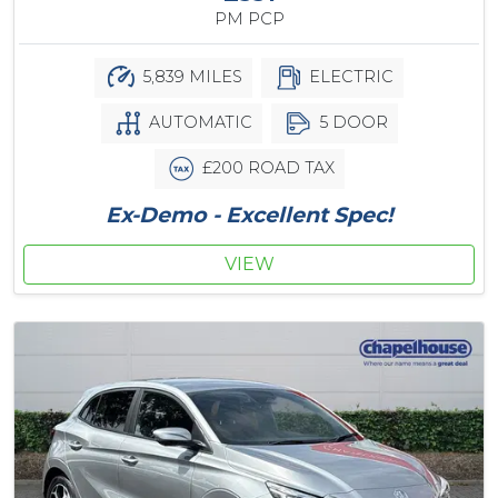
PM PCP
5,839 MILES
ELECTRIC
AUTOMATIC
5 DOOR
£200 ROAD TAX
Ex-Demo - Excellent Spec!
VIEW